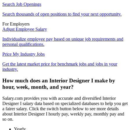
Search Job Openings
Search thousands of open positions to find your next opportunity.
For Employers
Adjust Employee Salary
Individualize employee pay based on unique job requirements and
personal qualifications.
Price My Industry Jobs
Get the latest market price for benchmark jobs and jobs in your
industry.
How much does an Interior Designer I make by
hour, week, month, and year?
Salary.com provides you with accurate and diversified Interior
Designer I salary data based on specialized databases to help you get
a fairer salary. Click the switch button below to see more details
about Interior Designer I hourly pay, weekly pay, monthly pay and
so on.
Yearly