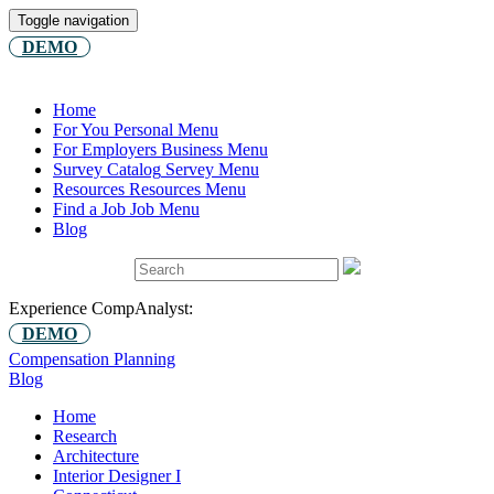
Toggle navigation
DEMO
Home
For You
Personal Menu
For Employers
Business Menu
Survey Catalog
Servey Menu
Resources
Resources Menu
Find a Job
Job Menu
Blog
Experience CompAnalyst:
DEMO
Compensation Planning
Blog
Home
Research
Architecture
Interior Designer I