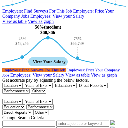
Employers:
Find Surveys For This Job
Employers:
Price Your
Company Jobs
Employees:
View your Salary
View as table
View as graph
50%(median)
$60,866
25%
75%
$66,739
$48,256
View Your Salary
Employers:
Find Surveys For This Job
Employers:
Price Your Company
Employees:
View your Salary
View as table
View as graph
Jobs
Get accurate pay by adjusting the below factors.
Get accurate pay by adjusting the below factors.
Change Search Criteria