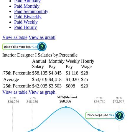
Paid Annually
Paid Monthly
Paid Semimonthly
Paid Biweekly
Paid Weekly
Paid Hourly
View as table
View as graph
Didn’t find your job?
Click
Interior Designer I Salaries by Percentile
Annual
Monthly
Weekly
Hourly
Salary
Pay
Pay
Wage
75th Percentile
$58,135
$4,845
$1,118
$28
Average
$53,019
$4,418
$1,020
$25
25th Percentile
$42,035
$3,503
$808
$20
View as table
View as graph
50%(Median)
90%
10%
25%
75%
$60,866
$72,087
$48,256
$36,776
$66,739
Didn’t find job title?
Click