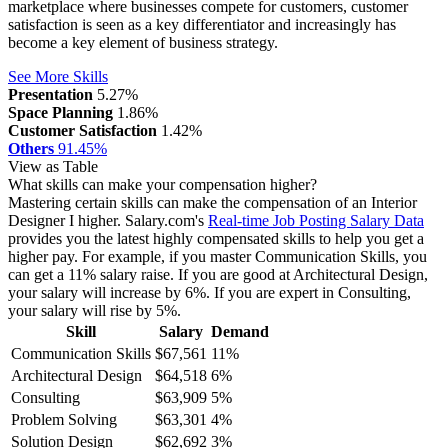
marketplace where businesses compete for customers, customer
satisfaction is seen as a key differentiator and increasingly has
become a key element of business strategy.
See More Skills
Presentation
5.27%
Space Planning
1.86%
Customer Satisfaction
1.42%
Others
91.45%
View as Table
What skills can make your compensation higher?
Mastering certain skills can make the compensation of an Interior
Designer I higher. Salary.com's
Real-time Job Posting Salary Data
provides you the latest highly compensated skills to help you get a
higher pay. For example, if you master Communication Skills, you
can get a 11% salary raise.
If you are good at Architectural Design,
your salary will increase by 6%.
If you are expert in Consulting,
your salary will rise by 5%.
Skill
Salary
Demand
Communication Skills
$67,561
11%
Architectural Design
$64,518
6%
Consulting
$63,909
5%
Problem Solving
$63,301
4%
Solution Design
$62,692
3%