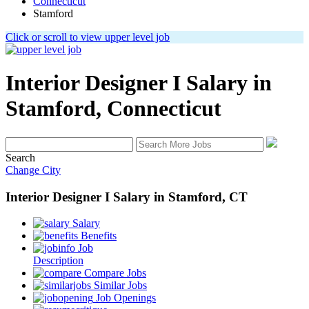
Connecticut
Stamford
Click or scroll to view upper level job
Interior Designer I
Salary in
Stamford, Connecticut
Search
Change City
Interior Designer I
Salary
in
Stamford, CT
Salary
Benefits
Job
Description
Compare Jobs
Similar Jobs
Job Openings