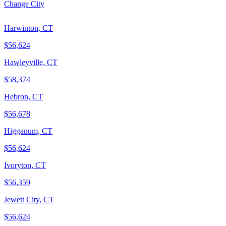
Change City
Harwinton, CT
$56,624
Hawleyville, CT
$58,374
Hebron, CT
$56,678
Higganum, CT
$56,624
Ivoryton, CT
$56,359
Jewett City, CT
$56,624