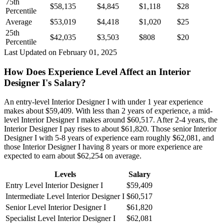
75th
$58,135
$4,845
$1,118
$28
Percentile
Average
$53,019
$4,418
$1,020
$25
25th
$42,035
$3,503
$808
$20
Percentile
Last Updated on February 01, 2025
How Does Experience Level Affect an Interior
Designer I's Salary?
An entry-level Interior Designer I with under 1 year experience
makes about $59,409. With less than 2 years of experience, a mid-
level Interior Designer I makes around $60,517. After 2-4 years, the
Interior Designer I pay rises to about $61,820. Those senior Interior
Designer I with 5-8 years of experience earn roughly $62,081, and
those Interior Designer I having 8 years or more experience are
expected to earn about $62,254 on average.
Levels
Salary
Entry Level Interior Designer I
$59,409
Intermediate Level Interior Designer I
$60,517
Senior Level Interior Designer I
$61,820
Specialist Level Interior Designer I
$62,081