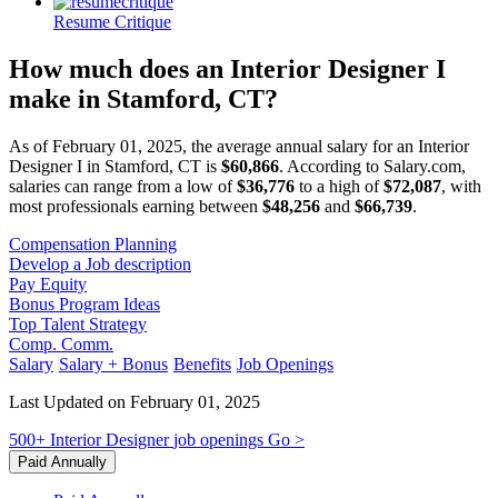
Resume Critique
How much does an Interior Designer I
make in Stamford, CT?
As of February 01, 2025, the average annual salary for an Interior
Designer I in Stamford, CT is
$60,866
. According to Salary.com,
salaries can range from a low of
$36,776
to a high of
$72,087
, with
most professionals earning between
$48,256
and
$66,739
.
Compensation Planning
Develop a Job description
Pay Equity
Bonus Program Ideas
Top Talent Strategy
Comp. Comm.
Salary
Salary + Bonus
Benefits
Job Openings
Last Updated on February 01, 2025
500+
Interior Designer
job openings
Go >
Paid Annually