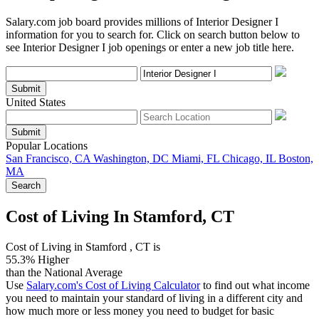
Salary.com job board provides millions of Interior Designer I
information for you to search for. Click on search button below to
see Interior Designer I job openings or enter a new job title here.
Submit
United States
Submit
Popular Locations
San Francisco, CA
Washington, DC
Miami, FL
Chicago, IL
Boston,
MA
Search
Cost of Living In Stamford, CT
Cost of Living in Stamford , CT is
55.3% Higher
than the National Average
Use
Salary.com's Cost of Living Calculator
to find out what income
you need to maintain your standard of living in a different city and
how much more or less money you need to budget for basic