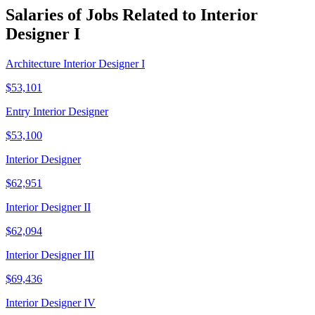
Salaries of Jobs Related to Interior
Designer I
Architecture Interior Designer I
$53,101
Entry Interior Designer
$53,100
Interior Designer
$62,951
Interior Designer II
$62,094
Interior Designer III
$69,436
Interior Designer IV