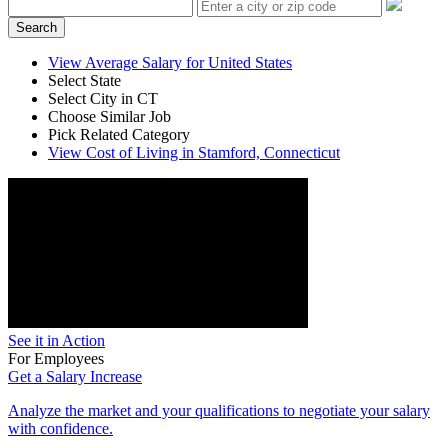
Search
View Average Salary for United States
Select State
Select City in CT
Choose Similar Job
Pick Related Category
View Cost of Living in Stamford, Connecticut
See it in Action
For Employees
Get a Salary Increase
Analyze the market and your qualifications to negotiate your salary
with confidence.