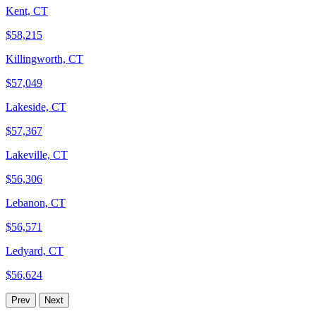
Kent, CT
$58,215
Killingworth, CT
$57,049
Lakeside, CT
$57,367
Lakeville, CT
$56,306
Lebanon, CT
$56,571
Ledyard, CT
$56,624
Prev
Next