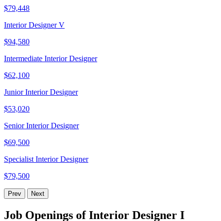
$79,448
Interior Designer V
$94,580
Intermediate Interior Designer
$62,100
Junior Interior Designer
$53,020
Senior Interior Designer
$69,500
Specialist Interior Designer
$79,500
Prev
Next
Job Openings of Interior Designer I