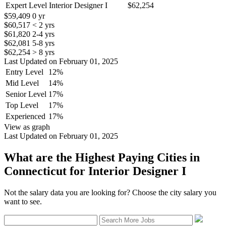
Expert Level Interior Designer I
$62,254
$59,409
0 yr
$60,517
< 2 yrs
$61,820
2-4 yrs
$62,081
5-8 yrs
$62,254
> 8 yrs
Last Updated on February 01, 2025
Entry Level
12%
Mid Level
14%
Senior Level
17%
Top Level
17%
Experienced
17%
View as graph
Last Updated on February 01, 2025
What are the Highest Paying Cities in
Connecticut for Interior Designer I
Not the salary data you are looking for? Choose the city salary you
want to see.