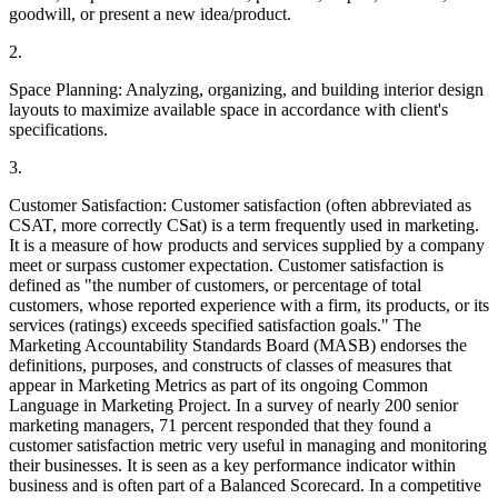
goodwill, or present a new idea/product.
2.
Space Planning: Analyzing, organizing, and building interior design
layouts to maximize available space in accordance with client's
specifications.
3.
Customer Satisfaction: Customer satisfaction (often abbreviated as
CSAT, more correctly CSat) is a term frequently used in marketing.
It is a measure of how products and services supplied by a company
meet or surpass customer expectation. Customer satisfaction is
defined as "the number of customers, or percentage of total
customers, whose reported experience with a firm, its products, or its
services (ratings) exceeds specified satisfaction goals." The
Marketing Accountability Standards Board (MASB) endorses the
definitions, purposes, and constructs of classes of measures that
appear in Marketing Metrics as part of its ongoing Common
Language in Marketing Project. In a survey of nearly 200 senior
marketing managers, 71 percent responded that they found a
customer satisfaction metric very useful in managing and monitoring
their businesses. It is seen as a key performance indicator within
business and is often part of a Balanced Scorecard. In a competitive