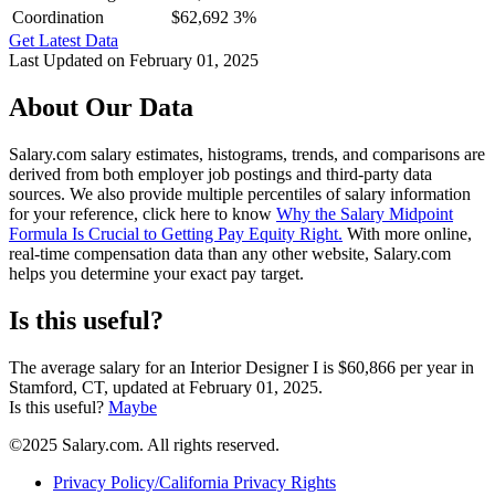
Coordination
$62,692
3%
Get Latest Data
Last Updated on February 01, 2025
About Our Data
Salary.com salary estimates, histograms, trends, and comparisons are
derived from both employer job postings and third-party data
sources. We also provide multiple percentiles of salary information
for your reference, click here to know
Why the Salary Midpoint
Formula Is Crucial to Getting Pay Equity Right.
With more online,
real-time compensation data than any other website, Salary.com
helps you determine your exact pay target.
Is this useful?
The average salary for an Interior Designer I is $60,866 per year in
Stamford, CT, updated at February 01, 2025.
Is this useful?
Maybe
©2025 Salary.com. All rights reserved.
Privacy Policy/California Privacy Rights