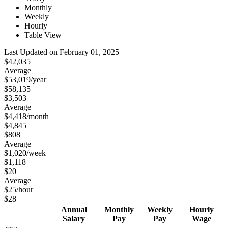
Monthly
Weekly
Hourly
Table View
Last Updated on February 01, 2025
$42,035
Average
$53,019
/year
$58,135
$3,503
Average
$4,418
/month
$4,845
$808
Average
$1,020
/week
$1,118
$20
Average
$25
/hour
$28
Annual
Monthly
Weekly
Hourly
Salary
Pay
Pay
Wage