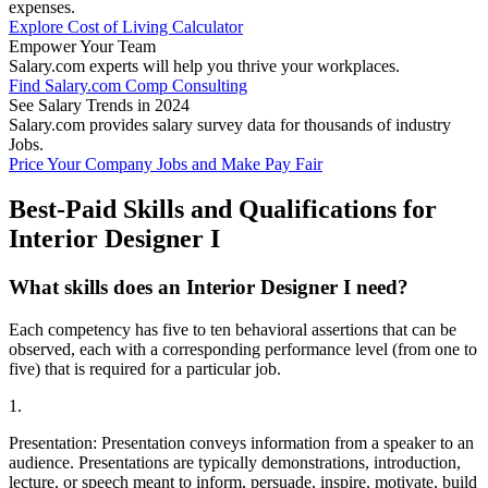
expenses.
Explore Cost of Living Calculator
Empower Your Team
Salary.com experts will help you thrive your workplaces.
Find Salary.com Comp Consulting
See Salary Trends in 2024
Salary.com provides salary survey data for thousands of industry
Jobs.
Price Your Company Jobs and Make Pay Fair
Best-Paid Skills and Qualifications for
Interior Designer I
What skills does an Interior Designer I need?
Each competency has five to ten behavioral assertions that can be
observed, each with a corresponding performance level (from one to
five) that is required for a particular job.
1.
Presentation: Presentation conveys information from a speaker to an
audience. Presentations are typically demonstrations, introduction,
lecture, or speech meant to inform, persuade, inspire, motivate, build