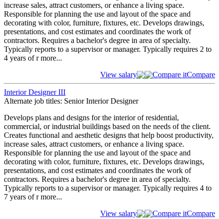
increase sales, attract customers, or enhance a living space.
Responsible for planning the use and layout of the space and
decorating with color, furniture, fixtures, etc. Develops drawings,
presentations, and cost estimates and coordinates the work of
contractors. Requires a bachelor's degree in area of specialty.
Typically reports to a supervisor or manager. Typically requires 2 to
4 years of r
more...
View salary
Compare it
Compare
Interior Designer III
Alternate job titles: Senior Interior Designer
Develops plans and designs for the interior of residential,
commercial, or industrial buildings based on the needs of the client.
Creates functional and aesthetic designs that help boost productivity,
increase sales, attract customers, or enhance a living space.
Responsible for planning the use and layout of the space and
decorating with color, furniture, fixtures, etc. Develops drawings,
presentations, and cost estimates and coordinates the work of
contractors. Requires a bachelor's degree in area of specialty.
Typically reports to a supervisor or manager. Typically requires 4 to
7 years of r
more...
View salary
Compare it
Compare