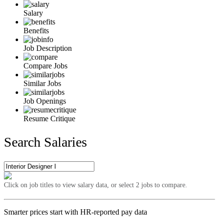
Salary
Benefits
Job Description
Compare Jobs
Similar Jobs
Job Openings
Resume Critique
Search Salaries
Click on job titles to view salary data, or select 2 jobs to compare.
Smarter prices start with HR-reported pay data