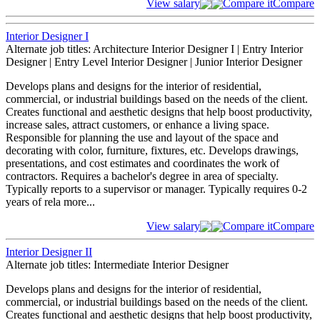
View salary
Compare it
Compare
Interior Designer I
Alternate job titles: Architecture Interior Designer I | Entry Interior
Designer | Entry Level Interior Designer | Junior Interior Designer
Develops plans and designs for the interior of residential,
commercial, or industrial buildings based on the needs of the client.
Creates functional and aesthetic designs that help boost productivity,
increase sales, attract customers, or enhance a living space.
Responsible for planning the use and layout of the space and
decorating with color, furniture, fixtures, etc. Develops drawings,
presentations, and cost estimates and coordinates the work of
contractors. Requires a bachelor's degree in area of specialty.
Typically reports to a supervisor or manager. Typically requires 0-2
years of rela
more...
View salary
Compare it
Compare
Interior Designer II
Alternate job titles: Intermediate Interior Designer
Develops plans and designs for the interior of residential,
commercial, or industrial buildings based on the needs of the client.
Creates functional and aesthetic designs that help boost productivity,