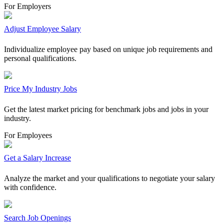
For Employers
Adjust Employee Salary
Individualize employee pay based on unique job requirements and
personal qualifications.
Price My Industry Jobs
Get the latest market pricing for benchmark jobs and jobs in your
industry.
For Employees
Get a Salary Increase
Analyze the market and your qualifications to negotiate your salary
with confidence.
Search Job Openings