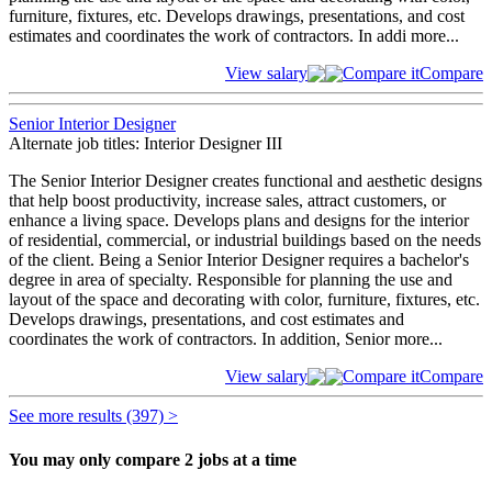
furniture, fixtures, etc. Develops drawings, presentations, and cost
estimates and coordinates the work of contractors. In addi
more...
View salary
Compare it
Compare
Senior Interior Designer
Alternate job titles: Interior Designer III
The Senior Interior Designer creates functional and aesthetic designs
that help boost productivity, increase sales, attract customers, or
enhance a living space. Develops plans and designs for the interior
of residential, commercial, or industrial buildings based on the needs
of the client. Being a Senior Interior Designer requires a bachelor's
degree in area of specialty. Responsible for planning the use and
layout of the space and decorating with color, furniture, fixtures, etc.
Develops drawings, presentations, and cost estimates and
coordinates the work of contractors. In addition, Senior
more...
View salary
Compare it
Compare
See more results (397) >
You may only compare 2 jobs at a time