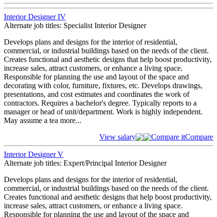
Interior Designer IV
Alternate job titles: Specialist Interior Designer
Develops plans and designs for the interior of residential,
commercial, or industrial buildings based on the needs of the client.
Creates functional and aesthetic designs that help boost productivity,
increase sales, attract customers, or enhance a living space.
Responsible for planning the use and layout of the space and
decorating with color, furniture, fixtures, etc. Develops drawings,
presentations, and cost estimates and coordinates the work of
contractors. Requires a bachelor's degree. Typically reports to a
manager or head of unit/department. Work is highly independent.
May assume a tea
more...
View salary
Compare it
Compare
Interior Designer V
Alternate job titles: Expert/Principal Interior Designer
Develops plans and designs for the interior of residential,
commercial, or industrial buildings based on the needs of the client.
Creates functional and aesthetic designs that help boost productivity,
increase sales, attract customers, or enhance a living space.
Responsible for planning the use and layout of the space and