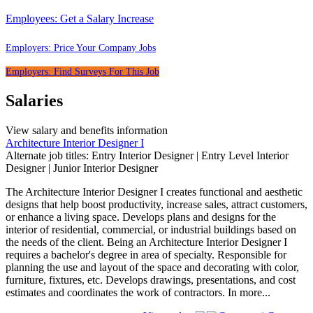
Employees:
Get a Salary Increase
Employers:
Price Your Company Jobs
Employers:
Find Surveys For This Job
Salaries
View salary and benefits information
Architecture Interior Designer I
Alternate job titles: Entry Interior Designer | Entry Level Interior
Designer | Junior Interior Designer
The Architecture Interior Designer I creates functional and aesthetic
designs that help boost productivity, increase sales, attract customers,
or enhance a living space. Develops plans and designs for the
interior of residential, commercial, or industrial buildings based on
the needs of the client. Being an Architecture Interior Designer I
requires a bachelor's degree in area of specialty. Responsible for
planning the use and layout of the space and decorating with color,
furniture, fixtures, etc. Develops drawings, presentations, and cost
estimates and coordinates the work of contractors. In
more...