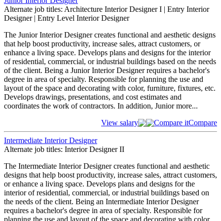
Junior Interior Designer
Alternate job titles: Architecture Interior Designer I | Entry Interior
Designer | Entry Level Interior Designer
The Junior Interior Designer creates functional and aesthetic designs
that help boost productivity, increase sales, attract customers, or
enhance a living space. Develops plans and designs for the interior
of residential, commercial, or industrial buildings based on the needs
of the client. Being a Junior Interior Designer requires a bachelor's
degree in area of specialty. Responsible for planning the use and
layout of the space and decorating with color, furniture, fixtures, etc.
Develops drawings, presentations, and cost estimates and
coordinates the work of contractors. In addition, Junior
more...
View salary
Compare it
Compare
Intermediate Interior Designer
Alternate job titles: Interior Designer II
The Intermediate Interior Designer creates functional and aesthetic
designs that help boost productivity, increase sales, attract customers,
or enhance a living space. Develops plans and designs for the
interior of residential, commercial, or industrial buildings based on
the needs of the client. Being an Intermediate Interior Designer
requires a bachelor's degree in area of specialty. Responsible for
planning the use and layout of the space and decorating with color,