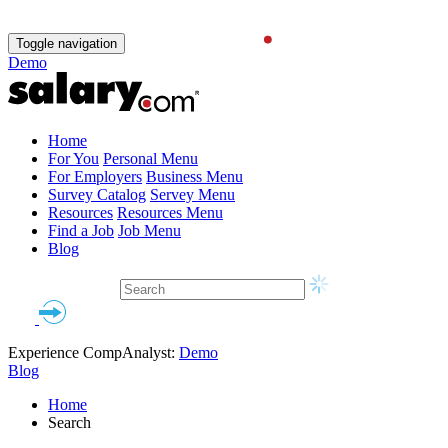
Toggle navigation
Demo
Home
For You
Personal Menu
For Employers
Business Menu
Survey Catalog
Servey Menu
Resources
Resources Menu
Find a Job
Job Menu
Blog
Experience CompAnalyst:
Demo
Blog
Home
Search