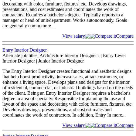
decorating with color, furniture, fixtures, etc. Develops drawings,
presentations, and cost estimates and coordinates the work of
contractors. Requires a bachelor's degree. Typically reports to a
manager or head of unit/department. Works autonomously. Goals
are generally comm
more...
View salary
Compare it
Compare
Entry Interior Designer
Alternate job titles: Architecture Interior Designer I | Entry Level
Interior Designer | Junior Interior Designer
The Entry Interior Designer creates functional and aesthetic designs
that help boost productivity, increase sales, attract customers, or
enhance a living space. Develops plans and designs for the interior
of residential, commercial, or industrial buildings based on the needs
of the client. Being an Entry Interior Designer requires a bachelor's
degree in area of specialty. Responsible for planning the use and
layout of the space and decorating with color, furniture, fixtures, etc.
Develops drawings, presentations, and cost estimates and
coordinates the work of contractors. In addition, Entry In
more...
View salary
Compare it
Compare