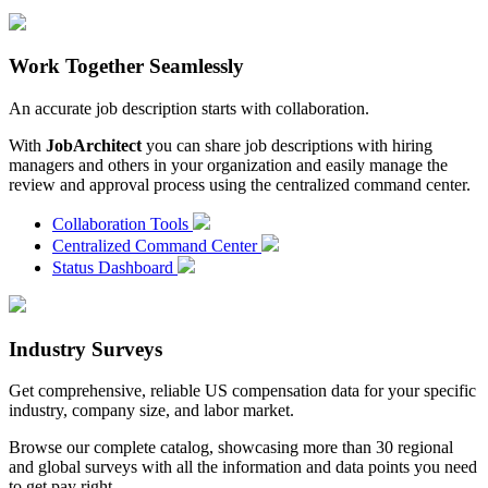
Work Together Seamlessly
An accurate job description starts with collaboration.
With
JobArchitect
you can share job descriptions with hiring
managers and others in your organization and easily manage the
review and approval process using the centralized command center.
Collaboration Tools
Centralized Command Center
Status Dashboard
Industry Surveys
Get comprehensive, reliable US compensation data for your specific
industry, company size, and labor market.
Browse our complete catalog, showcasing more than 30 regional
and global surveys with all the information and data points you need
to get pay right.