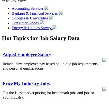
Accounting Services
Banking & Financial Services
Colleges & Universities
Consumer Goods
Energy & Utilities Survey
Hot Topics for Job Salary Data
Adjust Employee Salary
Individualize employee pay based on unique job requirements
and personal qualifications.
Price My Industry Jobs
Get the latest market pricing for benchmark jobs and jobs in
your industry.