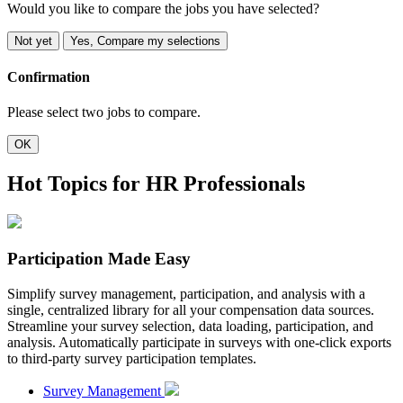
Would you like to compare the jobs you have selected?
Not yet
Yes, Compare my selections
Confirmation
Please select two jobs to compare.
OK
Hot Topics for HR Professionals
Participation Made Easy
Simplify survey management, participation, and analysis with a
single, centralized library for all your compensation data sources.
Streamline your survey selection, data loading, participation, and
analysis. Automatically participate in surveys with one-click exports
to third-party survey participation templates.
Survey Management