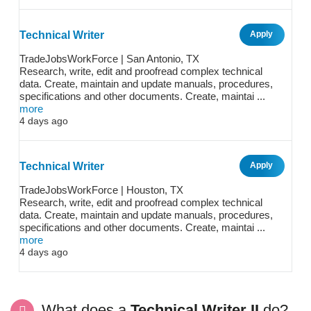
Technical Writer
Apply
TradeJobsWorkForce | San Antonio, TX
Research, write, edit and proofread complex technical
data. Create, maintain and update manuals, procedures,
specifications and other documents. Create, maintai ...
more
4 days ago
Technical Writer
Apply
TradeJobsWorkForce | Houston, TX
Research, write, edit and proofread complex technical
data. Create, maintain and update manuals, procedures,
specifications and other documents. Create, maintai ...
more
4 days ago
What does a
Technical Writer II
do?