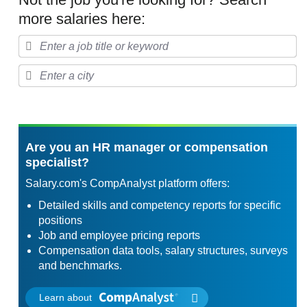
more salaries here:
Are you an HR manager or compensation
specialist?
Salary.com's CompAnalyst platform offers:
Detailed skills and competency reports for specific
positions
Job and employee pricing reports
Compensation data tools, salary structures, surveys
and benchmarks.
Learn about