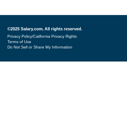
©2025 Salary.com. All rights reserved.
Privacy Policy/California Privacy Rights
Terms of Use
Do Not Sell or Share My Information