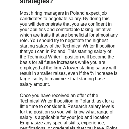
strategies?
Most hiring managers in Poland expect job
candidates to negotiate salary. By doing this
you will demonstrate that you are confident in
your abilities and comfortable taking initiative
which are traits that are beneficial for almost any
role. You should try to negotiate the highest
starting salary of the Technical Writer II position
that you can in Poland. This starting salary of
the Technical Writer II position will become the
basis for all future increases while you are
employed at the firm. A lower starting salary will
result in smaller raises, even if the % increase is
large, so try to maximize that starting base
salary amount.
Once you have received an offer of the
Technical Writer II position in Poland, ask for a
little time to consider it. Research salary levels
for the position so you will know what range of
salary is applicable for your job and location.
Emphasize any special skills, experience,
certifications, or credentials that you have. Point