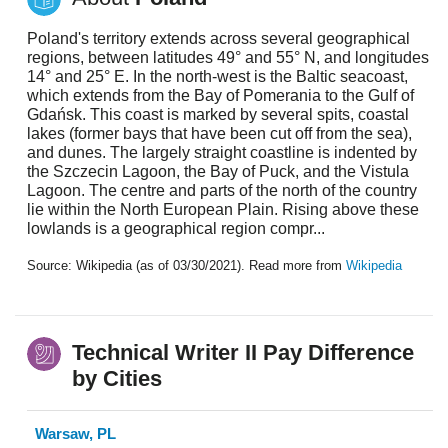
Poland's territory extends across several geographical
regions, between latitudes 49° and 55° N, and longitudes
14° and 25° E. In the north-west is the Baltic seacoast,
which extends from the Bay of Pomerania to the Gulf of
Gdańsk. This coast is marked by several spits, coastal
lakes (former bays that have been cut off from the sea),
and dunes. The largely straight coastline is indented by
the Szczecin Lagoon, the Bay of Puck, and the Vistula
Lagoon. The centre and parts of the north of the country
lie within the North European Plain. Rising above these
lowlands is a geographical region compr...
Source: Wikipedia (as of 03/30/2021). Read more from
Wikipedia
Technical Writer II Pay Difference
by Cities
Warsaw, PL