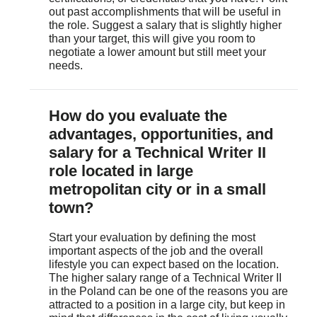
out past accomplishments that will be useful in
the role. Suggest a salary that is slightly higher
than your target, this will give you room to
negotiate a lower amount but still meet your
needs.
April 16, 2021
salary.com
)
How do you evaluate the
advantages, opportunities, and
salary for a Technical Writer II
role located in large
metropolitan city or in a small
town?
Start your evaluation by defining the most
important aspects of the job and the overall
lifestyle you can expect based on the location.
The higher salary range of a Technical Writer II
in the Poland can be one of the reasons you are
attracted to a position in a large city, but keep in