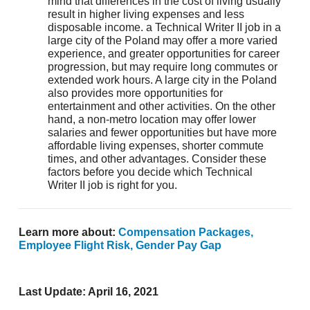
mind that differences in the cost of living usually
result in higher living expenses and less
disposable income. a Technical Writer II job in a
large city of the Poland may offer a more varied
experience, and greater opportunities for career
progression, but may require long commutes or
extended work hours. A large city in the Poland
also provides more opportunities for
entertainment and other activities. On the other
hand, a non-metro location may offer lower
salaries and fewer opportunities but have more
affordable living expenses, shorter commute
times, and other advantages. Consider these
factors before you decide which Technical
Writer II job is right for you.
April 16, 2021
salary.com
)
Learn more about:
Compensation Packages,
Employee Flight Risk,
Gender Pay Gap
Last Update: April 16, 2021