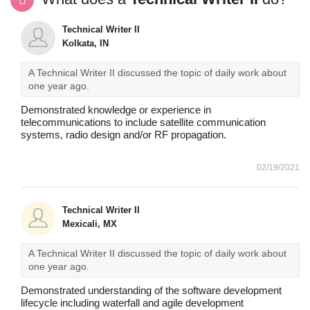
Technical Writer II
Kolkata, IN
A Technical Writer II discussed the topic of daily work about
one year ago.
Demonstrated knowledge or experience in
telecommunications to include satellite communication
systems, radio design and/or RF propagation.
02/19/2021
Technical Writer II
Mexicali, MX
A Technical Writer II discussed the topic of daily work about
one year ago.
Demonstrated understanding of the software development
lifecycle including waterfall and agile development