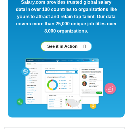
Salary.com provides trusted global salary
data in over 100 countries to organizations like
yours to attract and retain top talent. Our data
covers more than 25,000 unique job titles over
8,000 organizations.
See it in Action