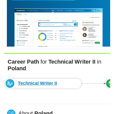
Career Path
for
Technical Writer II
in
Poland
Technical Writer II
About
Poland