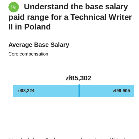
Understand the base salary
paid range for a Technical Writer
II in Poland
Average Base Salary
Core compensation
zł85,302
zł68,224
zł99,905