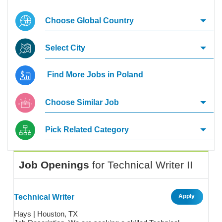
Choose Global Country
Select City
Find More Jobs in Poland
Choose Similar Job
Pick Related Category
Job Openings
for
Technical Writer II
Technical Writer
Apply
Hays | Houston, TX