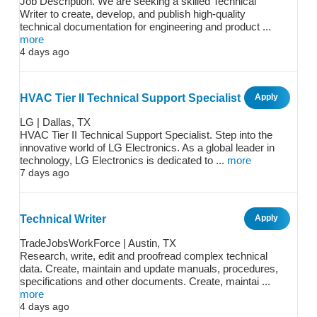
Job Description. We are seeking a skilled Technical
Writer to create, develop, and publish high-quality
technical documentation for engineering and product ...
more
4 days ago
HVAC Tier II Technical Support Specialist
Apply
LG | Dallas, TX
HVAC Tier II Technical Support Specialist. Step into the
innovative world of LG Electronics. As a global leader in
technology, LG Electronics is dedicated to ...
more
7 days ago
Technical Writer
Apply
TradeJobsWorkForce | Austin, TX
Research, write, edit and proofread complex technical
data. Create, maintain and update manuals, procedures,
specifications and other documents. Create, maintai ...
more
4 days ago