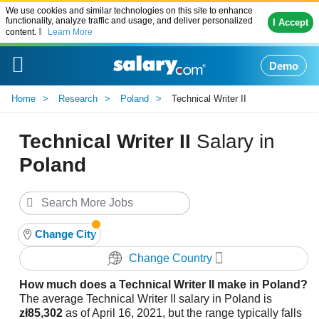
We use cookies and similar technologies on this site to enhance
functionality, analyze traffic and usage, and deliver personalized
I Accept
content.
Learn More
Demo
Home
Research
Poland
Technical Writer II
Technical Writer II
Salary in
Poland
Change City
Change Country
How much does a Technical Writer II make in Poland?
The average Technical Writer II salary in Poland is
zł85,302
as of April 16, 2021, but the range typically falls