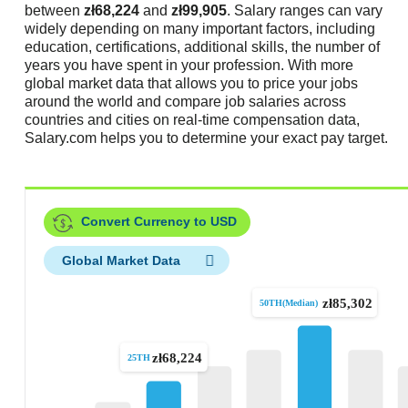
between
zł68,224
and
zł99,905
. Salary ranges can vary
widely depending on many important factors, including
education, certifications, additional skills, the number of
years you have spent in your profession. With more
global market data that allows you to price your jobs
around the world and compare job salaries across
countries and cities on real-time compensation data,
Salary.com helps you to determine your exact pay target.
Convert Currency to USD
Global Market Data
zł85,302
50TH(Median)
zł68,224
25TH