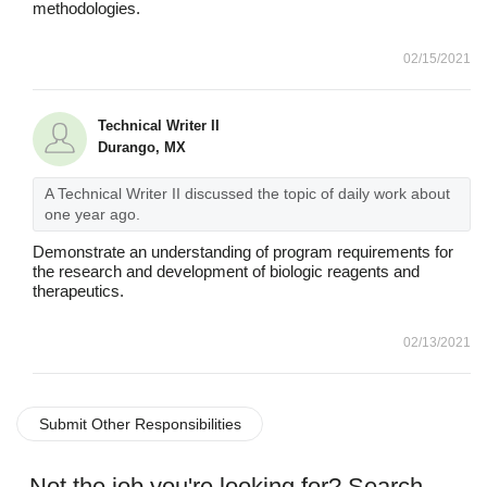
methodologies.
02/15/2021
Technical Writer II
Durango, MX
A Technical Writer II discussed the topic of daily work about
one year ago.
Demonstrate an understanding of program requirements for
the research and development of biologic reagents and
therapeutics.
02/13/2021
Submit Other Responsibilities
Not the job you're looking for? Search