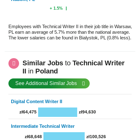
+ 1.5%
Employees with Technical Writer II in their job title in Warsaw,
PL earn an average of 5.7% more than the national average.
The lower salaries can be found in Bialystok, PL (0.8% less).
Similar Jobs
to
Technical Writer
II
in
Poland
See Additional Similar Jobs
Digital Content Writer II
zł64,475
zł94,630
Intermediate Technical Writer
zł68,648
zł100,526