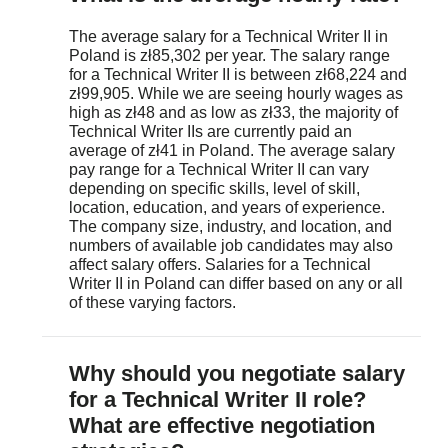
The average salary for a Technical Writer II in
Poland is zł85,302 per year. The salary range
for a Technical Writer II is between zł68,224 and
zł99,905. While we are seeing hourly wages as
high as zł48 and as low as zł33, the majority of
Technical Writer IIs are currently paid an
average of zł41 in Poland. The average salary
pay range for a Technical Writer II can vary
depending on specific skills, level of skill,
location, education, and years of experience.
The company size, industry, and location, and
numbers of available job candidates may also
affect salary offers. Salaries for a Technical
Writer II in Poland can differ based on any or all
of these varying factors.
April 16, 2021
salary.com
)
Why should you negotiate salary
for a Technical Writer II role?
What are effective negotiation