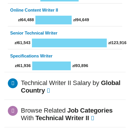
Online Content Writer II
zł64,488
zł94,649
Senior Technical Writer
zł61,543
zł123,916
Specifications Writer
zł61,936
zł93,896
Technical Writer II Salary by
Global
Country
Browse Related
Job Categories
With
Technical Writer II