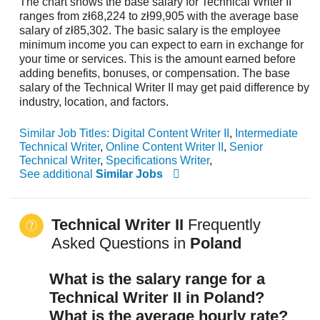
The chart shows the base salary for Technical Writer II
ranges from zł68,224 to zł99,905 with the average base
salary of zł85,302. The basic salary is the employee
minimum income you can expect to earn in exchange for
your time or services. This is the amount earned before
adding benefits, bonuses, or compensation. The base
salary of the Technical Writer II may get paid difference by
industry, location, and factors.
Similar Job Titles:
Digital Content Writer II
,
Intermediate
Technical Writer
,
Online Content Writer II
,
Senior
Technical Writer
,
Specifications Writer
,
See additional
Similar Jobs
Technical Writer II
Frequently
Asked Questions in
Poland
What is the salary range for a
Technical Writer II in Poland?
What is the average hourly rate?