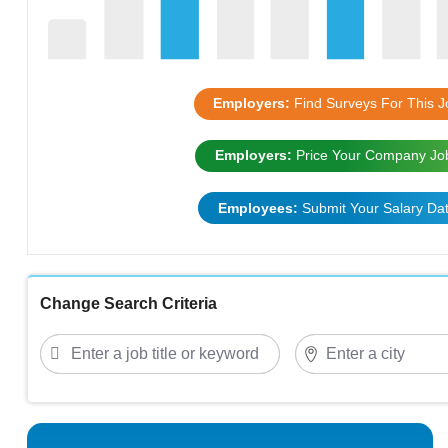
Employers:
Find Surveys For This J
Employers:
Price Your Company Jo
Employees:
Submit Your Salary Da
Change Search Criteria