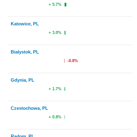
+ 5.7%
Katowice, PL
+ 3.0%
Bialystok, PL
-0.8%
Gdynia, PL
+ 1.7%
Czestochowa, PL
+ 0.8%
Radom, PL