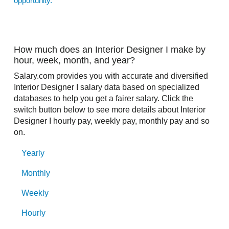
opportunity.
How much does an Interior Designer I make by
hour, week, month, and year?
Salary.com provides you with accurate and diversified
Interior Designer I salary data based on specialized
databases to help you get a fairer salary. Click the
switch button below to see more details about Interior
Designer I hourly pay, weekly pay, monthly pay and so
on.
Yearly
Monthly
Weekly
Hourly