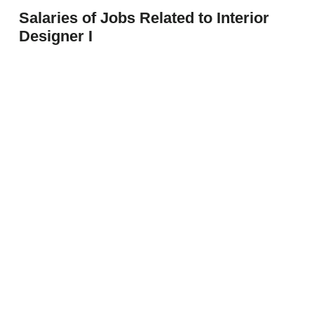
Salaries of Jobs Related to Interior
Designer I
Architecture Interior Designer I
$53,101
Entry Interior Designer
$53,100
Interior Designer
$62,951
Prev
Next
Interior Designer II
$62,094
Interior Designer III
$69,436
Interior Designer IV
$79,448