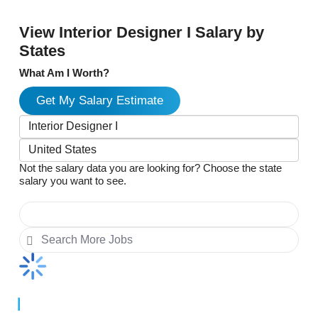
View Interior Designer I Salary by
States
What Am I Worth?
Get My Salary Estimate
Not the salary data you are looking for? Choose the state
salary you want to see.