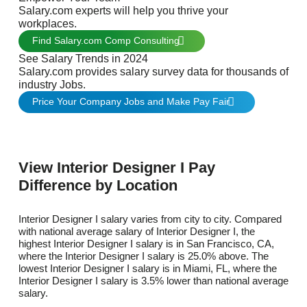
Salary.com experts will help you thrive your
workplaces.
Find Salary.com Comp Consulting
See Salary Trends in 2024
Salary.com provides salary survey data for thousands of
industry Jobs.
Price Your Company Jobs and Make Pay Fair
View Interior Designer I Pay
Difference by Location
Interior Designer I salary varies from city to city. Compared
with national average salary of Interior Designer I, the
highest Interior Designer I salary is in San Francisco, CA,
where the Interior Designer I salary is 25.0% above. The
lowest Interior Designer I salary is in Miami, FL, where the
Interior Designer I salary is 3.5% lower than national average
salary.