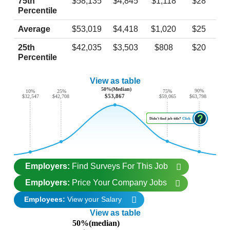
75th
$58,135
$4,845
$1,118
$28
Percentile
Average
$53,019
$4,418
$1,020
$25
25th
$42,035
$3,503
$808
$20
Percentile
View as table
50%(Median)
90%
10%
25%
75%
$53,867
$63,798
$42,708
$32,547
$59,065
Didn’t find job title?
Click
Employers:
Find Surveys For This Job
Employers:
Price Your Company Jobs
Employees:
View your Salary
View as table
50%(median)