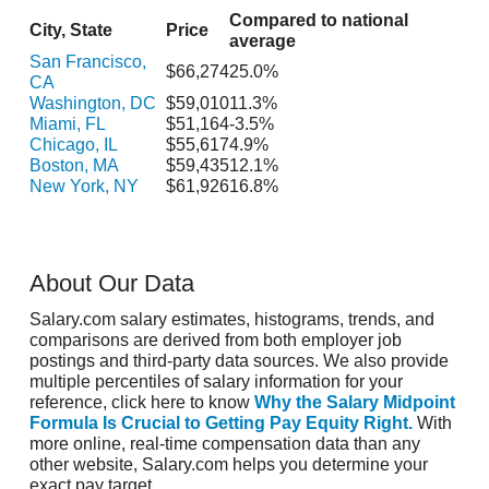
Compared to national
City, State
Price
average
San Francisco,
$66,274
25.0%
CA
Washington, DC
$59,010
11.3%
Miami, FL
$51,164
-3.5%
Chicago, IL
$55,617
4.9%
Boston, MA
$59,435
12.1%
New York, NY
$61,926
16.8%
About Our Data
Salary.com salary estimates, histograms, trends, and
comparisons are derived from both employer job
postings and third-party data sources. We also provide
multiple percentiles of salary information for your
reference, click here to know
Why the Salary Midpoint
Formula Is Crucial to Getting Pay Equity Right.
With
more online, real-time compensation data than any
other website, Salary.com helps you determine your
exact pay target.