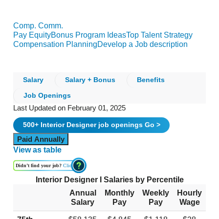
Comp. Comm.
Pay Equity
Bonus Program Ideas
Top Talent Strategy
Compensation Planning
Develop a Job description
Salary
Salary + Bonus
Benefits
Job Openings
Last Updated on February 01, 2025
500+
Interior Designer
job openings
Go >
Paid Annually
View as table
Didn’t find your job?
Click
Interior Designer I Salaries by Percentile
Annual
Monthly
Weekly
Hourly
Salary
Pay
Pay
Wage