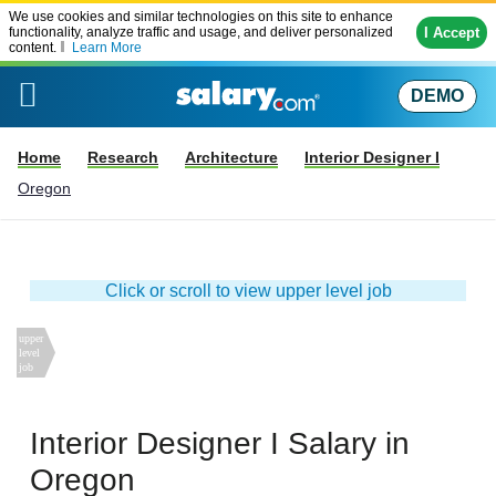
We use cookies and similar technologies on this site to enhance
I Accept
functionality, analyze traffic and usage, and deliver personalized
content.
Learn More
DEMO
Home
Research
Architecture
Interior Designer I
Oregon
Click or scroll to view upper level job
Interior Designer I
Salary in
Oregon