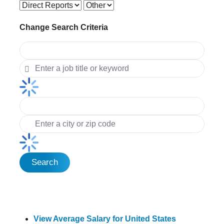
Change Search Criteria
Search
View Average Salary for United States