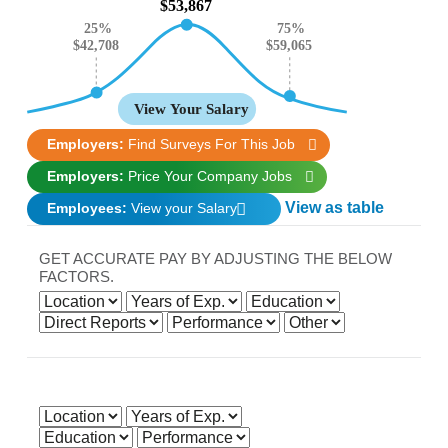
$53,867
25%
75%
$59,065
$42,708
View Your Salary
Employers:
Find Surveys For This Job
Employers:
Price Your Company Jobs
View as table
Employees:
View your Salary
GET ACCURATE PAY BY ADJUSTING THE BELOW
FACTORS.
Get accurate pay by adjusting the below factors.