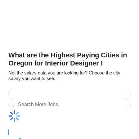
$59,010
Delaware
$53,814
What are the Highest Paying Cities in
Oregon for Interior Designer I
Not the salary data you are looking for? Choose the city
salary you want to see.