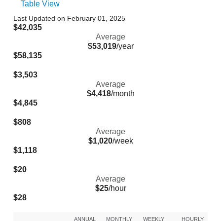
Table View
Last Updated on February 01, 2025
$42,035
Average
$53,019
/year
$58,135
$3,503
Average
$4,418
/month
$4,845
$808
Average
$1,020
/week
$1,118
$20
Average
$25
/hour
$28
ANNUAL
MONTHLY
WEEKLY
HOURLY