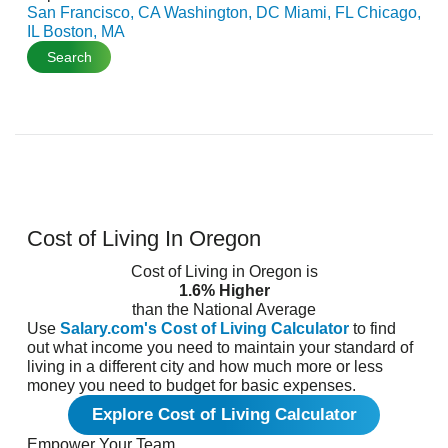
San Francisco, CA
Washington, DC
Miami, FL
Chicago,
IL
Boston, MA
Search
Cost of Living In Oregon
Cost of Living in Oregon is
1.6% Higher
than the National Average
Use
Salary.com's Cost of Living Calculator
to find
out what income you need to maintain your standard of
living in a different city and how much more or less
money you need to budget for basic expenses.
Explore Cost of Living Calculator
Empower Your Team