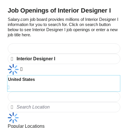
Job Openings of Interior Designer I
Salary.com job board provides millions of Interior Designer I
information for you to search for. Click on search button
below to see Interior Designer I job openings or enter a new
job title here.
United States
Popular Locations