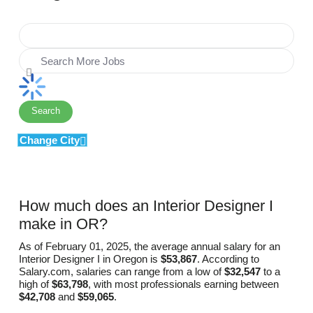
Search
Change City
How much does an Interior Designer I
make in OR?
As of February 01, 2025, the average annual salary for an
Interior Designer I in Oregon is
$53,867
. According to
Salary.com, salaries can range from a low of
$32,547
to a
high of
$63,798
, with most professionals earning between
$42,708
and
$59,065
.