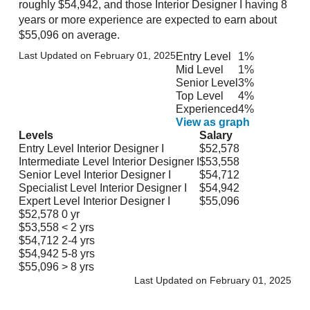
roughly $54,942, and those Interior Designer I having 8
years or more experience are expected to earn about
$55,096 on average.
Last Updated on February 01, 2025
Entry Level
1%
Mid Level
1%
Senior Level
3%
Top Level
4%
Experienced
4%
View as graph
Levels
Salary
Entry Level Interior Designer I
$52,578
Intermediate Level Interior Designer I
$53,558
Senior Level Interior Designer I
$54,712
Specialist Level Interior Designer I
$54,942
Expert Level Interior Designer I
$55,096
$52,578
0 yr
$53,558
< 2 yrs
$54,712
2-4 yrs
$54,942
5-8 yrs
$55,096
> 8 yrs
Last Updated on February 01, 2025