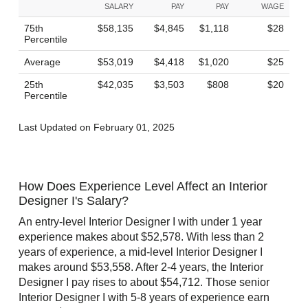
SALARY
PAY
PAY
WAGE
75th
$58,135
$4,845
$1,118
$28
Percentile
Average
$53,019
$4,418
$1,020
$25
25th
$42,035
$3,503
$808
$20
Percentile
Last Updated on February 01, 2025
How Does Experience Level Affect an Interior
Designer I's Salary?
An entry-level Interior Designer I with under 1 year
experience makes about $52,578. With less than 2
years of experience, a mid-level Interior Designer I
makes around $53,558. After 2-4 years, the Interior
Designer I pay rises to about $54,712. Those senior
Interior Designer I with 5-8 years of experience earn