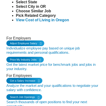
Select State
Select City in OR
Choose Similar Job
Pick Related Category
View Cost of Living in Oregon
See it in Action
For Employers
Adjust Employee Salary
Individualize employee pay based on unique job
requirements and personal qualifications.
Price My Industry Jobs
Get the latest market price for benchmark jobs and jobs in
your industry.
For Employees
Get a Salary Increase
Analyze the market and your qualifications to negotiate your
salary with confidence.
Search Job Openings
Search thousands of open positions to find your next