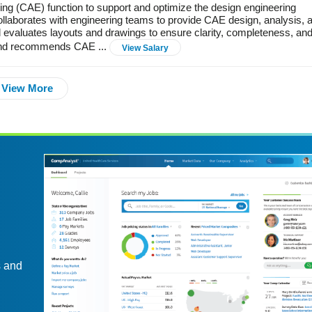
 (CAE) function to support and optimize the design engineering
llaborates with engineering teams to provide CAE design, analysis, 
valuates layouts and drawings to ensure clarity, completeness, an
 and recommends CAE ...
View Salary
View More
s and