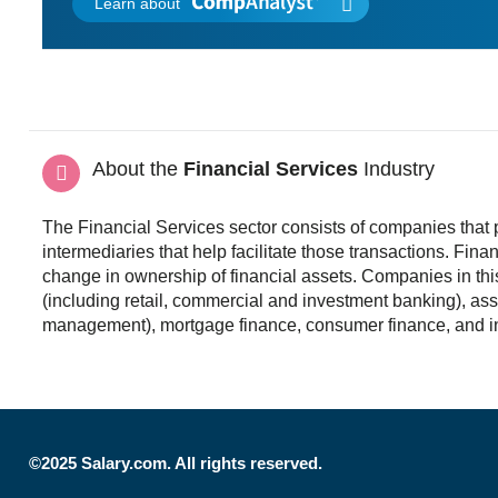
Learn about
About the
Financial Services
Industry
The Financial Services sector consists of companies that p
intermediaries that help facilitate those transactions. Financ
change in ownership of financial assets. Companies in this
(including retail, commercial and investment banking), ass
management), mortgage finance, consumer finance, and i
©2025 Salary.com. All rights reserved.