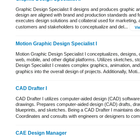
Graphic Design Specialist II designs and produces graphic art 
design are aligned with brand and production standards and fo
executes design solutions and collateral used for marketing,
customers and stakeholders to conceptualize and del...
Vi
Motion Graphic Design Specialist I
Motion Graphic Design Specialist I conceptualizes, designs
web, mobile, and other digital platforms. Utilizes sketches,
Design Specialist I creates complex graphics, animation, and
graphics into the overall design of projects. Additionally, Moti.
CAD Drafter I
CAD Drafter I utilizes computer-aided design (CAD) software 
drawings. Prepares computer-aided design (CAD) drafts, drawi
blueprints, and sketches. Being a CAD Drafter I maintains de
Coordinates and consults with engineers or designers to comp
CAE Design Manager