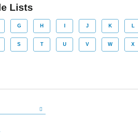
e Lists
G
H
I
J
K
L
S
T
U
V
W
X