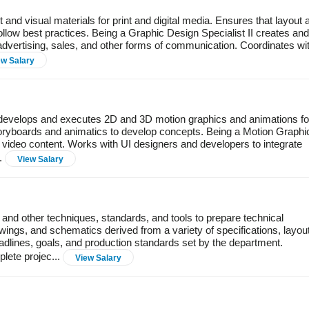
and visual materials for print and digital media. Ensures that layout 
llow best practices. Being a Graphic Design Specialist II creates and
 advertising, sales, and other forms of communication. Coordinates wi
ew Salary
, develops and executes 2D and 3D motion graphics and animations fo
 storyboards and animatics to develop concepts. Being a Motion Graphi
 video content. Works with UI designers and developers to integrate
..
View Salary
and other techniques, standards, and tools to prepare technical
ngs, and schematics derived from a variety of specifications, layou
adlines, goals, and production standards set by the department.
lete projec...
View Salary