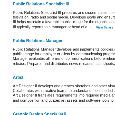
Public Relations Specialist III
Public Relations Specialist III prepares and disseminates inf
television, radio and social media. Develops goals and ensures
III helps maintain a favorable public image for the organizatio
III typically reports to a manager or head of a...
View Salary
Public Relations Manager
Public Relations Manager develops and implements policies a
public image for employer or client by communicating progra
Manager evaluates all forms of communications before rele
release. Prepares and distributes news releases, fact sheets, 
Artist
Art Designer II develops and creates sketches and other visua
Collaborates with creative teams to understand the intended 
Art Designer II translates requirements into required media a
and composition and utilizes art assets and software tools to.
Graphic Design Specialist II