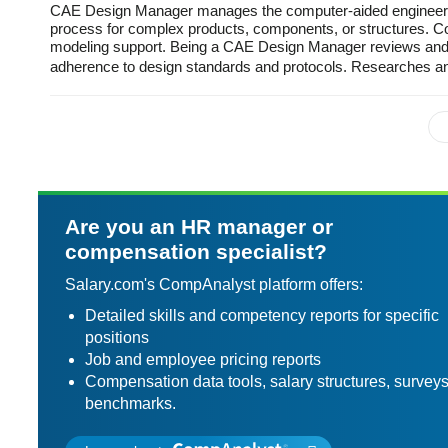
CAE Design Manager manages the computer-aided engineering
process for complex products, components, or structures. Co
modeling support. Being a CAE Design Manager reviews and e
adherence to design standards and protocols. Researches
Are you an HR manager or
compensation specialist?
Salary.com's CompAnalyst platform offers:
Detailed skills and competency reports for specific
positions
Job and employee pricing reports
Compensation data tools, salary structures, survey
benchmarks.