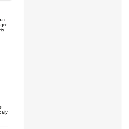
ion
ager.
cts
s
s
cally