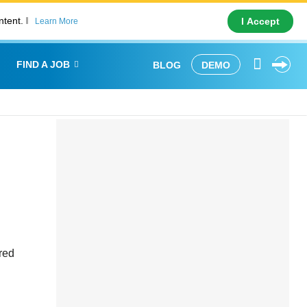
ntent.
I Accept
Learn More
FIND A JOB
BLOG
DEMO
red