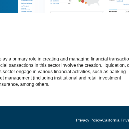
lay a primary role in creating and managing financial transactio
ial transactions in this sector involve the creation, liquidation, 
 sector engage in various financial activities, such as banking
et management (including institutional and retail investment
nsurance, among others.
Privacy Policy/California Priv