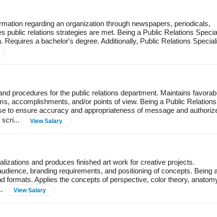
ormation regarding an organization through newspapers, periodicals,
 public relations strategies are met. Being a Public Relations Special
n. Requires a bachelor's degree. Additionally, Public Relations Special
nd procedures for the public relations department. Maintains favorab
ms, accomplishments, and/or points of view. Being a Public Relations
ase to ensure accuracy and appropriateness of message and authoriz
scri...
View Salary
lizations and produces finished art work for creative projects.
audience, branding requirements, and positioning of concepts. Being 
nd formats. Applies the concepts of perspective, color theory, anatom
..
View Salary