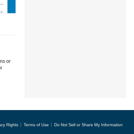
ns or
or
acy Rights
Terms of Use
Do Not Sell or Share My Information