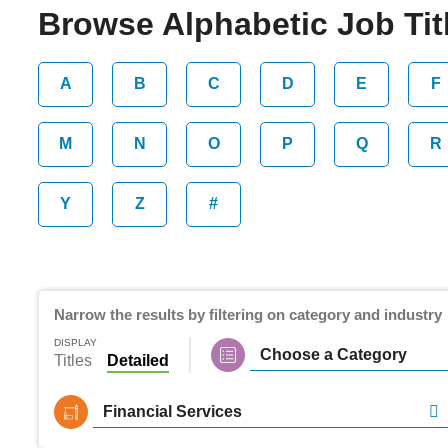
Browse Alphabetic Job Titl
A
B
C
D
E
F
M
N
O
P
Q
R
Y
Z
#
Narrow the results by filtering on category and industry
DISPLAY
Choose a Category
Titles
Detailed
Financial Services