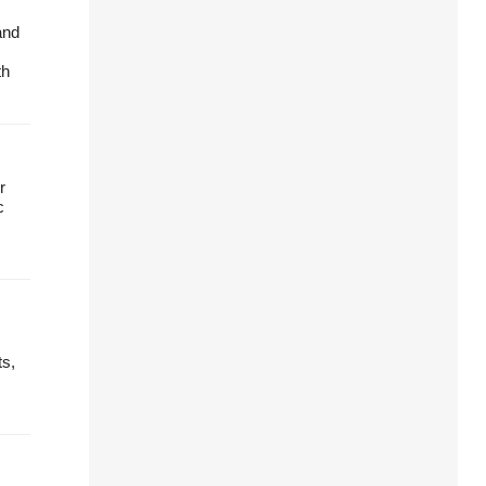
and
th
r
c
ts,