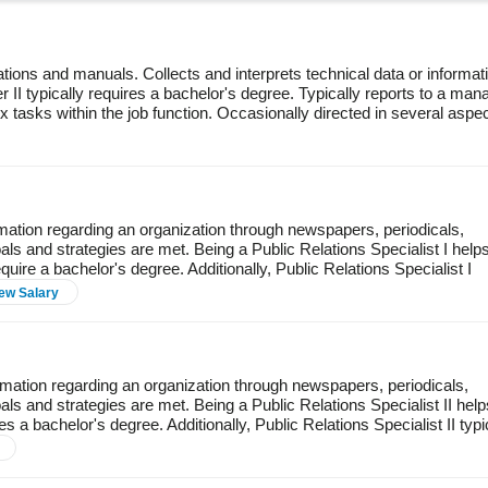
tions and manuals. Collects and interprets technical data or informat
r II typically requires a bachelor's degree. Typically reports to a man
 tasks within the job function. Occasionally directed in several aspe
rmation regarding an organization through newspapers, periodicals,
oals and strategies are met. Being a Public Relations Specialist I help
uire a bachelor's degree. Additionally, Public Relations Specialist I
ew Salary
rmation regarding an organization through newspapers, periodicals,
als and strategies are met. Being a Public Relations Specialist II help
s a bachelor's degree. Additionally, Public Relations Specialist II typi