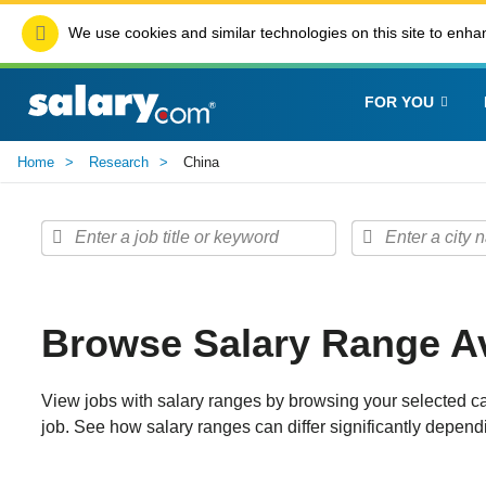
We use cookies and similar technologies on this site to enhan
FOR YOU
Home
Research
China
Browse Salary Range Av
View jobs with salary ranges by browsing your selected ca
job. See how salary ranges can differ significantly dependi