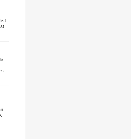
ist
ist
le
es
an
y,