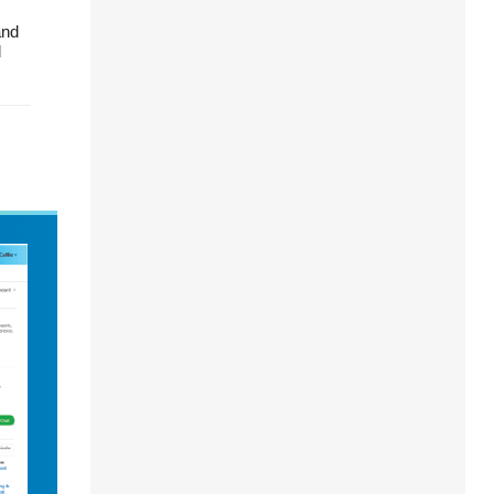
and
d