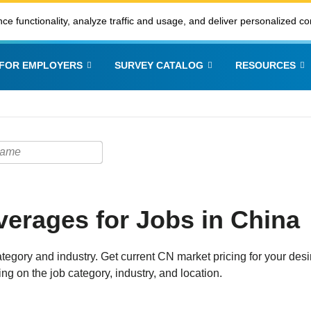
ce functionality, analyze traffic and usage, and deliver personalized co
FOR EMPLOYERS
SURVEY CATALOG
RESOURCES
erages for Jobs in China
tegory and industry. Get current CN market pricing for your desi
ng on the job category, industry, and location.