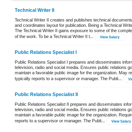
Technical Writer II
Technical Writer II creates and publishes technical documenta
and coordinates layout for publication. Being a Technical Write
The Technical Writer II gains exposure to some of the complex
of the work. To be a Technical Writer II t...
View Salary
Public Relations Specialist I
Public Relations Specialist I prepares and disseminates info
television, radio and social media. Ensures public relations g
maintain a favorable public image for the organization. May req
typically reports to a supervisor or manager. The Publi...
Vi
Public Relations Specialist II
Public Relations Specialist II prepares and disseminates info
television, radio and social media. Ensures public relations go
maintain a favorable public image for the organization. Require
reports to a supervisor or manager. The Publi...
View Salary