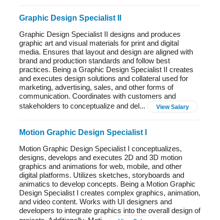
Graphic Design Specialist II
Graphic Design Specialist II designs and produces
graphic art and visual materials for print and digital
media. Ensures that layout and design are aligned with
brand and production standards and follow best
practices. Being a Graphic Design Specialist II creates
and executes design solutions and collateral used for
marketing, advertising, sales, and other forms of
communication. Coordinates with customers and
stakeholders to conceptualize and del...
View Salary
Motion Graphic Design Specialist I
Motion Graphic Design Specialist I conceptualizes,
designs, develops and executes 2D and 3D motion
graphics and animations for web, mobile, and other
digital platforms. Utilizes sketches, storyboards and
animatics to develop concepts. Being a Motion Graphic
Design Specialist I creates complex graphics, animation,
and video content. Works with UI designers and
developers to integrate graphics into the overall design of