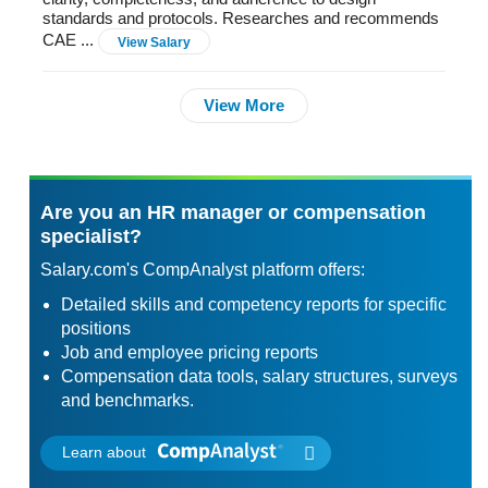
standards and protocols. Researches and recommends
CAE ...
View Salary
View More
Are you an HR manager or compensation
specialist?
Salary.com's CompAnalyst platform offers:
Detailed skills and competency reports for specific
positions
Job and employee pricing reports
Compensation data tools, salary structures, surveys
and benchmarks.
Learn about