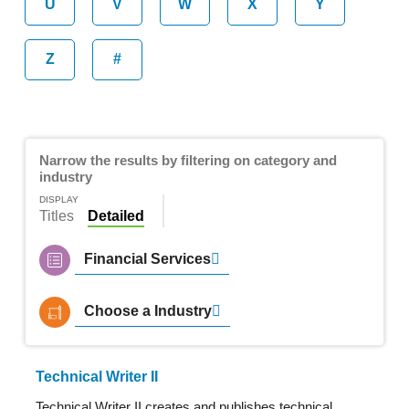
U
V
W
X
Y
Z
#
Narrow the results by filtering on category and
industry
DISPLAY
Titles
Detailed
Financial Services
Choose a Industry
Technical Writer II
Technical Writer II creates and publishes technical