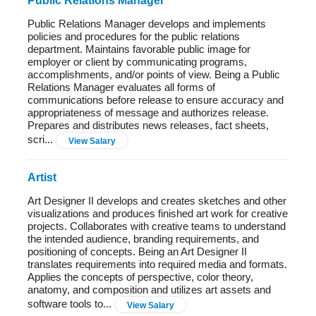
Public Relations Manager
Public Relations Manager develops and implements
policies and procedures for the public relations
department. Maintains favorable public image for
employer or client by communicating programs,
accomplishments, and/or points of view. Being a Public
Relations Manager evaluates all forms of
communications before release to ensure accuracy and
appropriateness of message and authorizes release.
Prepares and distributes news releases, fact sheets,
scri...
View Salary
Artist
Art Designer II develops and creates sketches and other
visualizations and produces finished art work for creative
projects. Collaborates with creative teams to understand
the intended audience, branding requirements, and
positioning of concepts. Being an Art Designer II
translates requirements into required media and formats.
Applies the concepts of perspective, color theory,
anatomy, and composition and utilizes art assets and
software tools to...
View Salary