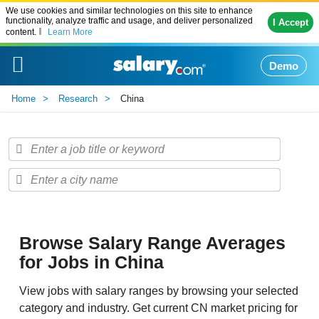
We use cookies and similar technologies on this site to enhance
functionality, analyze traffic and usage, and deliver personalized
I Accept
content.
Learn More
Demo
Home
Research
China
Browse Salary Range Averages
for Jobs in China
View jobs with salary ranges by browsing your selected
category and industry. Get current CN market pricing for