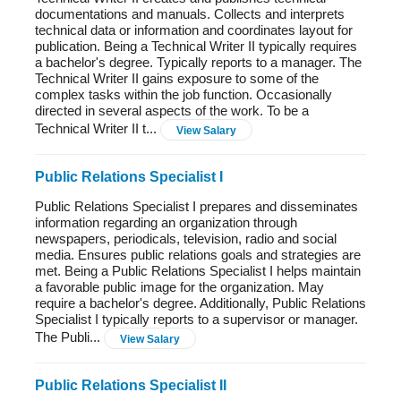
documentations and manuals. Collects and interprets
technical data or information and coordinates layout for
publication. Being a Technical Writer II typically requires
a bachelor's degree. Typically reports to a manager. The
Technical Writer II gains exposure to some of the
complex tasks within the job function. Occasionally
directed in several aspects of the work. To be a
Technical Writer II t...
View Salary
Public Relations Specialist I
Public Relations Specialist I prepares and disseminates
information regarding an organization through
newspapers, periodicals, television, radio and social
media. Ensures public relations goals and strategies are
met. Being a Public Relations Specialist I helps maintain
a favorable public image for the organization. May
require a bachelor's degree. Additionally, Public Relations
Specialist I typically reports to a supervisor or manager.
The Publi...
View Salary
Public Relations Specialist II