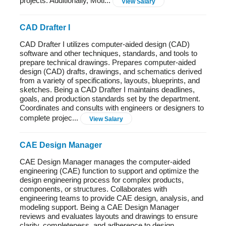
projects. Additionally, Moti...
View Salary
CAD Drafter I
CAD Drafter I utilizes computer-aided design (CAD)
software and other techniques, standards, and tools to
prepare technical drawings. Prepares computer-aided
design (CAD) drafts, drawings, and schematics derived
from a variety of specifications, layouts, blueprints, and
sketches. Being a CAD Drafter I maintains deadlines,
goals, and production standards set by the department.
Coordinates and consults with engineers or designers to
complete projec...
View Salary
CAE Design Manager
CAE Design Manager manages the computer-aided
engineering (CAE) function to support and optimize the
design engineering process for complex products,
components, or structures. Collaborates with
engineering teams to provide CAE design, analysis, and
modeling support. Being a CAE Design Manager
reviews and evaluates layouts and drawings to ensure
clarity, completeness, and adherence to design