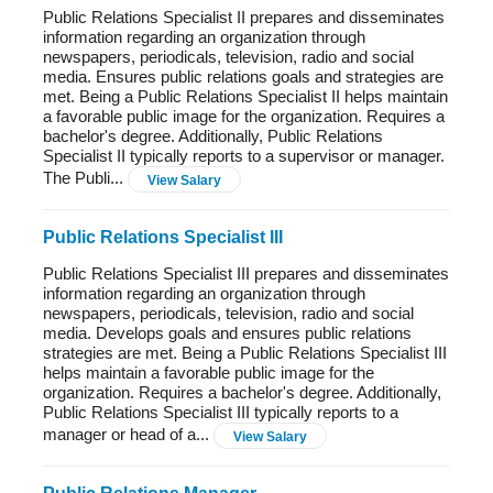
Public Relations Specialist II prepares and disseminates
information regarding an organization through
newspapers, periodicals, television, radio and social
media. Ensures public relations goals and strategies are
met. Being a Public Relations Specialist II helps maintain
a favorable public image for the organization. Requires a
bachelor's degree. Additionally, Public Relations
Specialist II typically reports to a supervisor or manager.
The Publi...
View Salary
Public Relations Specialist III
Public Relations Specialist III prepares and disseminates
information regarding an organization through
newspapers, periodicals, television, radio and social
media. Develops goals and ensures public relations
strategies are met. Being a Public Relations Specialist III
helps maintain a favorable public image for the
organization. Requires a bachelor's degree. Additionally,
Public Relations Specialist III typically reports to a
manager or head of a...
View Salary