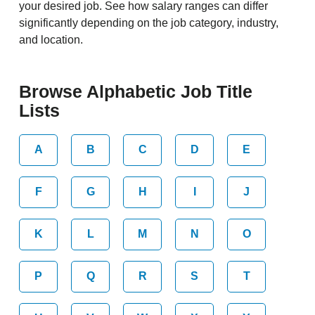
your desired job. See how salary ranges can differ
significantly depending on the job category, industry,
and location.
Browse Alphabetic Job Title
Lists
A
B
C
D
E
F
G
H
I
J
K
L
M
N
O
P
Q
R
S
T