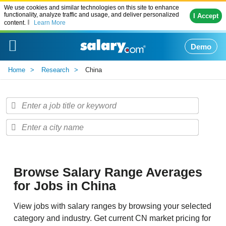
We use cookies and similar technologies on this site to enhance
functionality, analyze traffic and usage, and deliver personalized
I Accept
content.
Learn More
Demo
Home
Research
China
Browse Salary Range Averages
for Jobs in China
View jobs with salary ranges by browsing your selected
category and industry. Get current CN market pricing for