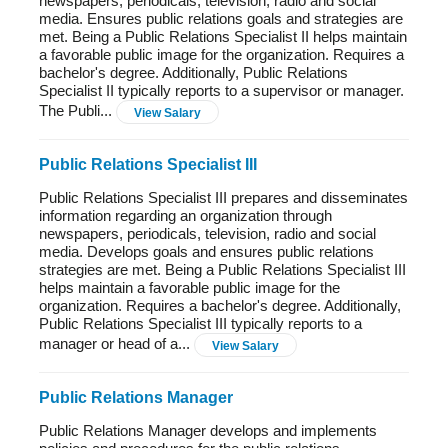
newspapers, periodicals, television, radio and social
media. Ensures public relations goals and strategies are
met. Being a Public Relations Specialist II helps maintain
a favorable public image for the organization. Requires a
bachelor's degree. Additionally, Public Relations
Specialist II typically reports to a supervisor or manager.
The Publi...
View Salary
Public Relations Specialist III
Public Relations Specialist III prepares and disseminates
information regarding an organization through
newspapers, periodicals, television, radio and social
media. Develops goals and ensures public relations
strategies are met. Being a Public Relations Specialist III
helps maintain a favorable public image for the
organization. Requires a bachelor's degree. Additionally,
Public Relations Specialist III typically reports to a
manager or head of a...
View Salary
Public Relations Manager
Public Relations Manager develops and implements