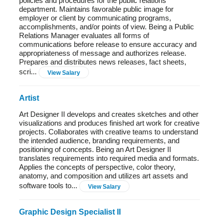
policies and procedures for the public relations
department. Maintains favorable public image for
employer or client by communicating programs,
accomplishments, and/or points of view. Being a Public
Relations Manager evaluates all forms of
communications before release to ensure accuracy and
appropriateness of message and authorizes release.
Prepares and distributes news releases, fact sheets,
scri...
View Salary
Artist
Art Designer II develops and creates sketches and other
visualizations and produces finished art work for creative
projects. Collaborates with creative teams to understand
the intended audience, branding requirements, and
positioning of concepts. Being an Art Designer II
translates requirements into required media and formats.
Applies the concepts of perspective, color theory,
anatomy, and composition and utilizes art assets and
software tools to...
View Salary
Graphic Design Specialist II