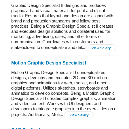
Graphic Design Specialist II designs and produces
graphic art and visual materials for print and digital
media. Ensures that layout and design are aligned with
brand and production standards and follow best
practices. Being a Graphic Design Specialist II creates
and executes design solutions and collateral used for
marketing, advertising, sales, and other forms of
communication. Coordinates with customers and
stakeholders to conceptualize and del...
View Salary
Motion Graphic Design Specialist I
Motion Graphic Design Specialist I conceptualizes,
designs, develops and executes 2D and 3D motion
graphics and animations for web, mobile, and other
digital platforms. Utilizes sketches, storyboards and
animatics to develop concepts. Being a Motion Graphic
Design Specialist I creates complex graphics, animation,
and video content. Works with UI designers and
developers to integrate graphics into the overall design of
projects. Additionally, Moti...
View Salary