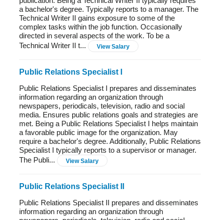
publication. Being a Technical Writer II typically requires
a bachelor's degree. Typically reports to a manager. The
Technical Writer II gains exposure to some of the
complex tasks within the job function. Occasionally
directed in several aspects of the work. To be a
Technical Writer II t...
View Salary
Public Relations Specialist I
Public Relations Specialist I prepares and disseminates
information regarding an organization through
newspapers, periodicals, television, radio and social
media. Ensures public relations goals and strategies are
met. Being a Public Relations Specialist I helps maintain
a favorable public image for the organization. May
require a bachelor's degree. Additionally, Public Relations
Specialist I typically reports to a supervisor or manager.
The Publi...
View Salary
Public Relations Specialist II
Public Relations Specialist II prepares and disseminates
information regarding an organization through