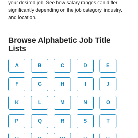
your desired job. See how salary ranges can differ
significantly depending on the job category, industry,
and location.
Browse Alphabetic Job Title
Lists
A
B
C
D
E
F
G
H
I
J
K
L
M
N
O
P
Q
R
S
T