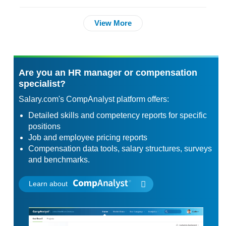
View More
Are you an HR manager or compensation
specialist?
Salary.com's CompAnalyst platform offers:
Detailed skills and competency reports for specific
positions
Job and employee pricing reports
Compensation data tools, salary structures, surveys
and benchmarks.
Learn about