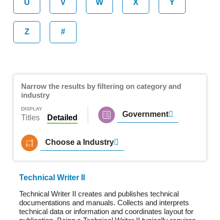
U
V
W
X
Y
Z
#
Narrow the results by filtering on category and
industry
DISPLAY
Government
Titles
Detailed
Choose a Industry
Technical Writer II
Technical Writer II creates and publishes technical
documentations and manuals. Collects and interprets
technical data or information and coordinates layout for