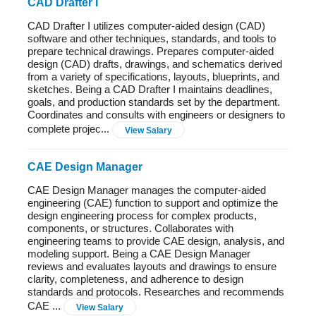
CAD Drafter I
CAD Drafter I utilizes computer-aided design (CAD)
software and other techniques, standards, and tools to
prepare technical drawings. Prepares computer-aided
design (CAD) drafts, drawings, and schematics derived
from a variety of specifications, layouts, blueprints, and
sketches. Being a CAD Drafter I maintains deadlines,
goals, and production standards set by the department.
Coordinates and consults with engineers or designers to
complete projec...
View Salary
CAE Design Manager
CAE Design Manager manages the computer-aided
engineering (CAE) function to support and optimize the
design engineering process for complex products,
components, or structures. Collaborates with
engineering teams to provide CAE design, analysis, and
modeling support. Being a CAE Design Manager
reviews and evaluates layouts and drawings to ensure
clarity, completeness, and adherence to design
standards and protocols. Researches and recommends
CAE ...
View Salary