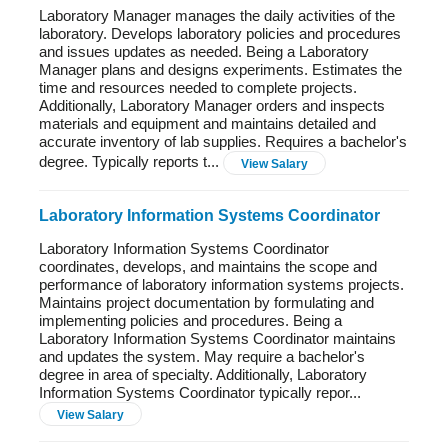
Laboratory Manager manages the daily activities of the
laboratory. Develops laboratory policies and procedures
and issues updates as needed. Being a Laboratory
Manager plans and designs experiments. Estimates the
time and resources needed to complete projects.
Additionally, Laboratory Manager orders and inspects
materials and equipment and maintains detailed and
accurate inventory of lab supplies. Requires a bachelor's
degree. Typically reports t...
View Salary
Laboratory Information Systems Coordinator
Laboratory Information Systems Coordinator
coordinates, develops, and maintains the scope and
performance of laboratory information systems projects.
Maintains project documentation by formulating and
implementing policies and procedures. Being a
Laboratory Information Systems Coordinator maintains
and updates the system. May require a bachelor's
degree in area of specialty. Additionally, Laboratory
Information Systems Coordinator typically repor...
View Salary