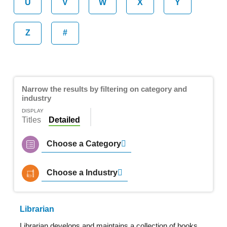
U
V
W
X
Y
Z
#
Narrow the results by filtering on category and
industry
DISPLAY
Titles
Detailed
Choose a Category
Choose a Industry
Librarian
Librarian develops and maintains a collection of books