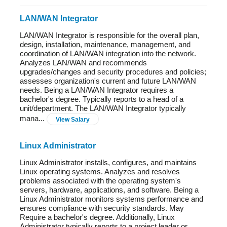
LAN/WAN Integrator
LAN/WAN Integrator is responsible for the overall plan,
design, installation, maintenance, management, and
coordination of LAN/WAN integration into the network.
Analyzes LAN/WAN and recommends
upgrades/changes and security procedures and policies;
assesses organization's current and future LAN/WAN
needs. Being a LAN/WAN Integrator requires a
bachelor's degree. Typically reports to a head of a
unit/department. The LAN/WAN Integrator typically
mana...
View Salary
Linux Administrator
Linux Administrator installs, configures, and maintains
Linux operating systems. Analyzes and resolves
problems associated with the operating system's
servers, hardware, applications, and software. Being a
Linux Administrator monitors systems performance and
ensures compliance with security standards. May
Require a bachelor's degree. Additionally, Linux
Administrator typically reports to a project leader or