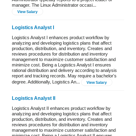
manager. The Linux Administrator occasi...
View Salary
Logistics Analyst I
Logistics Analyst I enhances product workflow by
analyzing and developing logistics plans that affect
production, distribution, and inventory. Creates and
reviews procedures for distribution and inventory
management to maximize customer satisfaction and
minimize cost. Being a Logistics Analyst I ensures
rational distribution and delivery according to analysis
report and tracking records. May require a bachelor's
degree. Additionally, Logistics An...
View Salary
Logistics Analyst II
Logistics Analyst II enhances product workflow by
analyzing and developing logistics plans that affect
production, distribution, and inventory. Creates and
reviews procedures for distribution and inventory
management to maximize customer satisfaction and
minimize cost. Being a Logistics Analyst II ensures