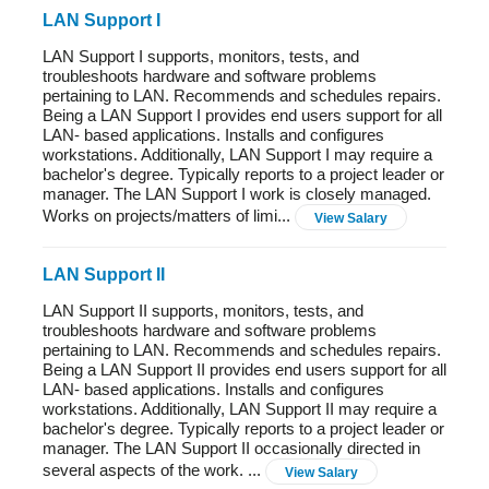
LAN Support I
LAN Support I supports, monitors, tests, and
troubleshoots hardware and software problems
pertaining to LAN. Recommends and schedules repairs.
Being a LAN Support I provides end users support for all
LAN- based applications. Installs and configures
workstations. Additionally, LAN Support I may require a
bachelor's degree. Typically reports to a project leader or
manager. The LAN Support I work is closely managed.
Works on projects/matters of limi...
View Salary
LAN Support II
LAN Support II supports, monitors, tests, and
troubleshoots hardware and software problems
pertaining to LAN. Recommends and schedules repairs.
Being a LAN Support II provides end users support for all
LAN- based applications. Installs and configures
workstations. Additionally, LAN Support II may require a
bachelor's degree. Typically reports to a project leader or
manager. The LAN Support II occasionally directed in
several aspects of the work. ...
View Salary