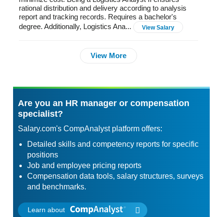
rational distribution and delivery according to analysis
report and tracking records. Requires a bachelor's
degree. Additionally, Logistics Ana...
View Salary
View More
Are you an HR manager or compensation
specialist?
Salary.com's CompAnalyst platform offers:
Detailed skills and competency reports for specific
positions
Job and employee pricing reports
Compensation data tools, salary structures, surveys
and benchmarks.
Learn about