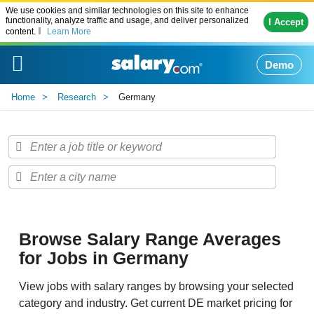
We use cookies and similar technologies on this site to enhance
functionality, analyze traffic and usage, and deliver personalized
I Accept
content.
Learn More
Demo
Home
Research
Germany
Browse Salary Range Averages
for Jobs in Germany
View jobs with salary ranges by browsing your selected
category and industry. Get current DE market pricing for