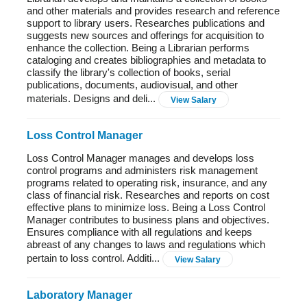
and other materials and provides research and reference
support to library users. Researches publications and
suggests new sources and offerings for acquisition to
enhance the collection. Being a Librarian performs
cataloging and creates bibliographies and metadata to
classify the library's collection of books, serial
publications, documents, audiovisual, and other
materials. Designs and deli...
View Salary
Loss Control Manager
Loss Control Manager manages and develops loss
control programs and administers risk management
programs related to operating risk, insurance, and any
class of financial risk. Researches and reports on cost
effective plans to minimize loss. Being a Loss Control
Manager contributes to business plans and objectives.
Ensures compliance with all regulations and keeps
abreast of any changes to laws and regulations which
pertain to loss control. Additi...
View Salary
Laboratory Manager