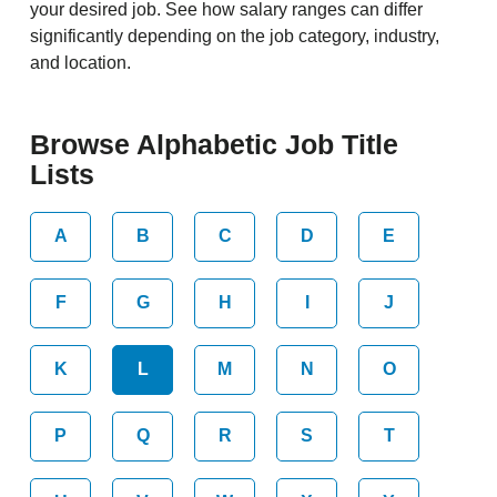
your desired job. See how salary ranges can differ
significantly depending on the job category, industry,
and location.
Browse Alphabetic Job Title
Lists
A
B
C
D
E
F
G
H
I
J
K
L
M
N
O
P
Q
R
S
T