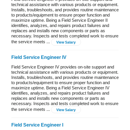
technical assistance with various products or equipment.
Installs, troubleshoots, and provides routine maintenance
to products/equipment to ensure proper function and
maximize uptime. Being a Field Service Engineer II
identifies, analyzes, and repairs product failures and
replaces and installs new components or parts as
necessary. Inspects and tests completed work to ensure
the service meets ...
View Salary
Field Service Engineer IV
Field Service Engineer IV provides on-site support and
technical assistance with various products or equipment.
Installs, troubleshoots, and provides routine maintenance
to products/equipment to ensure proper function and
maximize uptime. Being a Field Service Engineer IV
identifies, analyzes, and repairs product failures and
replaces and installs new components or parts as
necessary. Inspects and tests completed work to ensure
the service meets ...
View Salary
Field Service Engineer I