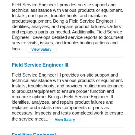
Field Service Engineer I provides on-site support and
technical assistance with various products or equipment.
Installs, configures, troubleshoots, and maintains
products/equipment. Being a Field Service Engineer I
identifies, analyzes, and repairs product failures. Orders
and replaces parts as needed. Additionally, Field Service
Engineer I develops detailed service reports to document
service visits, issues, and troubleshooting actions and
logs ...
View Salary
Field Service Engineer III
Field Service Engineer III provides on-site support and
technical assistance with various products or equipment.
Installs, troubleshoots, and provides routine maintenance
to products/equipment to ensure proper function and
maximize uptime. Being a Field Service Engineer III
identifies, analyzes, and repairs product failures and
replaces and installs new components or parts as
necessary. Inspects and tests completed work to ensure
the service meet...
View Salary