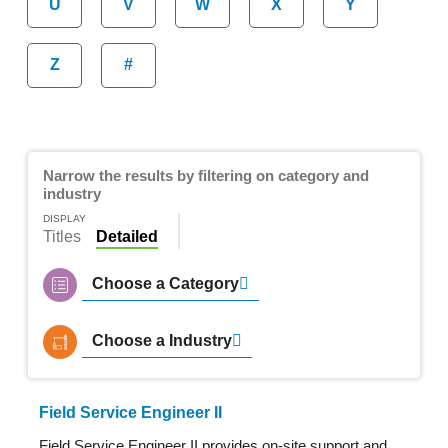
U
V
W
X
Y
Z
#
Narrow the results by filtering on category and
industry
DISPLAY
Titles
Detailed
Choose a Category
Choose a Industry
Field Service Engineer II
Field Service Engineer II provides on-site support and