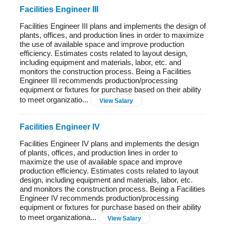
Facilities Engineer III
Facilities Engineer III plans and implements the design of
plants, offices, and production lines in order to maximize
the use of available space and improve production
efficiency. Estimates costs related to layout design,
including equipment and materials, labor, etc. and
monitors the construction process. Being a Facilities
Engineer III recommends production/processing
equipment or fixtures for purchase based on their ability
to meet organizatio...
View Salary
Facilities Engineer IV
Facilities Engineer IV plans and implements the design
of plants, offices, and production lines in order to
maximize the use of available space and improve
production efficiency. Estimates costs related to layout
design, including equipment and materials, labor, etc.
and monitors the construction process. Being a Facilities
Engineer IV recommends production/processing
equipment or fixtures for purchase based on their ability
to meet organizationa...
View Salary