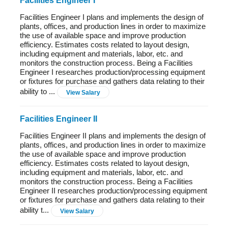
Facilities Engineer I
Facilities Engineer I plans and implements the design of
plants, offices, and production lines in order to maximize
the use of available space and improve production
efficiency. Estimates costs related to layout design,
including equipment and materials, labor, etc. and
monitors the construction process. Being a Facilities
Engineer I researches production/processing equipment
or fixtures for purchase and gathers data relating to their
ability to ...
View Salary
Facilities Engineer II
Facilities Engineer II plans and implements the design of
plants, offices, and production lines in order to maximize
the use of available space and improve production
efficiency. Estimates costs related to layout design,
including equipment and materials, labor, etc. and
monitors the construction process. Being a Facilities
Engineer II researches production/processing equipment
or fixtures for purchase and gathers data relating to their
ability t...
View Salary