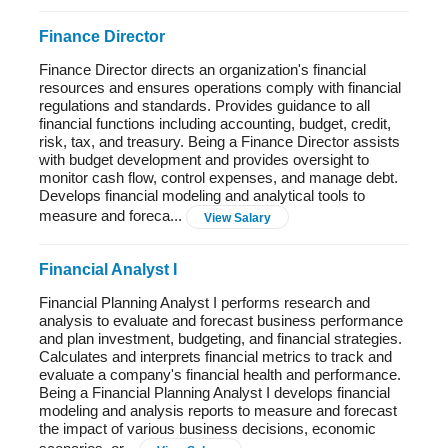
Finance Director
Finance Director directs an organization's financial
resources and ensures operations comply with financial
regulations and standards. Provides guidance to all
financial functions including accounting, budget, credit,
risk, tax, and treasury. Being a Finance Director assists
with budget development and provides oversight to
monitor cash flow, control expenses, and manage debt.
Develops financial modeling and analytical tools to
measure and foreca...
View Salary
Financial Analyst I
Financial Planning Analyst I performs research and
analysis to evaluate and forecast business performance
and plan investment, budgeting, and financial strategies.
Calculates and interprets financial metrics to track and
evaluate a company's financial health and performance.
Being a Financial Planning Analyst I develops financial
modeling and analysis reports to measure and forecast
the impact of various business decisions, economic