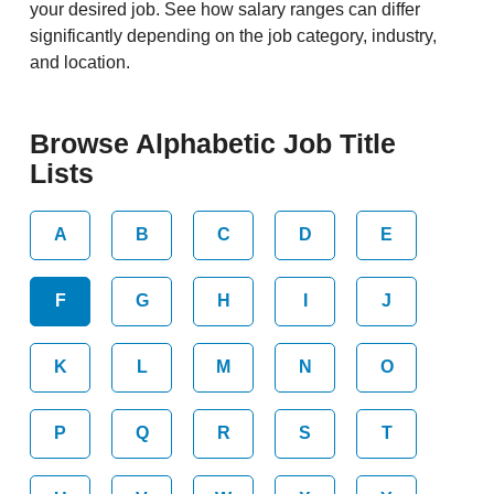
your desired job. See how salary ranges can differ
significantly depending on the job category, industry,
and location.
Browse Alphabetic Job Title
Lists
A
B
C
D
E
F
G
H
I
J
K
L
M
N
O
P
Q
R
S
T