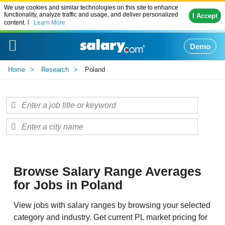
We use cookies and similar technologies on this site to enhance
functionality, analyze traffic and usage, and deliver personalized
I Accept
content.
Learn More
Demo
Home
Research
Poland
Browse Salary Range Averages
for Jobs in Poland
View jobs with salary ranges by browsing your selected
category and industry. Get current PL market pricing for