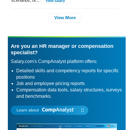
scenarios, or...
View Salary
View More
Are you an HR manager or compensation
specialist?
Salary.com's CompAnalyst platform offers:
Detailed skills and competency reports for specific
positions
Job and employee pricing reports
Compensation data tools, salary structures, surveys
and benchmarks.
Learn about