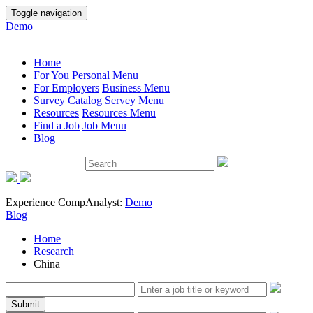
Toggle navigation
Demo
Home
For You
Personal Menu
For Employers
Business Menu
Survey Catalog
Servey Menu
Resources
Resources Menu
Find a Job
Job Menu
Blog
Experience CompAnalyst:
Demo
Blog
Home
Research
China
Submit