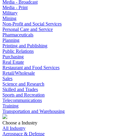
Media - Broadcast
Media - Print
Military
Mining
Non-Profit and Social Services
Personal Care and Service
Pharmaceuticals
Planning
Printing and Publishing
Public Relations
Purchasing
Real Estate
Restaurant and Food Services
Retail/Wholesale
Sales
Science and Research
Skilled and Trades
Sports and Recreation
Telecommunications
Training
Transportation and Warehousing
Choose a Industry
All Industry
Aerospace & Defense