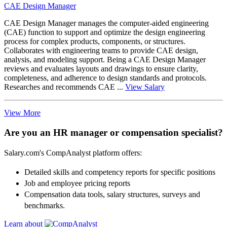
CAE Design Manager
CAE Design Manager manages the computer-aided engineering
(CAE) function to support and optimize the design engineering
process for complex products, components, or structures.
Collaborates with engineering teams to provide CAE design,
analysis, and modeling support. Being a CAE Design Manager
reviews and evaluates layouts and drawings to ensure clarity,
completeness, and adherence to design standards and protocols.
Researches and recommends CAE ...
View Salary
View More
Are you an HR manager or compensation specialist?
Salary.com's CompAnalyst platform offers:
Detailed skills and competency reports for specific positions
Job and employee pricing reports
Compensation data tools, salary structures, surveys and
benchmarks.
Learn about