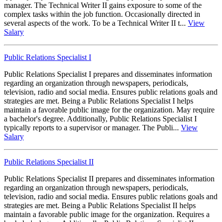
manager. The Technical Writer II gains exposure to some of the
complex tasks within the job function. Occasionally directed in
several aspects of the work. To be a Technical Writer II t...
View
Salary
Public Relations Specialist I
Public Relations Specialist I prepares and disseminates information
regarding an organization through newspapers, periodicals,
television, radio and social media. Ensures public relations goals and
strategies are met. Being a Public Relations Specialist I helps
maintain a favorable public image for the organization. May require
a bachelor's degree. Additionally, Public Relations Specialist I
typically reports to a supervisor or manager. The Publi...
View
Salary
Public Relations Specialist II
Public Relations Specialist II prepares and disseminates information
regarding an organization through newspapers, periodicals,
television, radio and social media. Ensures public relations goals and
strategies are met. Being a Public Relations Specialist II helps
maintain a favorable public image for the organization. Requires a