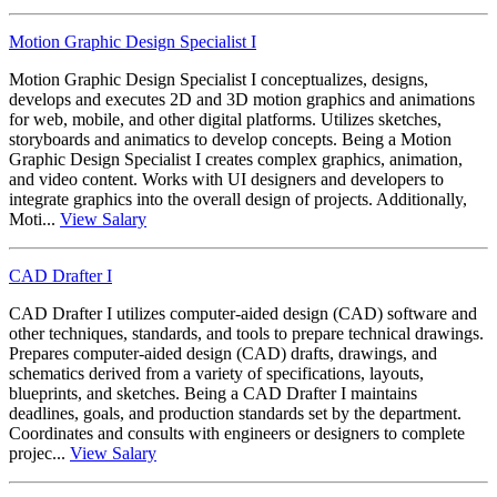
Motion Graphic Design Specialist I
Motion Graphic Design Specialist I conceptualizes, designs,
develops and executes 2D and 3D motion graphics and animations
for web, mobile, and other digital platforms. Utilizes sketches,
storyboards and animatics to develop concepts. Being a Motion
Graphic Design Specialist I creates complex graphics, animation,
and video content. Works with UI designers and developers to
integrate graphics into the overall design of projects. Additionally,
Moti...
View Salary
CAD Drafter I
CAD Drafter I utilizes computer-aided design (CAD) software and
other techniques, standards, and tools to prepare technical drawings.
Prepares computer-aided design (CAD) drafts, drawings, and
schematics derived from a variety of specifications, layouts,
blueprints, and sketches. Being a CAD Drafter I maintains
deadlines, goals, and production standards set by the department.
Coordinates and consults with engineers or designers to complete
projec...
View Salary