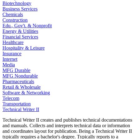
Biotechnology
Business Services
Chemicals
Construction
Edu., Gov't. & Nonprofit
Energy & Utilities
Financial Services
Healthcare
Hospitality & Leisure
Insurance
Internet
Media
MFG Durable
MFG Nondurable
Pharmaceuticals
Retail & Wholesale
Software & Networking
Telecom
Transportation
Technical Writer II
Technical Writer II creates and publishes technical documentations
and manuals. Collects and interprets technical data or information
and coordinates layout for publication. Being a Technical Writer II
typically requires a bachelor's degree. Typically reports to a