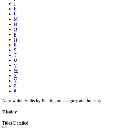
J
K
L
M
N
O
P
Q
R
S
T
U
V
W
X
Y
Z
#
Narrow the results by filtering on category and industry
Display
Titles
Detailed