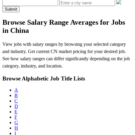
Submit
Browse Salary Range Averages for Jobs
in China
View jobs with salary ranges by browsing your selected category
and industry. Get current CN market pricing for your desired job.
See how salary ranges can differ significantly depending on the job
category, industry, and location.
Browse Alphabetic Job Title Lists
A
B
C
D
E
F
G
H
I