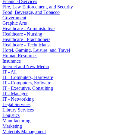
Financial Services
Fire, Law Enforcement, and Security
Food, Beverage, and Tobacco
Government
Graphic Arts
Healthcare - Administrative
Healthcare - Nursing
Healthcare - Practitioners
Healthcare - Technicians
Hotel, Gaming, Leisure, and Travel
Human Resources
Insurance
Internet and New Media
IT - All
IT - Computers, Hardware
IT - Computers, Software
IT - Executive, Consulting
IT - Manager
IT - Networking
Legal Services
Library Services
Logistics
Manufacturing
Marketing
Materials Management