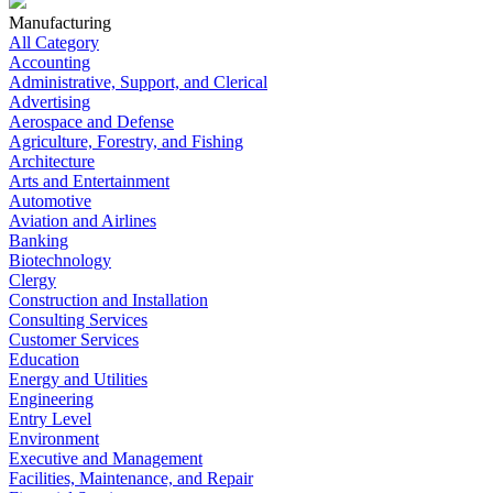
Manufacturing
All Category
Accounting
Administrative, Support, and Clerical
Advertising
Aerospace and Defense
Agriculture, Forestry, and Fishing
Architecture
Arts and Entertainment
Automotive
Aviation and Airlines
Banking
Biotechnology
Clergy
Construction and Installation
Consulting Services
Customer Services
Education
Energy and Utilities
Engineering
Entry Level
Environment
Executive and Management
Facilities, Maintenance, and Repair