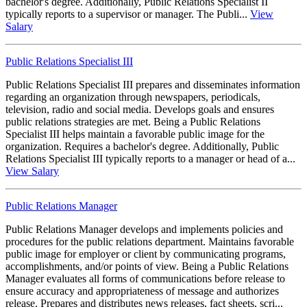
bachelor's degree. Additionally, Public Relations Specialist II
typically reports to a supervisor or manager. The Publi...
View
Salary
Public Relations Specialist III
Public Relations Specialist III prepares and disseminates information
regarding an organization through newspapers, periodicals,
television, radio and social media. Develops goals and ensures
public relations strategies are met. Being a Public Relations
Specialist III helps maintain a favorable public image for the
organization. Requires a bachelor's degree. Additionally, Public
Relations Specialist III typically reports to a manager or head of a...
View Salary
Public Relations Manager
Public Relations Manager develops and implements policies and
procedures for the public relations department. Maintains favorable
public image for employer or client by communicating programs,
accomplishments, and/or points of view. Being a Public Relations
Manager evaluates all forms of communications before release to
ensure accuracy and appropriateness of message and authorizes
release. Prepares and distributes news releases, fact sheets, scri...