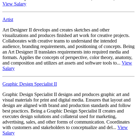
View Salary
Artist
Art Designer II develops and creates sketches and other
visualizations and produces finished art work for creative projects.
Collaborates with creative teams to understand the intended
audience, branding requirements, and positioning of concepts. Being
an Art Designer II translates requirements into required media and
formats. Applies the concepts of perspective, color theory, anatomy,
and composition and utilizes art assets and software tools to...
View
Salary
Graphic Design Specialist II
Graphic Design Specialist II designs and produces graphic art and
visual materials for print and digital media. Ensures that layout and
design are aligned with brand and production standards and follow
best practices. Being a Graphic Design Specialist II creates and
executes design solutions and collateral used for marketing,
advertising, sales, and other forms of communication. Coordinates
with customers and stakeholders to conceptualize and del...
View
Salary