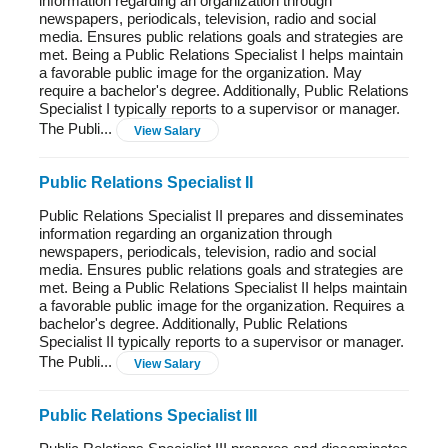
information regarding an organization through
newspapers, periodicals, television, radio and social
media. Ensures public relations goals and strategies are
met. Being a Public Relations Specialist I helps maintain
a favorable public image for the organization. May
require a bachelor's degree. Additionally, Public Relations
Specialist I typically reports to a supervisor or manager.
The Publi...
View Salary
Public Relations Specialist II
Public Relations Specialist II prepares and disseminates
information regarding an organization through
newspapers, periodicals, television, radio and social
media. Ensures public relations goals and strategies are
met. Being a Public Relations Specialist II helps maintain
a favorable public image for the organization. Requires a
bachelor's degree. Additionally, Public Relations
Specialist II typically reports to a supervisor or manager.
The Publi...
View Salary
Public Relations Specialist III