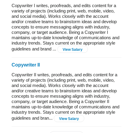
Copywriter I writes, proofreads, and edits content for a
variety of projects (including print, web, mobile, video,
and social media). Works closely with the account
and/or creative teams to brainstorm ideas and develop
concepts to ensure messaging aligns with industry,
company, or target audience. Being a Copywriter I
maintains up-to-date knowledge of communications and
industry trends. Stays current on the appropriate style
guidelines and brand ...
View Salary
Copywriter II
Copywriter II writes, proofreads, and edits content for a
variety of projects (including print, web, mobile, video,
and social media). Works closely with the account
and/or creative teams to brainstorm ideas and develop
concepts to ensure messaging aligns with industry,
company, or target audience. Being a Copywriter II
maintains up-to-date knowledge of communications and
industry trends. Stays current on the appropriate style
guidelines and bran...
View Salary