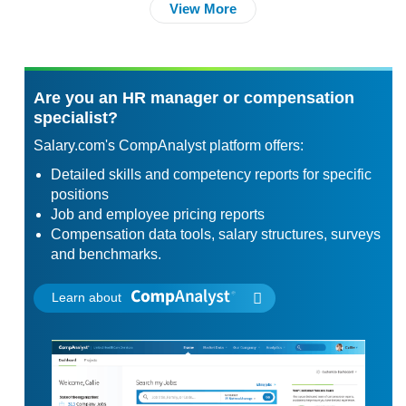
View More
Are you an HR manager or compensation
specialist?
Salary.com's CompAnalyst platform offers:
Detailed skills and competency reports for specific
positions
Job and employee pricing reports
Compensation data tools, salary structures, surveys
and benchmarks.
Learn about