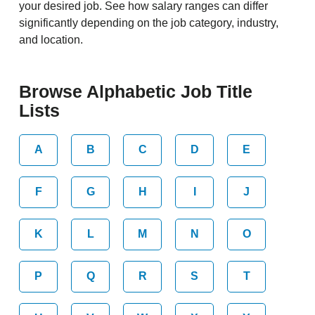
your desired job. See how salary ranges can differ
significantly depending on the job category, industry,
and location.
Browse Alphabetic Job Title
Lists
A
B
C
D
E
F
G
H
I
J
K
L
M
N
O
P
Q
R
S
T