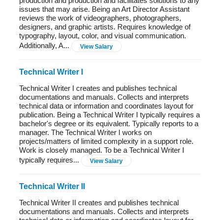
production and production and facilitates solutions to any
issues that may arise. Being an Art Director Assistant
reviews the work of videographers, photographers,
designers, and graphic artists. Requires knowledge of
typography, layout, color, and visual communication.
Additionally, A...
View Salary
Technical Writer I
Technical Writer I creates and publishes technical
documentations and manuals. Collects and interprets
technical data or information and coordinates layout for
publication. Being a Technical Writer I typically requires a
bachelor's degree or its equivalent. Typically reports to a
manager. The Technical Writer I works on
projects/matters of limited complexity in a support role.
Work is closely managed. To be a Technical Writer I
typically requires...
View Salary
Technical Writer II
Technical Writer II creates and publishes technical
documentations and manuals. Collects and interprets