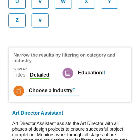
U
V
W
X
Y
Z
#
Narrow the results by filtering on category and
industry
DISPLAY
Education
Titles
Detailed
Choose a Industry
Art Director Assistant
Art Director Assistant assists the Art Director with all
phases of design projects to ensure successful project
completion. Monitors work through all stages of pre-