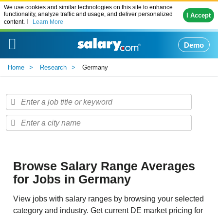
We use cookies and similar technologies on this site to enhance
functionality, analyze traffic and usage, and deliver personalized
I Accept
content.
Learn More
Demo
Home
Research
Germany
Browse Salary Range Averages
for Jobs in Germany
View jobs with salary ranges by browsing your selected
category and industry. Get current DE market pricing for