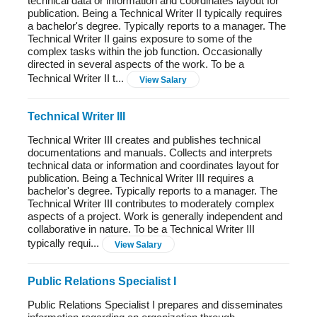
technical data or information and coordinates layout for
publication. Being a Technical Writer II typically requires
a bachelor's degree. Typically reports to a manager. The
Technical Writer II gains exposure to some of the
complex tasks within the job function. Occasionally
directed in several aspects of the work. To be a
Technical Writer II t...
View Salary
Technical Writer III
Technical Writer III creates and publishes technical
documentations and manuals. Collects and interprets
technical data or information and coordinates layout for
publication. Being a Technical Writer III requires a
bachelor's degree. Typically reports to a manager. The
Technical Writer III contributes to moderately complex
aspects of a project. Work is generally independent and
collaborative in nature. To be a Technical Writer III
typically requi...
View Salary
Public Relations Specialist I
Public Relations Specialist I prepares and disseminates