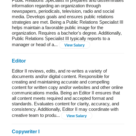
Public Relations Specialist III prepares and disseminates
information regarding an organization through
newspapers, periodicals, television, radio and social
media. Develops goals and ensures public relations
strategies are met. Being a Public Relations Specialist III
helps maintain a favorable public image for the
organization. Requires a bachelor's degree. Additionally,
Public Relations Specialist III typically reports to a
manager or head of a...
View Salary
Editor
Editor II reviews, edits, and re-writes a variety of
documents and/or digital content. Responsible for
creating and maintaining accurate and compelling
content for written copy and/or websites and other online
communications media. Being an Editor II ensures that
all content meets required and accepted format and
standards. Evaluates content for clarity, accuracy, and
consistency. Additionally, Editor II may coordinate with
creative team to produ...
View Salary
Copywriter I