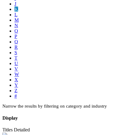
J
K
L
M
N
O
P
Q
R
S
T
U
V
W
X
Y
Z
#
Narrow the results by filtering on category and industry
Display
Titles
Detailed