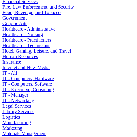
Financial Services
Fire, Law Enforcement, and Security
Food, Beverage, and Tobacco
Government
Graphic Arts
Healthcare - Administrative
Healthcare - Nursing
Healthcare - Practitioners
Healthcare - Technicians
Hotel, Gaming, Leisure, and Travel
Human Resources
Insurance
Internet and New Media
IT - All
IT - Computers, Hardware
IT - Computers, Software
IT - Executive, Consulting
IT - Manager
IT - Networking
Legal Services
Library Services
Logistics
Manufacturing
Marketing
Materials Management