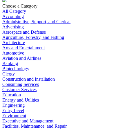
Choose a Category
All Category
Accounting
Administrative, Support, and Clerical
Advertising
Aerospace and Defense
Agriculture, Forestry, and Fishing
Architecture
Arts and Entertainment
Automotive
Aviation and Airlines
Banking
Biotechnology
Clergy
Construction and Installation
Consulting Services
Customer Services
Education
Energy and Utilities
Engineering
Entry Level
Environment
Executive and Management
Facilities, Maintenance, and Repair