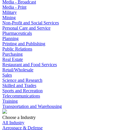
Media - Broadcast
Media - Print
Military
Mining
Non-Profit and Social Services
Personal Care and Service
Pharmaceuticals
Planning
Printing and Publishing
Public Relations
Purchasing
Real Estate
Restaurant and Food Services
Retail/Wholesale
Sales
Science and Research
Skilled and Trades
Sports and Recreation
Telecommunications
Training
Transportation and Warehousing
Choose a Industry
All Industry
Aerospace & Defense