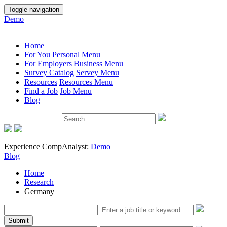
Toggle navigation
Demo
Home
For You
Personal Menu
For Employers
Business Menu
Survey Catalog
Servey Menu
Resources
Resources Menu
Find a Job
Job Menu
Blog
Experience CompAnalyst:
Demo
Blog
Home
Research
Germany
Submit