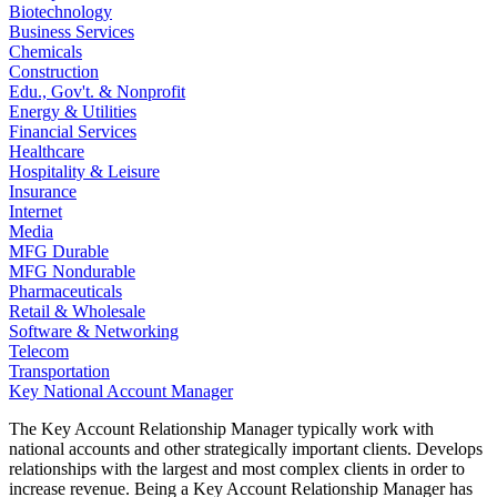
Biotechnology
Business Services
Chemicals
Construction
Edu., Gov't. & Nonprofit
Energy & Utilities
Financial Services
Healthcare
Hospitality & Leisure
Insurance
Internet
Media
MFG Durable
MFG Nondurable
Pharmaceuticals
Retail & Wholesale
Software & Networking
Telecom
Transportation
Key National Account Manager
The Key Account Relationship Manager typically work with
national accounts and other strategically important clients. Develops
relationships with the largest and most complex clients in order to
increase revenue. Being a Key Account Relationship Manager has