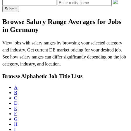
Submit
Browse Salary Range Averages for Jobs
in Germany
View jobs with salary ranges by browsing your selected category
and industry. Get current DE market pricing for your desired job.
See how salary ranges can differ significantly depending on the job
category, industry, and location.
Browse Alphabetic Job Title Lists
A
B
C
D
E
F
G
H
I