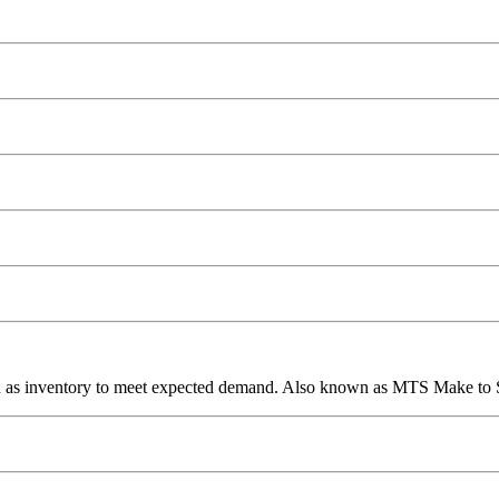
ed as inventory to meet expected demand. Also known as MTS Make to