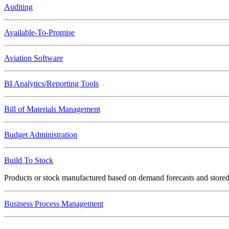
Auditing
Available-To-Promise
Aviation Software
BI Analytics/Reporting Tools
Bill of Materials Management
Budget Administration
Build To Stock
Products or stock manufactured based on demand forecasts and stor
Business Process Management