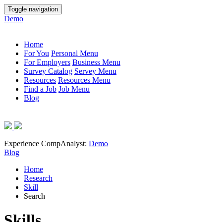
Toggle navigation
Demo
Home
For You
Personal Menu
For Employers
Business Menu
Survey Catalog
Servey Menu
Resources
Resources Menu
Find a Job
Job Menu
Blog
Experience CompAnalyst:
Demo
Blog
Home
Research
Skill
Search
Skills