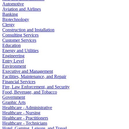
Automotive
Aviation and Airlines
Banking
Biotechnology
Clergy
Construction and Installation
Consulting Services
Customer Services
Education
Energy and Utilities
Engineering
Entry Level
Environment
Executive and Management
Facilities, Maintenance, and Repair
Financial Services
Fire, Law Enforcement, and Security
Food, Beverage, and Tobacco
Government
Graphic Arts
Healthcare - Administrative
Healthcare - Nursing
Healthcare - Practitioners
Healthcare - Technicians
Hotel, Gaming, Leisure, and Travel