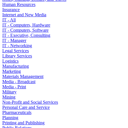
Human Resources
Insurance
Internet and New Media
IT - All
IT - Computers, Hardware
IT - Computers, Software
IT - Executive, Consulting
IT - Manager
IT - Networking
Legal Services
Library Services
Logistics
Manufacturing
Marketing
Materials Management
Media - Broadcast
Media - Print
Military
Mining
Non-Profit and Social Services
Personal Care and Service
Pharmaceuticals
Planning
Printing and Publishing
Public Relations