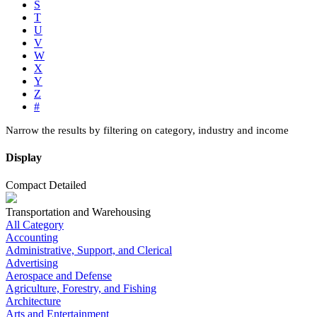
S
T
U
V
W
X
Y
Z
#
Narrow the results by filtering on category, industry and income
Display
Compact
Detailed
Transportation and Warehousing
All Category
Accounting
Administrative, Support, and Clerical
Advertising
Aerospace and Defense
Agriculture, Forestry, and Fishing
Architecture
Arts and Entertainment