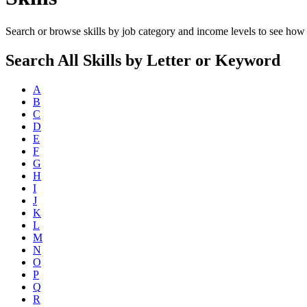
Search or browse skills by job category and income levels to see how 
Search All Skills by Letter or Keyword
A
B
C
D
E
F
G
H
I
J
K
L
M
N
O
P
Q
R