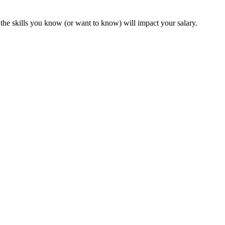
the skills you know (or want to know) will impact your salary.