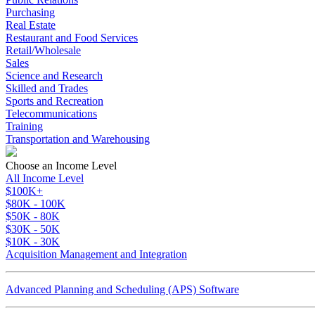
Purchasing
Real Estate
Restaurant and Food Services
Retail/Wholesale
Sales
Science and Research
Skilled and Trades
Sports and Recreation
Telecommunications
Training
Transportation and Warehousing
Choose an Income Level
All Income Level
$100K+
$80K - 100K
$50K - 80K
$30K - 50K
$10K - 30K
Acquisition Management and Integration
Advanced Planning and Scheduling (APS) Software