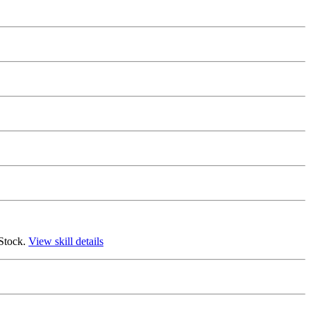
 Stock.
View skill details