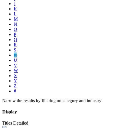
J
K
L
M
N
O
P
Q
R
S
T
U
V
W
X
Y
Z
#
Narrow the results by filtering on category and industry
Display
Titles
Detailed