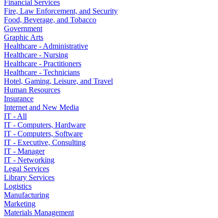
Financial Services
Fire, Law Enforcement, and Security
Food, Beverage, and Tobacco
Government
Graphic Arts
Healthcare - Administrative
Healthcare - Nursing
Healthcare - Practitioners
Healthcare - Technicians
Hotel, Gaming, Leisure, and Travel
Human Resources
Insurance
Internet and New Media
IT - All
IT - Computers, Hardware
IT - Computers, Software
IT - Executive, Consulting
IT - Manager
IT - Networking
Legal Services
Library Services
Logistics
Manufacturing
Marketing
Materials Management