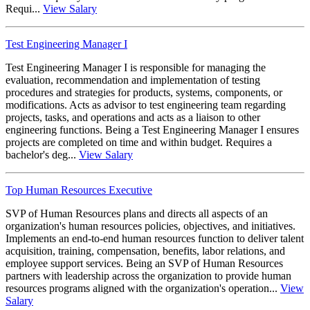
Requi...
View Salary
Test Engineering Manager I
Test Engineering Manager I is responsible for managing the
evaluation, recommendation and implementation of testing
procedures and strategies for products, systems, components, or
modifications. Acts as advisor to test engineering team regarding
projects, tasks, and operations and acts as a liaison to other
engineering functions. Being a Test Engineering Manager I ensures
projects are completed on time and within budget. Requires a
bachelor's deg...
View Salary
Top Human Resources Executive
SVP of Human Resources plans and directs all aspects of an
organization's human resources policies, objectives, and initiatives.
Implements an end-to-end human resources function to deliver talent
acquisition, training, compensation, benefits, labor relations, and
employee support services. Being an SVP of Human Resources
partners with leadership across the organization to provide human
resources programs aligned with the organization's operation...
View
Salary