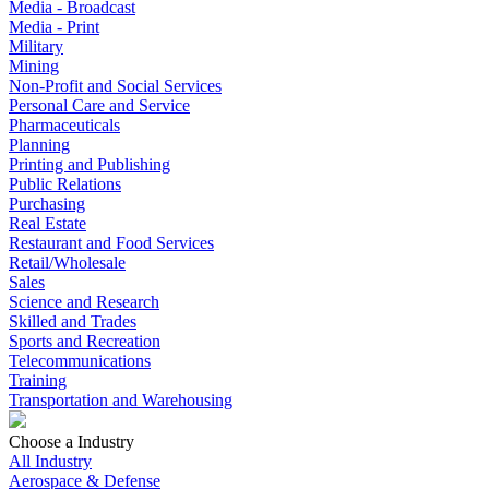
Media - Broadcast
Media - Print
Military
Mining
Non-Profit and Social Services
Personal Care and Service
Pharmaceuticals
Planning
Printing and Publishing
Public Relations
Purchasing
Real Estate
Restaurant and Food Services
Retail/Wholesale
Sales
Science and Research
Skilled and Trades
Sports and Recreation
Telecommunications
Training
Transportation and Warehousing
Choose a Industry
All Industry
Aerospace & Defense