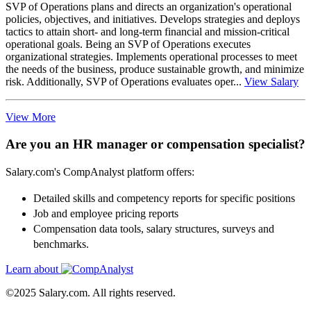
SVP of Operations plans and directs an organization's operational
policies, objectives, and initiatives. Develops strategies and deploys
tactics to attain short- and long-term financial and mission-critical
operational goals. Being an SVP of Operations executes
organizational strategies. Implements operational processes to meet
the needs of the business, produce sustainable growth, and minimize
risk. Additionally, SVP of Operations evaluates oper...
View Salary
View More
Are you an HR manager or compensation specialist?
Salary.com's CompAnalyst platform offers:
Detailed skills and competency reports for specific positions
Job and employee pricing reports
Compensation data tools, salary structures, surveys and
benchmarks.
Learn about
©2025 Salary.com. All rights reserved.