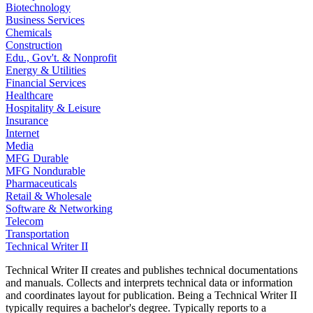
Biotechnology
Business Services
Chemicals
Construction
Edu., Gov't. & Nonprofit
Energy & Utilities
Financial Services
Healthcare
Hospitality & Leisure
Insurance
Internet
Media
MFG Durable
MFG Nondurable
Pharmaceuticals
Retail & Wholesale
Software & Networking
Telecom
Transportation
Technical Writer II
Technical Writer II creates and publishes technical documentations
and manuals. Collects and interprets technical data or information
and coordinates layout for publication. Being a Technical Writer II
typically requires a bachelor's degree. Typically reports to a