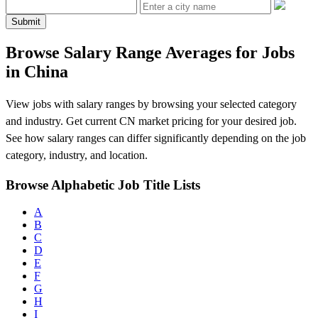
Submit
Browse Salary Range Averages for Jobs
in China
View jobs with salary ranges by browsing your selected category
and industry. Get current CN market pricing for your desired job.
See how salary ranges can differ significantly depending on the job
category, industry, and location.
Browse Alphabetic Job Title Lists
A
B
C
D
E
F
G
H
I