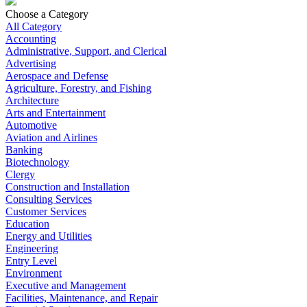
Choose a Category
All Category
Accounting
Administrative, Support, and Clerical
Advertising
Aerospace and Defense
Agriculture, Forestry, and Fishing
Architecture
Arts and Entertainment
Automotive
Aviation and Airlines
Banking
Biotechnology
Clergy
Construction and Installation
Consulting Services
Customer Services
Education
Energy and Utilities
Engineering
Entry Level
Environment
Executive and Management
Facilities, Maintenance, and Repair