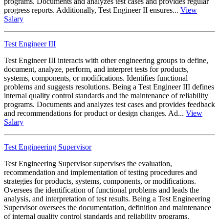
programs. Documents and analyzes test cases and provides regular
progress reports. Additionally, Test Engineer II ensures...
View
Salary
Test Engineer III
Test Engineer III interacts with other engineering groups to define,
document, analyze, perform, and interpret tests for products,
systems, components, or modifications. Identifies functional
problems and suggests resolutions. Being a Test Engineer III defines
internal quality control standards and the maintenance of reliability
programs. Documents and analyzes test cases and provides feedback
and recommendations for product or design changes. Ad...
View
Salary
Test Engineering Supervisor
Test Engineering Supervisor supervises the evaluation,
recommendation and implementation of testing procedures and
strategies for products, systems, components, or modifications.
Oversees the identification of functional problems and leads the
analysis, and interpretation of test results. Being a Test Engineering
Supervisor oversees the documentation, definition and maintenance
of internal quality control standards and reliability programs.