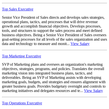
Top Sales Executive
Senior Vice President of Sales directs and develops sales strategies,
operational plans, tactics, and processes that will drive revenue
growth and accomplish financial objectives. Develops processes,
tools, and structures to support the sales process and meet defined
business objectives. Being a Senior Vice President of Sales oversees
goal-setting processes for all levels of the sales organization and uses
data and technology to measure and monit...
View Salary
Top Marketing Executive
SVP of Marketing plans and oversees an organization's marketing
objectives, strategies, programs, and policies. Translates the overall
marketing vision into integrated business plans, tactics, and
deliverables. Being an SVP of Marketing assists with developing
marketing goals, budgets, and strategies and ensures alignment with
greater business goals. Provides budgetary oversight and controls to
marketing initiatives and delegates resources and te...
View Salary
Top Operations Executive