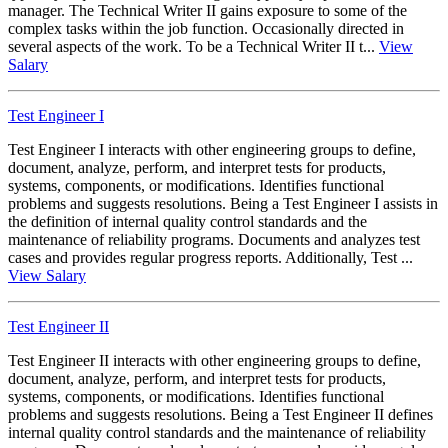
manager. The Technical Writer II gains exposure to some of the
complex tasks within the job function. Occasionally directed in
several aspects of the work. To be a Technical Writer II t...
View
Salary
Test Engineer I
Test Engineer I interacts with other engineering groups to define,
document, analyze, perform, and interpret tests for products,
systems, components, or modifications. Identifies functional
problems and suggests resolutions. Being a Test Engineer I assists in
the definition of internal quality control standards and the
maintenance of reliability programs. Documents and analyzes test
cases and provides regular progress reports. Additionally, Test ...
View Salary
Test Engineer II
Test Engineer II interacts with other engineering groups to define,
document, analyze, perform, and interpret tests for products,
systems, components, or modifications. Identifies functional
problems and suggests resolutions. Being a Test Engineer II defines
internal quality control standards and the maintenance of reliability