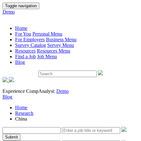
Toggle navigation
Demo
Home
For You
Personal Menu
For Employers
Business Menu
Survey Catalog
Servey Menu
Resources
Resources Menu
Find a Job
Job Menu
Blog
Experience CompAnalyst:
Demo
Blog
Home
Research
China
Submit