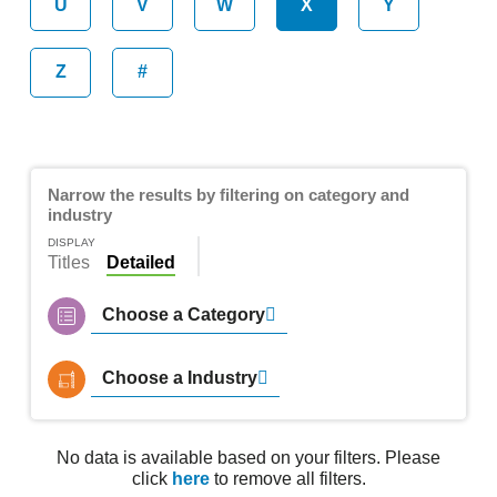
U
V
W
X
Y
Z
#
Narrow the results by filtering on category and
industry
DISPLAY
Titles
Detailed
Choose a Category
Choose a Industry
No data is available based on your filters. Please
click
here
to remove all filters.