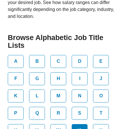
your desired job. See how salary ranges can differ
significantly depending on the job category, industry,
and location.
Browse Alphabetic Job Title
Lists
A
B
C
D
E
F
G
H
I
J
K
L
M
N
O
P
Q
R
S
T