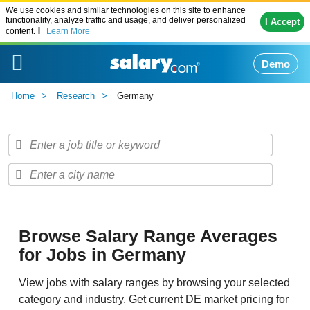
We use cookies and similar technologies on this site to enhance
functionality, analyze traffic and usage, and deliver personalized
I Accept
content.
Learn More
Demo
Home
Research
Germany
Browse Salary Range Averages
for Jobs in Germany
View jobs with salary ranges by browsing your selected
category and industry. Get current DE market pricing for