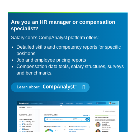
Are you an HR manager or compensation
specialist?
Salary.com's CompAnalyst platform offers:
Detailed skills and competency reports for specific
positions
Job and employee pricing reports
Compensation data tools, salary structures, surveys
and benchmarks.
Learn about