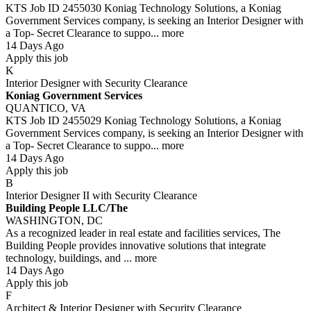
KTS Job ID 2455030 Koniag Technology Solutions, a Koniag
Government Services company, is seeking an Interior Designer with
a Top- Secret Clearance to suppo...
more
14 Days Ago
Apply this job
K
Interior Designer with Security Clearance
Koniag Government Services
QUANTICO, VA
KTS Job ID 2455029 Koniag Technology Solutions, a Koniag
Government Services company, is seeking an Interior Designer with
a Top- Secret Clearance to suppo...
more
14 Days Ago
Apply this job
B
Interior Designer II with Security Clearance
Building People LLC/The
WASHINGTON, DC
As a recognized leader in real estate and facilities services, The
Building People provides innovative solutions that integrate
technology, buildings, and ...
more
14 Days Ago
Apply this job
F
Architect & Interior Designer with Security Clearance