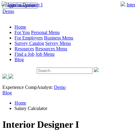
Interior Designer I
Inte
Toggle navigation
Demo
Home
For You
Personal Menu
For Employers
Business Menu
Survey Catalog
Servey Menu
Resources
Resources Menu
Find a Job
Job Menu
Blog
Experience CompAnalyst:
Demo
Blog
Home
Salary Calculator
Interior Designer I