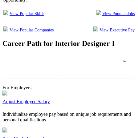
View Popular Skills
View Popular Jobs
View Popular Companies
View Executive Pay
Career Path
for
Interior Designer I
For Employers
Adjust Employee Salary
Individualize employee pay based on unique job requirements and
personal qualifications.