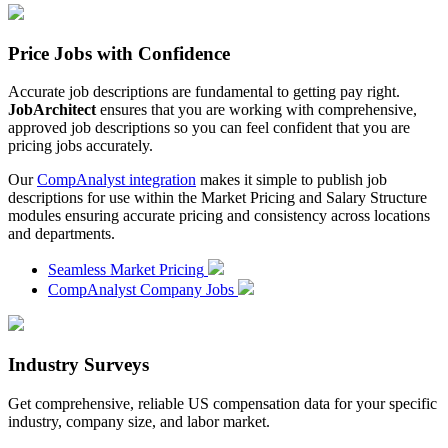
Price Jobs with Confidence
Accurate job descriptions are fundamental to getting pay right.
JobArchitect
ensures that you are working with comprehensive,
approved job descriptions so you can feel confident that you are
pricing jobs accurately.
Our
CompAnalyst integration
makes it simple to publish job
descriptions for use within the Market Pricing and Salary Structure
modules ensuring accurate pricing and consistency across locations
and departments.
Seamless Market Pricing
CompAnalyst Company Jobs
Industry Surveys
Get comprehensive, reliable US compensation data for your specific
industry, company size, and labor market.