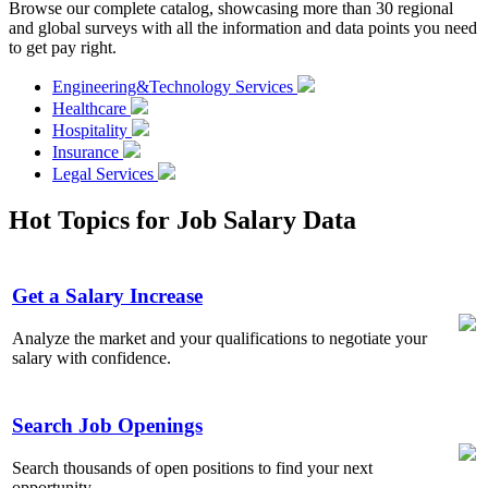
Browse our complete catalog, showcasing more than 30 regional
and global surveys with all the information and data points you need
to get pay right.
Engineering&Technology Services
Healthcare
Hospitality
Insurance
Legal Services
Hot Topics for Job Salary Data
Get a Salary Increase
Analyze the market and your qualifications to negotiate your
salary with confidence.
Search Job Openings
Search thousands of open positions to find your next
opportunity.