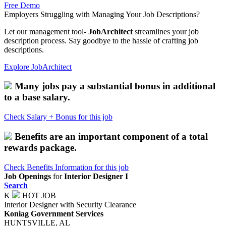
Free Demo
Employers
Struggling with Managing Your Job Descriptions?
Let our management tool-
JobArchitect
streamlines your job
description process. Say goodbye to the hassle of crafting job
descriptions.
Explore JobArchitect
Many jobs pay a substantial bonus in additional
to a base salary.
Check Salary + Bonus for this job
Benefits are an important component of a total
rewards package.
Check Benefits Information for this job
Job Openings
for
Interior Designer I
Search
K
HOT JOB
Interior Designer with Security Clearance
Koniag Government Services
HUNTSVILLE, AL