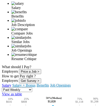
Salary
Benefits
Job Description
Compare Jobs
Similar Jobs
Job Openings
Resume Critique
What should I Pay?
Employers
Price a Job >
How to get Pay right ?
Employers
Get Survey >
Salary
Salary + Bonus
Benefits
Job Openings
View as table
50%(Median)
90%
10%
25%
75%
$1,020
$1,208
$808
$616
$1,118