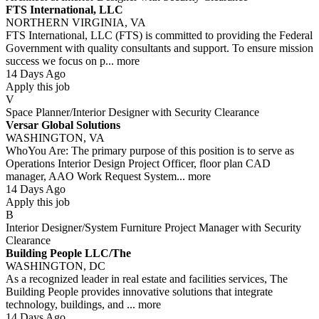
FTS International, LLC
NORTHERN VIRGINIA, VA
FTS International, LLC (FTS) is committed to providing the Federal
Government with quality consultants and support. To ensure mission
success we focus on p...
more
14 Days Ago
Apply this job
V
Space Planner/Interior Designer with Security Clearance
Versar Global Solutions
WASHINGTON, VA
WhoYou Are: The primary purpose of this position is to serve as
Operations Interior Design Project Officer, floor plan CAD
manager, AAO Work Request System...
more
14 Days Ago
Apply this job
B
Interior Designer/System Furniture Project Manager with Security
Clearance
Building People LLC/The
WASHINGTON, DC
As a recognized leader in real estate and facilities services, The
Building People provides innovative solutions that integrate
technology, buildings, and ...
more
14 Days Ago