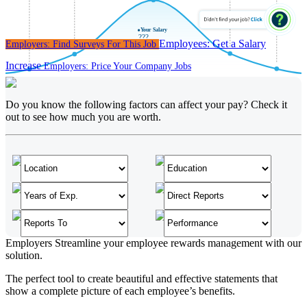
Y
our Sala
r
y
???
Employees:
Get a Salary
Employers:
Find Surveys For This Job
Increase
Employers:
Price Your Company Jobs
Do you know the following factors can affect your pay? Check it
out to see how much you are worth.
Employers
Streamline your employee rewards management with our
solution.
The perfect tool to create beautiful and effective statements that
show a complete picture of each employee’s benefits.