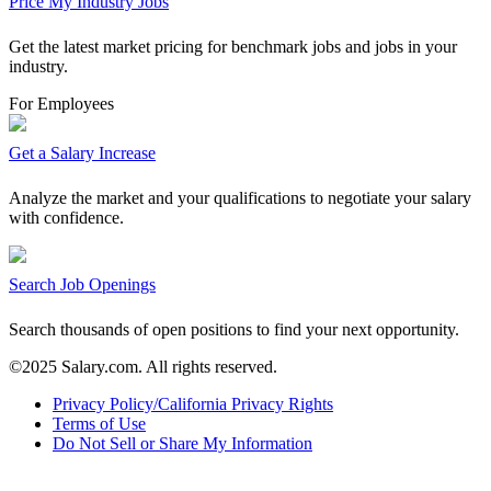
Price My Industry Jobs
Get the latest market pricing for benchmark jobs and jobs in your
industry.
For Employees
Get a Salary Increase
Analyze the market and your qualifications to negotiate your salary
with confidence.
Search Job Openings
Search thousands of open positions to find your next opportunity.
©2025 Salary.com. All rights reserved.
Privacy Policy/California Privacy Rights
Terms of Use
Do Not Sell or Share My Information