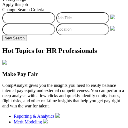
Apply this job
Change Search Criteria
New Search
Hot Topics for HR Professionals
Make Pay Fair
CompAnalyst gives you the insights you need to easily balance
internal pay equity and external competitiveness. You can perform a
deep analysis with a few clicks and quickly identify equity issues,
flight risks, and other real-time insights that help you get pay right
and win the war for talent.
Reporting & Analytics
Merit Modeling