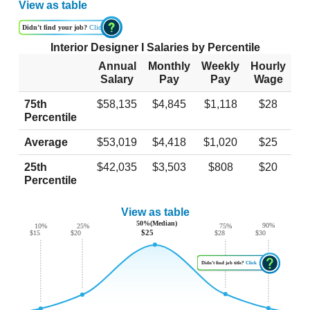
View as table
Didn’t find your job?
Click
Interior Designer I Salaries by Percentile
Annual
Monthly
Weekly
Hourly
Salary
Pay
Pay
Wage
75th
$58,135
$4,845
$1,118
$28
Percentile
Average
$53,019
$4,418
$1,020
$25
25th
$42,035
$3,503
$808
$20
Percentile
View as table
50%(Median)
90%
10%
25%
75%
$25
$30
$20
$15
$28
Didn’t find job title?
Click