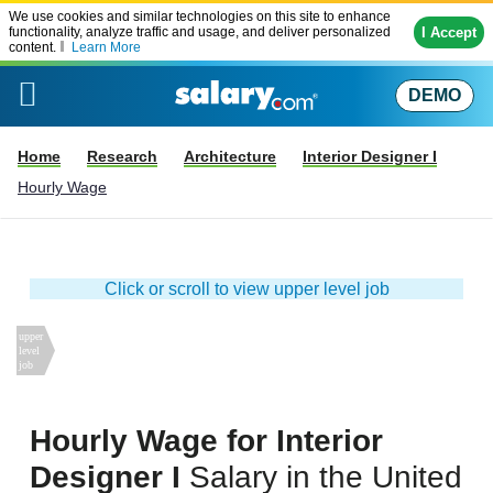
We use cookies and similar technologies on this site to enhance
I Accept
functionality, analyze traffic and usage, and deliver personalized
content.
Learn More
DEMO
Home
Research
Architecture
Interior Designer I
Hourly Wage
Click or scroll to view upper level job
Hourly Wage for Interior
Designer I
Salary in
the United