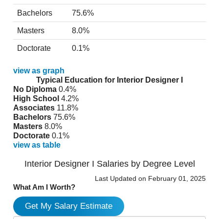
Bachelors
75.6%
Masters
8.0%
Doctorate
0.1%
view as graph
Typical Education for Interior Designer I
No Diploma
0.4%
High School
4.2%
Associates
11.8%
Bachelors
75.6%
Masters
8.0%
Doctorate
0.1%
view as table
Interior Designer I Salaries by Degree Level
Last Updated on February 01, 2025
What Am I Worth?
Get My Salary Estimate