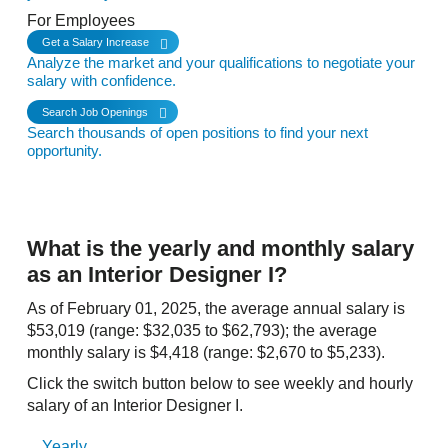
For Employees
Get a Salary Increase
Analyze the market and your qualifications to negotiate your
salary with confidence.
Search Job Openings
Search thousands of open positions to find your next
opportunity.
What is the yearly and monthly salary
as an Interior Designer I?
As of February 01, 2025, the average annual salary is
$53,019 (range: $32,035 to $62,793); the average
monthly salary is $4,418 (range: $2,670 to $5,233).
Click the switch button below to see weekly and hourly
salary of an Interior Designer I.
Yearly