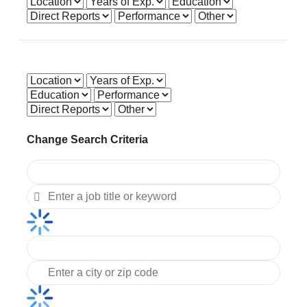
Get accurate pay by adjusting the below factors.
Change Search Criteria