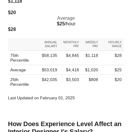
$1,118
$20
Average
$25
/hour
$28
ANNUAL
MONTHLY
WEEKLY
HOURLY
SALARY
PAY
PAY
WAGE
75th
$58,135
$4,845
$1,118
$28
Percentile
Average
$53,019
$4,418
$1,020
$25
25th
$42,035
$3,503
$808
$20
Percentile
Last Updated on February 01, 2025
How Does Experience Level Affect an
Interior Designer I's Salary?