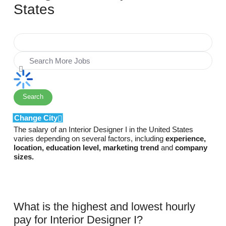
States
Search
Change City
The salary of an Interior Designer I in the United States
varies depending on several factors, including
experience,
location, education level, marketing trend
and
company
sizes.
What is the highest and lowest hourly
pay for Interior Designer I?