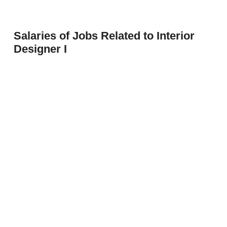
Salaries of Jobs Related to Interior
Designer I
Architecture Interior Designer I
$53,101
Entry Interior Designer
$53,100
Interior Designer
$62,951
Prev
Next
Interior Designer II
$62,094
Interior Designer III
$69,436
Interior Designer IV
$79,448