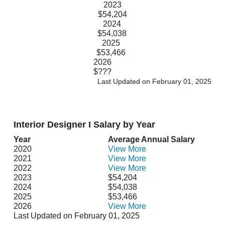
2023
$54,204
2024
$54,038
2025
$53,466
2026
$???
Last Updated on February 01, 2025
Interior Designer I Salary by Year
Year
Average Annual Salary
2020
View More
2021
View More
2022
View More
2023
$54,204
2024
$54,038
2025
$53,466
2026
View More
Last Updated on February 01, 2025