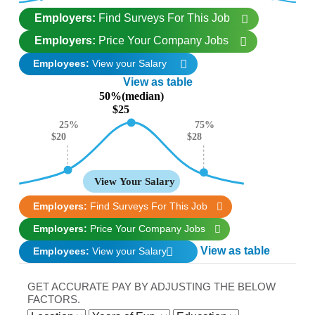
Employers:
Find Surveys For This Job
Employers:
Price Your Company Jobs
Employees:
View your Salary
View as table
50%(median)
$25
25%
75%
$28
$20
View Your Salary
Employers:
Find Surveys For This Job
Employers:
Price Your Company Jobs
View as table
Employees:
View your Salary
GET ACCURATE PAY BY ADJUSTING THE BELOW
FACTORS.