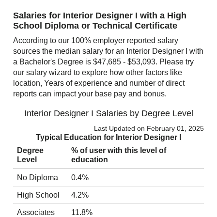
Salaries for Interior Designer I with a High
School Diploma or Technical Certificate
According to our 100% employer reported salary
sources the median salary for an Interior Designer I with
a Bachelor's Degree is $47,685 - $53,093. Please try
our salary wizard to explore how other factors like
location, Years of experience and number of direct
reports can impact your base pay and bonus.
Interior Designer I Salaries by Degree Level
Last Updated on February 01, 2025
Typical Education for Interior Designer I
Degree
% of user with this level of
Level
education
No Diploma
0.4%
High School
4.2%
Associates
11.8%