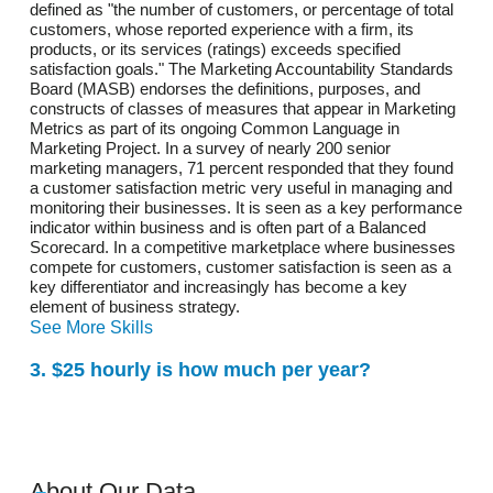
defined as "the number of customers, or percentage of total
customers, whose reported experience with a firm, its
products, or its services (ratings) exceeds specified
satisfaction goals." The Marketing Accountability Standards
Board (MASB) endorses the definitions, purposes, and
constructs of classes of measures that appear in Marketing
Metrics as part of its ongoing Common Language in
Marketing Project. In a survey of nearly 200 senior
marketing managers, 71 percent responded that they found
a customer satisfaction metric very useful in managing and
monitoring their businesses. It is seen as a key performance
indicator within business and is often part of a Balanced
Scorecard. In a competitive marketplace where businesses
compete for customers, customer satisfaction is seen as a
key differentiator and increasingly has become a key
element of business strategy.
See More Skills
3. $25 hourly is how much per year?
About Our Data