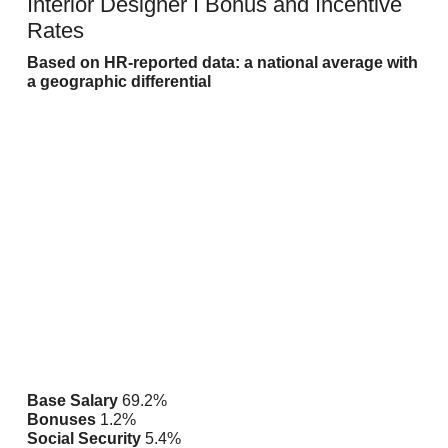
Interior Designer I Bonus and Incentive
Rates
Based on HR-reported data: a national average with
a geographic
differential
Base Salary
69.2%
Bonuses
1.2%
Social Security
5.4%