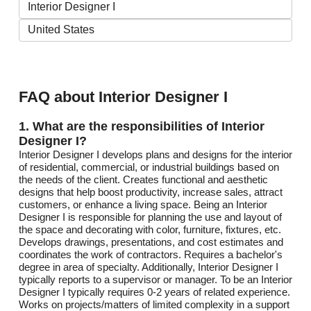
FAQ about Interior Designer I
1. What are the responsibilities of Interior
Designer I?
Interior Designer I develops plans and designs for the interior
of residential, commercial, or industrial buildings based on
the needs of the client. Creates functional and aesthetic
designs that help boost productivity, increase sales, attract
customers, or enhance a living space. Being an Interior
Designer I is responsible for planning the use and layout of
the space and decorating with color, furniture, fixtures, etc.
Develops drawings, presentations, and cost estimates and
coordinates the work of contractors. Requires a bachelor's
degree in area of specialty. Additionally, Interior Designer I
typically reports to a supervisor or manager. To be an Interior
Designer I typically requires 0-2 years of related experience.
Works on projects/matters of limited complexity in a support