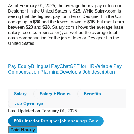
As of February 01, 2025, the average hourly pay of Interior
Designer I in the United States is
$25
. While Salary.com is
seeing that the highest pay for Interior Designer I in the US
can go up to
$30
and the lowest down to
$15
, but most earn
between
$20
and
$28
. Salary.com shows the average base
salary (core compensation), as well as the average total
cash compensation for the job of Interior Designer I in the
United States.
Pay Equity
Bilingual Pay
ChatGPT for HR
Variable Pay
Compensation Planning
Develop a Job description
Salary
Salary + Bonus
Benefits
Job Openings
Last Updated on February 01, 2025
500+
Interior Designer
job openings
Go >
Paid Hourly