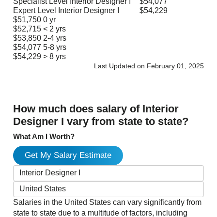
Specialist Level Interior Designer I
$54,077
Expert Level Interior Designer I
$54,229
$51,750
0 yr
$52,715
< 2 yrs
$53,850
2-4 yrs
$54,077
5-8 yrs
$54,229
> 8 yrs
Last Updated on February 01, 2025
How much does salary of Interior
Designer I vary from state to state?
What Am I Worth?
Get My Salary Estimate
Salaries in the United States can vary significantly from
state to state due to a multitude of factors, including