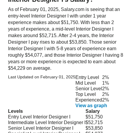
As of February 01, 2025, Salary.com is seeing that an
entry-level Interior Designer I with under 1 year
experience makes about $51,750. With less than 2
years of experience, a mid-level Interior Designer I
makes around $52,715. After 2-4 years, the Interior
Designer I pay rises to about $53,850. Those senior
Interior Designer I with 5-8 years of experience earn
roughly $54,077, and those Interior Designer I having 8
years or more experience is expected to earn about
$54,229 on average.
Last Updated on February 01, 2025
Entry Level
2%
Mid Level
1%
Senior Level
2%
Top Level
2%
Experienced
2%
View as graph
Levels
Salary
Entry Level Interior Designer I
$51,750
Intermediate Level Interior Designer I
$52,715
Senior Level Interior Designer I
$53,850