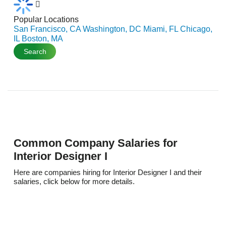
Popular Locations
San Francisco, CA
Washington, DC
Miami, FL
Chicago,
IL
Boston, MA
Search
Common Company Salaries for
Interior Designer I
Here are companies hiring for Interior Designer I and their
salaries, click below for more details.
K
$114,295/per year
Kpmg Us LLP