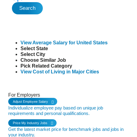
Search
View Average Salary for United States
Select State
Select City
Choose Similar Job
Pick Related Category
View Cost of Living in Major Cities
See it in Action
For Employers
Adjust Employee Salary
Individualize employee pay based on unique job
requirements and personal qualifications.
Price My Industry Jobs
Get the latest market price for benchmark jobs and jobs in
your industry.