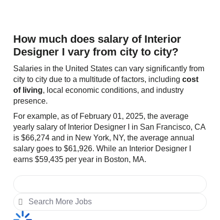
How much does salary of Interior
Designer I vary from city to city?
Salaries in the United States can vary significantly from
city to city due to a multitude of factors, including
cost
of living
, local economic conditions, and industry
presence.
For example, as of February 01, 2025, the average
yearly salary of Interior Designer I in San Francisco, CA
is $66,274 and in New York, NY, the average annual
salary goes to $61,926. While an Interior Designer I
earns $59,435 per year in Boston, MA.