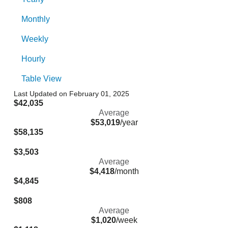
Monthly
Weekly
Hourly
Table View
Last Updated on February 01, 2025
$42,035
Average
$53,019
/year
$58,135
$3,503
Average
$4,418
/month
$4,845
$808
Average
$1,020
/week