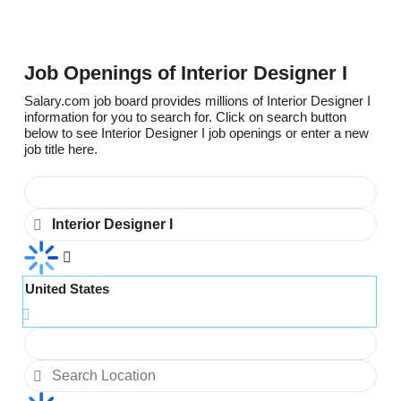
Job Openings of Interior Designer I
Salary.com job board provides millions of Interior Designer I
information for you to search for. Click on search button
below to see Interior Designer I job openings or enter a new
job title here.
United States