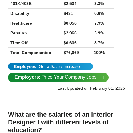
401K/403B
$2,534
3.3%
Disability
$431
0.6%
Healthcare
$6,056
7.9%
Pension
$2,966
3.9%
Time Off
$6,636
8.7%
Total Compensation
$76,669
100%
Employees:
Get a Salary Increase
Employers:
Price Your Company Jobs
Last Updated on February 01, 2025
What are the salaries of an Interior
Designer I with different levels of
education?