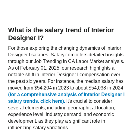
What is the salary trend of Interior
Designer I?
For those exploring the changing dynamics of Interior
Designer I salaries, Salary.com offers detailed insights
through our Job Trending in CA Labor Market analysis.
As of February 01, 2025, our research highlights a
notable shift in Interior Designer I compensation over
the past six years. For instance, the median salary has
moved from $54,204 in 2023 to about $54,038 in 2024
(for a comprehensive analysis of Interior Designer I
salary trends, click here).
It's crucial to consider
several elements, including geographical location,
experience level, industry demand, and economic
development, as they play a significant role in
influencing salary variations.