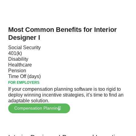
the United States
Most Common Benefits for Interior
Designer I
Social Security
401(k)
Disability
Healthcare
Pension
Time Off (days)
FOR EMPLOYERS
If your compensation planning software is too rigid to
deploy winning incentive strategies, it’s time to find an
adaptable solution.
Compensation Planning