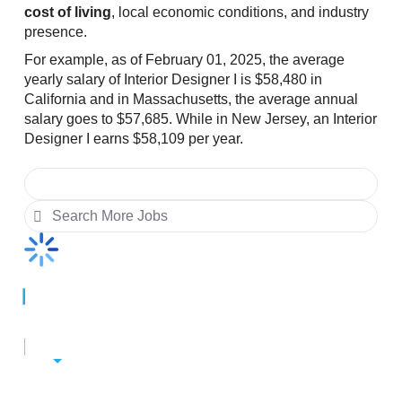
cost of living
, local economic conditions, and industry
presence.
For example, as of February 01, 2025, the average
yearly salary of Interior Designer I is $58,480 in
California and in Massachusetts, the average annual
salary goes to $57,685. While in New Jersey, an Interior
Designer I earns $58,109 per year.
Change City
Alaska
$57,738