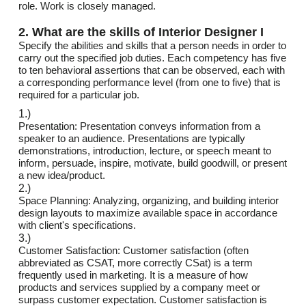
role. Work is closely managed.
2. What are the skills of Interior Designer I
Specify the abilities and skills that a person needs in order to
carry out the specified job duties. Each competency has five
to ten behavioral assertions that can be observed, each with
a corresponding performance level (from one to five) that is
required for a particular job.
1.)
Presentation: Presentation conveys information from a
speaker to an audience. Presentations are typically
demonstrations, introduction, lecture, or speech meant to
inform, persuade, inspire, motivate, build goodwill, or present
a new idea/product.
2.)
Space Planning: Analyzing, organizing, and building interior
design layouts to maximize available space in accordance
with client's specifications.
3.)
Customer Satisfaction: Customer satisfaction (often
abbreviated as CSAT, more correctly CSat) is a term
frequently used in marketing. It is a measure of how
products and services supplied by a company meet or
surpass customer expectation. Customer satisfaction is