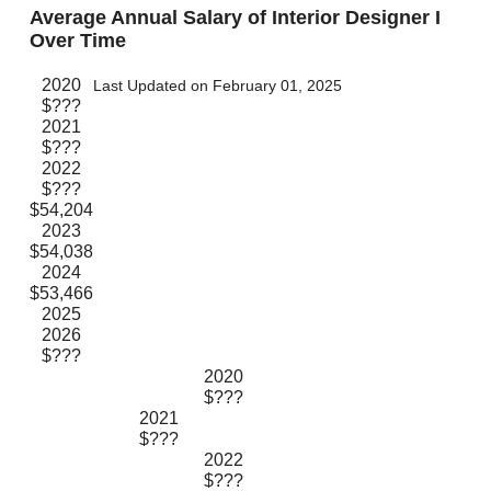
Average Annual Salary of Interior Designer I
Over Time
2020
Last Updated on February 01, 2025
$???
2021
$???
2022
$???
$54,204
2023
$54,038
2024
$53,466
2025
2026
$???
2020
$???
2021
$???
2022
$???