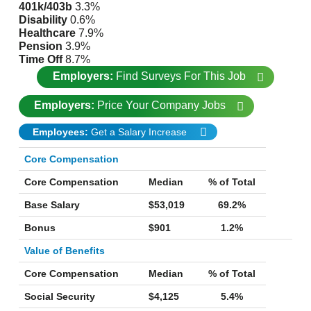
401k/403b
3.3%
Disability
0.6%
Healthcare
7.9%
Pension
3.9%
Time Off
8.7%
Employers:
Find Surveys For This Job
Employers:
Price Your Company Jobs
Employees:
Get a Salary Increase
Core Compensation
Core Compensation
Median
% of Total
Base Salary
$53,019
69.2%
Bonus
$901
1.2%
Value of Benefits
Core Compensation
Median
% of Total
Social Security
$4,125
5.4%