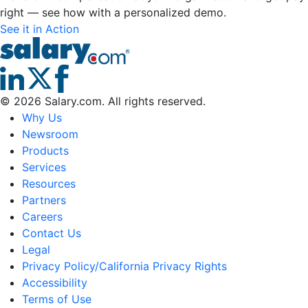
right — see how with a personalized demo.
See it in Action
©
2026
Salary.com. All rights reserved.
Why Us
Newsroom
Products
Services
Resources
Partners
Careers
Contact Us
Legal
Privacy Policy/California Privacy Rights
Accessibility
Terms of Use