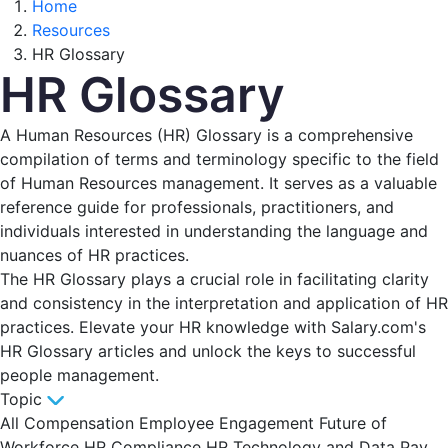
Home
Resources
HR Glossary
HR Glossary
A Human Resources (HR) Glossary is a comprehensive
compilation of terms and terminology specific to the field
of Human Resources management. It serves as a valuable
reference guide for professionals, practitioners, and
individuals interested in understanding the language and
nuances of HR practices.
The HR Glossary plays a crucial role in facilitating clarity
and consistency in the interpretation and application of HR
practices. Elevate your HR knowledge with Salary.com's
HR Glossary articles and unlock the keys to successful
people management.
Topic
All
Compensation
Employee Engagement
Future of
Workforce
HR Compliance
HR Technology and Data
Pay