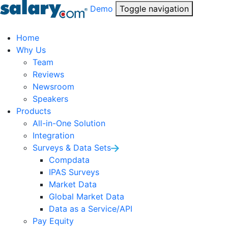
Demo
Toggle navigation
Home
Why Us
Team
Reviews
Newsroom
Speakers
Products
All-in-One Solution
Integration
Surveys & Data Sets
Compdata
IPAS Surveys
Market Data
Global Market Data
Data as a Service/API
Pay Equity