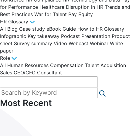
for Performance
Healthcare Disruption in HR
Trends and
Best Practices
War for Talent
Pay Equity
HR Glossary
All
Blog
Case study
eBook
Guide
How to
HR Glossary
Infographic
Key takeaway
Podcast
Presentation
Product
sheet
Survey summary
Video
Webcast
Webinar
White
paper
Role
All
Human Resources
Compensation
Talent Acquisition
Sales
CEO/CFO
Consultant
Most Recent