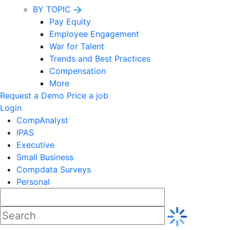
BY TOPIC
Pay Equity
Employee Engagement
War for Talent
Trends and Best Practices
Compensation
More
Request a Demo
Price a job
Login
CompAnalyst
IPAS
Executive
Small Business
Compdata Surveys
Personal