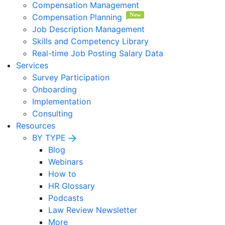
Compensation Management
Compensation Planning
Job Description Management
Skills and Competency Library
Real-time Job Posting Salary Data
Services
Survey Participation
Onboarding
Implementation
Consulting
Resources
BY TYPE
Blog
Webinars
How to
HR Glossary
Podcasts
Law Review Newsletter
More