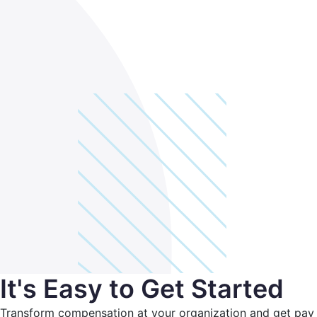
It's Easy to Get Started
Transform compensation at your organization and get pay