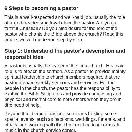
6 Steps to becoming a pastor
This is a well-respected and well-paid job, usually the role
of a kind-hearted and loyal elder, the pastor. Are you a
faithful Christian? Do you also desire for the role of the
pastor who chants the Bible above the church? Read this
article, we will guide you step by step.
Step 1: Understand the pastor's description and
responsibilities.
A pastor is usually the leader of the local church. His main
role is to preach the sermon. As a pastor, to provide mainly
spiritual leadership to church members requires that the
pastor prepare weekly sermons and services. For the
people in the church, the pastor has the responsibility to
explain the Bible Scriptures and provide counseling and
physical and mental care to help others when they are in
dire need of help.
Beyond that, being a pastor also means hosting some
special events, such as baptisms, weddings, funerals, and
rituals, and working with the choir or choir to incorporate
music in the church service center.