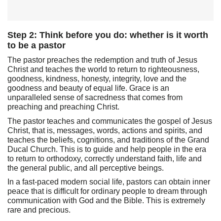
Step 2: Think before you do: whether is it worth
to be a pastor
The pastor preaches the redemption and truth of Jesus
Christ and teaches the world to return to righteousness,
goodness, kindness, honesty, integrity, love and the
goodness and beauty of equal life. Grace is an
unparalleled sense of sacredness that comes from
preaching and preaching Christ.
The pastor teaches and communicates the gospel of Jesus
Christ, that is, messages, words, actions and spirits, and
teaches the beliefs, cognitions, and traditions of the Grand
Ducal Church. This is to guide and help people in the era
to return to orthodoxy, correctly understand faith, life and
the general public, and all perceptive beings.
In a fast-paced modern social life, pastors can obtain inner
peace that is difficult for ordinary people to dream through
communication with God and the Bible. This is extremely
rare and precious.