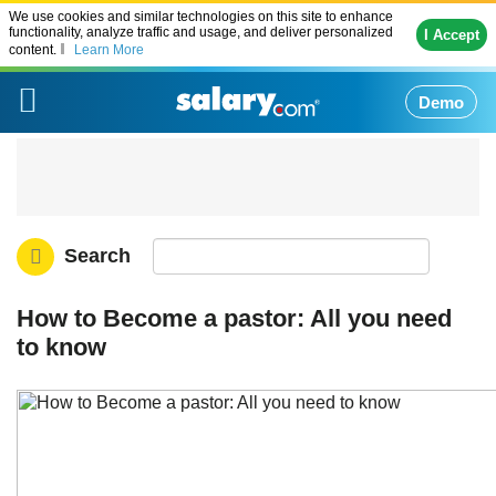
We use cookies and similar technologies on this site to enhance
functionality, analyze traffic and usage, and deliver personalized
I Accept
content.
Learn More
Demo
Search
How to Become a pastor: All you need
to know