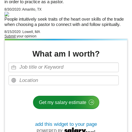
in order to practice as a pastor.
8/30/2020: Amarillo, TX
People intuitively seek traits of the heart over skills of the trade
when choosing a pastor to connect with and follow spiritually.
8/15/2020: Lowell, MA
Submit
your opinion
What am I worth?
add this widget to your page