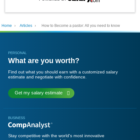
Home
›
Articles
›
How to Become a pastor: All you need to know
PERSONAL
What are you worth?
Find out what you should earn with a customized salary
estimate and negotiate with confidence.
Get my salary estimate
BUSINESS
Stay competitive with the world's most innovative