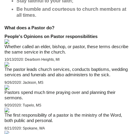
Stay faithful to your faith;
Be humble and courteous to church members at
all times.
What does a Pastor do?
People's Opinions on Pastor responsibilities
Whether called an elder, bishop, or pastor, these terms describe
the same service in the church.
10/13/2020: Dearborn Heights, MI
The pastor leads church services, conducts baptisms, wedding
services and funerals and also administers to the sick.
9/26/2020: Jackson, MS
Pastors spend much time praying over and planning their
sermons.
9/20/2020: Tupelo, MS
The first responsibility of a pastor is the ministry of the Word,
both public and personal.
8/21/2020: Spokane, WA