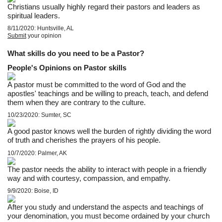
Christians usually highly regard their pastors and leaders as
spiritual leaders.
8/11/2020: Huntsville, AL
Submit
your opinion
What skills do you need to be a Pastor?
People's Opinions on Pastor skills
A pastor must be committed to the word of God and the
apostles' teachings and be willing to preach, teach, and defend
them when they are contrary to the culture.
10/23/2020: Sumter, SC
A good pastor knows well the burden of rightly dividing the word
of truth and cherishes the prayers of his people.
10/7/2020: Palmer, AK
The pastor needs the ability to interact with people in a friendly
way and with courtesy, compassion, and empathy.
9/9/2020: Boise, ID
After you study and understand the aspects and teachings of
your denomination, you must become ordained by your church