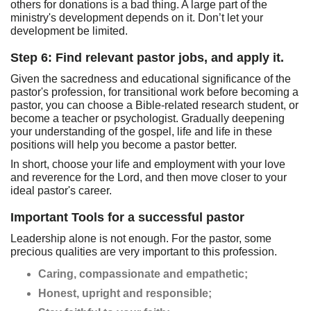
others for donations is a bad thing. A large part of the
ministry's development depends on it. Don’t let your
development be limited.
Step 6: Find relevant pastor jobs, and apply it.
Given the sacredness and educational significance of the
pastor's profession, for transitional work before becoming a
pastor, you can choose a Bible-related research student, or
become a teacher or psychologist. Gradually deepening
your understanding of the gospel, life and life in these
positions will help you become a pastor better.
In short, choose your life and employment with your love
and reverence for the Lord, and then move closer to your
ideal pastor's career.
Important Tools for a successful pastor
Leadership alone is not enough. For the pastor, some
precious qualities are very important to this profession.
Caring, compassionate and empathetic;
Honest, upright and responsible;