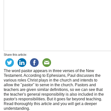
Share this article:
The word pastor appears in three verses of the New
Testament. According to Ephesians, Paul discusses the
various roles Christ plays in the church and intends to
allow the "pastor" to serve in the church. Pastors and
teachers are given similar definitions, so we can see that
the teacher's general responsibility is also included in the
pastor's responsibilities. But it goes far beyond teaching.
Read thoroughly this article and you will get a deeper
understanding.