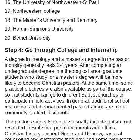
16. The University of Northwestern-St.Paul
17. Northwestern college
18. The Master’s University and Seminary
19. Hardin-Simmons University
20. Bethel University
Step 4: Go through College and Internship
A degree in theology and a master's degree in the pastor
industry generally lasts 2-4 years. After completing an
undergraduate degree in a theological area, graduate
students who study for a master's degree will be more
likely to become Christian pastors. At the same time, some
practical electives are also available as part of the course,
so that students can go to different Baptist churches to
participate in field activities. In general, traditional school
instruction and theory-oriented pastor training are more
commonly studied in schools.
The pastor's subjects or topics usually include but are not
restricted to Bible interpretation, morals and ethics,
Christian history, ancient Greek and Hebrew, pastoral
counseling and systematic theology, and some also teach