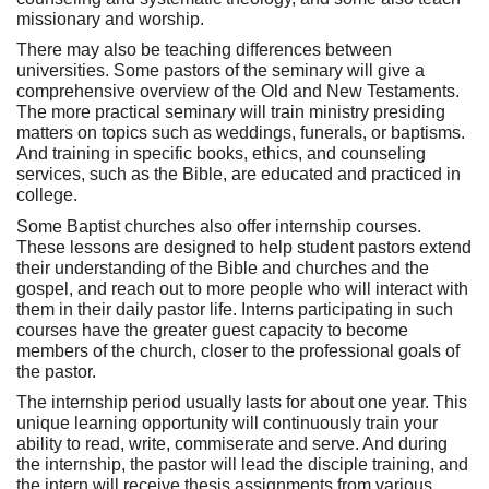
missionary and worship.
There may also be teaching differences between
universities. Some pastors of the seminary will give a
comprehensive overview of the Old and New Testaments.
The more practical seminary will train ministry presiding
matters on topics such as weddings, funerals, or baptisms.
And training in specific books, ethics, and counseling
services, such as the Bible, are educated and practiced in
college.
Some Baptist churches also offer internship courses.
These lessons are designed to help student pastors extend
their understanding of the Bible and churches and the
gospel, and reach out to more people who will interact with
them in their daily pastor life. Interns participating in such
courses have the greater guest capacity to become
members of the church, closer to the professional goals of
the pastor.
The internship period usually lasts for about one year. This
unique learning opportunity will continuously train your
ability to read, write, commiserate and serve. And during
the internship, the pastor will lead the disciple training, and
the intern will receive thesis assignments from various