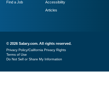
Find a Job
Accessibility
Articles
©
2026 Salary.com. All rights reserved.
Privacy Policy/California Privacy Rights
Terms of Use
Do Not Sell or Share My Information