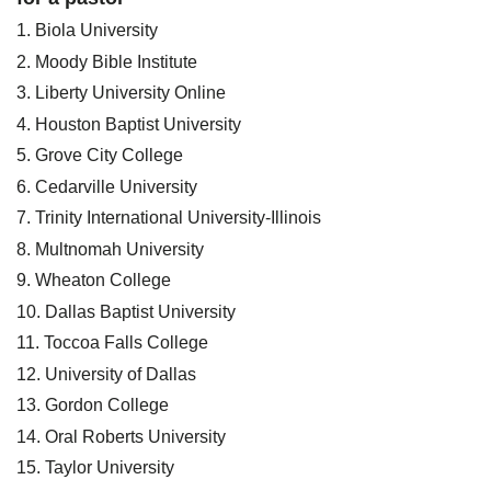
1. Biola University
2. Moody Bible Institute
3. Liberty University Online
4. Houston Baptist University
5. Grove City College
6. Cedarville University
7. Trinity International University-Illinois
8. Multnomah University
9. Wheaton College
10. Dallas Baptist University
11. Toccoa Falls College
12. University of Dallas
13. Gordon College
14. Oral Roberts University
15. Taylor University