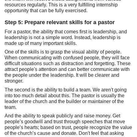
resources regularly. This is a very fulfilling internship
opportunity that can be fully exercised.
Step 5: Prepare relevant skills for a pastor
For a pastor, the ability that comes first is leadership, and
leadership is not a simple word. Instead, leadership is
made up of many important skills.
One of the skills is to grasp the visual ability of people.
When communicating with confused people, they will face
difficult situations such as distraction and forgetting. These
attract people's attention and can better communicate with
the people under the leadership. It will be clearer and
stronger.
The second is the ability to build a team. We aren't going
into too much detail about this. The pastor is usually the
leader of the church and the builder or maintainer of the
team.
And the ability to speak publicly and raise money. Get
people’s goodwill and trust through speeches that move
people’s hearts; based on trust, people recognize the value
of the church’s cause and donate. Don't feel that asking