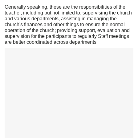
Generally speaking, these are the responsibilities of the
teacher, including but not limited to: supervising the church
and various departments, assisting in managing the
church's finances and other things to ensure the normal
operation of the church; providing support, evaluation and
supervision for the participants to regularly Staff meetings
are better coordinated across departments.