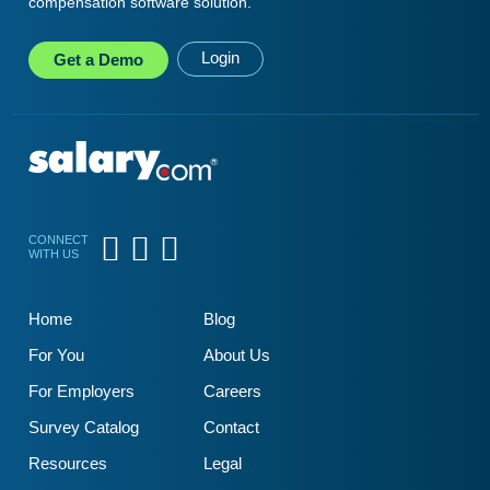
compensation software solution.
Login
Get a
Demo
CONNECT
WITH US
Home
Blog
For You
About Us
For Employers
Careers
Survey Catalog
Contact
Resources
Legal