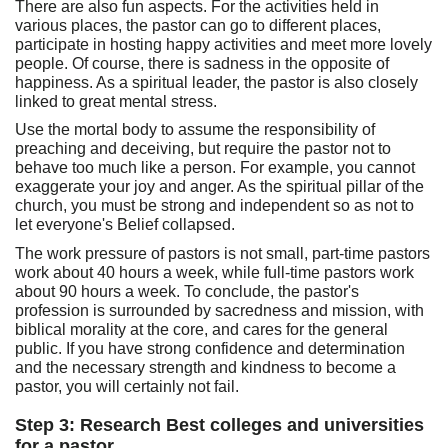
There are also fun aspects. For the activities held in
various places, the pastor can go to different places,
participate in hosting happy activities and meet more lovely
people. Of course, there is sadness in the opposite of
happiness. As a spiritual leader, the pastor is also closely
linked to great mental stress.
Use the mortal body to assume the responsibility of
preaching and deceiving, but require the pastor not to
behave too much like a person. For example, you cannot
exaggerate your joy and anger. As the spiritual pillar of the
church, you must be strong and independent so as not to
let everyone's Belief collapsed.
The work pressure of pastors is not small, part-time pastors
work about 40 hours a week, while full-time pastors work
about 90 hours a week. To conclude, the pastor's
profession is surrounded by sacredness and mission, with
biblical morality at the core, and cares for the general
public. If you have strong confidence and determination
and the necessary strength and kindness to become a
pastor, you will certainly not fail.
Step 3: Research Best colleges and universities
for a pastor