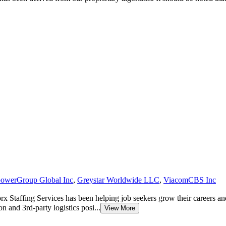
owerGroup Global Inc
,
Greystar Worldwide LLC
,
ViacomCBS Inc
Staffing Services has been helping job seekers grow their careers an
on and 3rd-party logistics posi...
View More