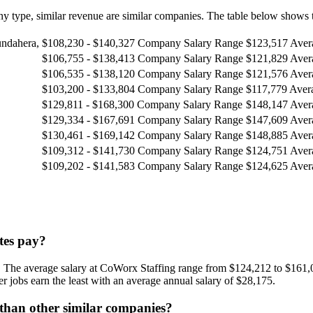
 type, similar revenue are similar companies. The table below shows t
undahera,
$108,230 - $140,327
Company Salary Range
$123,517
Aver
$106,755 - $138,413
Company Salary Range
$121,829
Aver
$106,535 - $138,120
Company Salary Range
$121,576
Aver
$103,200 - $133,804
Company Salary Range
$117,779
Aver
$129,811 - $168,300
Company Salary Range
$148,147
Aver
$129,334 - $167,691
Company Salary Range
$147,609
Aver
$130,461 - $169,142
Company Salary Range
$148,885
Aver
$109,312 - $141,730
Company Salary Range
$124,751
Aver
$109,202 - $141,583
Company Salary Range
$124,625
Aver
tes pay?
 The average salary at CoWorx Staffing range from $124,212 to $161,0
 jobs earn the least with an average annual salary of $28,175.
 than other similar companies?