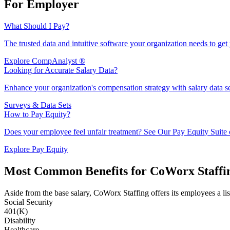
For Employer
What Should I Pay?
The trusted data and intuitive software your organization needs to get 
Explore CompAnalyst ®
Looking for Accurate Salary Data?
Enhance your organization's compensation strategy with salary data se
Surveys & Data Sets
How to Pay Equity?
Does your employee feel unfair treatment? See Our Pay Equity Suite c
Explore Pay Equity
Most Common Benefits for CoWorx Staffi
Aside from the base salary, CoWorx Staffing offers its employees a lis
Social Security
401(K)
Disability
Healthcare