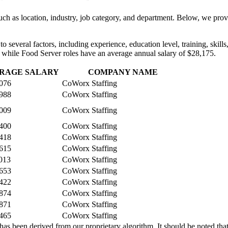
uch as location, industry, job category, and department. Below, we provi
e to several factors, including experience, education level, training, ski
 while Food Server roles have an average annual salary of $28,175.
RAGE SALARY
COMPANY NAME
076
CoWorx Staffing
988
CoWorx Staffing
009
CoWorx Staffing
400
CoWorx Staffing
418
CoWorx Staffing
615
CoWorx Staffing
013
CoWorx Staffing
653
CoWorx Staffing
422
CoWorx Staffing
874
CoWorx Staffing
871
CoWorx Staffing
465
CoWorx Staffing
 been derived from our proprietary algorithm. It should be noted that 