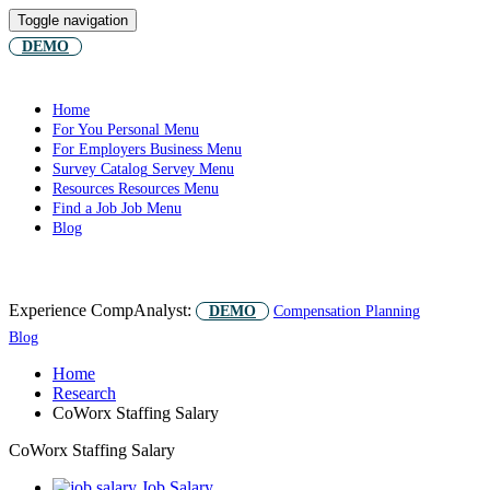
Toggle navigation
DEMO
Home
For You
Personal Menu
For Employers
Business Menu
Survey Catalog
Servey Menu
Resources
Resources Menu
Find a Job
Job Menu
Blog
Experience CompAnalyst:
DEMO
Compensation Planning
Blog
Home
Research
CoWorx Staffing Salary
CoWorx Staffing Salary
Job Salary