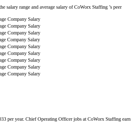
he salary range and average salary of CoWorx Staffing ’s peer
age Company Salary
age Company Salary
age Company Salary
age Company Salary
age Company Salary
age Company Salary
age Company Salary
age Company Salary
age Company Salary
33 per year. Chief Operating Officer jobs at CoWorx Staffing earn