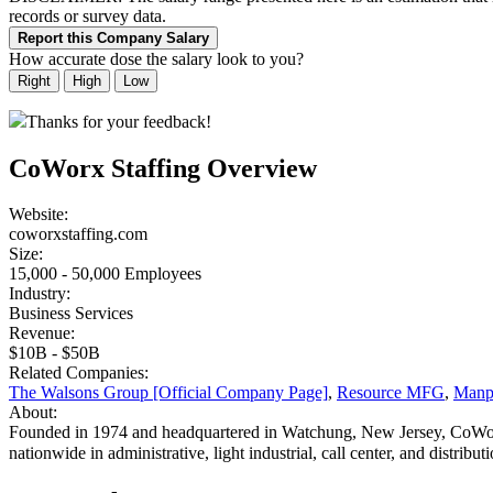
records or survey data.
Report this Company Salary
How accurate dose the salary look to you?
Right
High
Low
Thanks for your feedback!
CoWorx Staffing Overview
Website:
coworxstaffing.com
Size:
15,000 - 50,000 Employees
Industry:
Business Services
Revenue:
$10B - $50B
Related Companies:
The Walsons Group [Official Company Page]
,
Resource MFG
,
Manp
About:
Founded in 1974 and headquartered in Watchung, New Jersey, CoWorx 
nationwide in administrative, light industrial, call center, and distributi