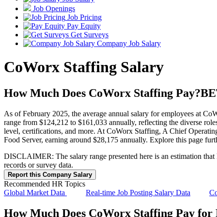
Job Openings
Job Pricing
Pay Equity
Get Surveys
Company Job Salary
CoWorx Staffing Salary
How Much Does CoWorx Staffing Pay?
BE
As of February 2025, the average annual salary for employees at CoWo
range from $124,212 to $161,033 annually, reflecting the diverse roles
level, certifications, and more. At CoWorx Staffing, A Chief Operatin
Food Server, earning around $28,175 annually. Explore this page furt
DISCLAIMER: The salary range presented here is an estimation that has
records or survey data.
Report this Company Salary
Recommended HR Topics
Global Market Data
Real-time Job Posting Salary Data
Co
How Much Does CoWorx Staffing Pay for D