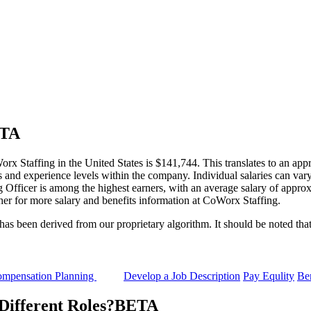
TA
rx Staffing in the United States is $141,744. This translates to an app
 and experience levels within the company. Individual salaries can vary 
g Officer is among the highest earners, with an average salary of appro
her for more salary and benefits information at CoWorx Staffing.
 been derived from our proprietary algorithm. It should be noted that 
mpensation Planning
Develop a Job Description
Pay Equlity
Ben
ifferent Roles?
BETA