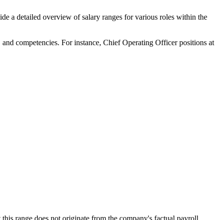
de a detailed overview of salary ranges for various roles within the
lls, and competencies. For instance, Chief Operating Officer positions at
this range does not originate from the company's factual payroll