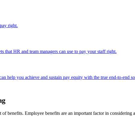
pay right.
ts that HR and team managers can use to pay your staff right.
an help you achieve and sustain pay equity with the true end-to-end so
ng
t of benefits. Employee benefits are an important factor in considering