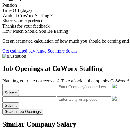
Pension
Time Off (days)
Work at CoWorx Staffing ?
Share your experience
Thanks for your feedback
How Much Should You Be Earning?
Get an estimated calculation of how much you should be earning and i
Get estimated pay range
See more details
Job Openings at CoWorx Staffing
Planning your next career step? Take a look at the top jobs CoWorx Sta
Submit
Submit
Search Job Openings
Similar Company Salary