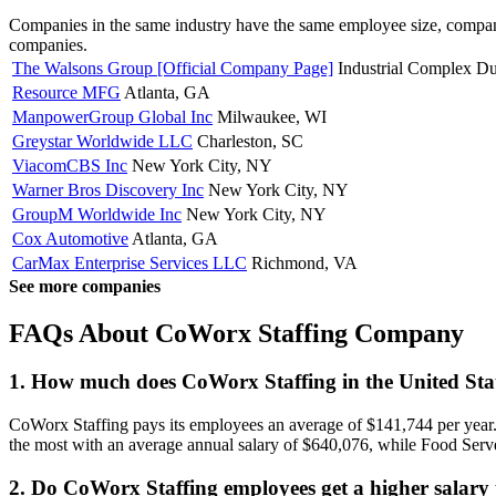
Companies in the same industry have the same employee size, company
companies.
The Walsons Group [Official Company Page]
Industrial Complex D
Resource MFG
Atlanta, GA
ManpowerGroup Global Inc
Milwaukee, WI
Greystar Worldwide LLC
Charleston, SC
ViacomCBS Inc
New York City, NY
Warner Bros Discovery Inc
New York City, NY
GroupM Worldwide Inc
New York City, NY
Cox Automotive
Atlanta, GA
CarMax Enterprise Services LLC
Richmond, VA
See more companies
FAQs About CoWorx Staffing Company
1. How much does CoWorx Staffing in the United Sta
CoWorx Staffing pays its employees an average of $141,744 per year.
the most with an average annual salary of $640,076, while Food Server
2. Do CoWorx Staffing employees get a higher salary