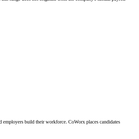
d employers build their workforce. CoWorx places candidates