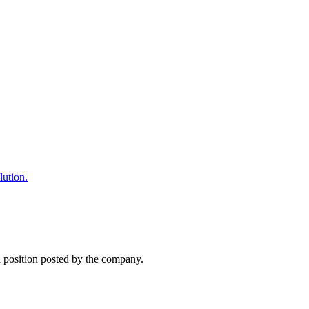
lution.
 a position posted by the company.