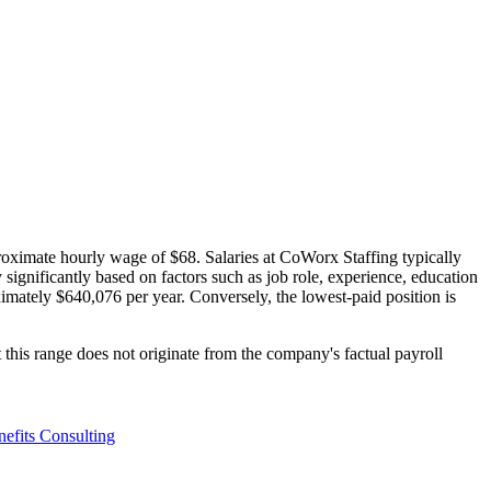
roximate hourly wage of $68. Salaries at CoWorx Staffing typically
significantly based on factors such as job role, experience, education
ximately $640,076 per year. Conversely, the lowest-paid position is
this range does not originate from the company's factual payroll
efits Consulting