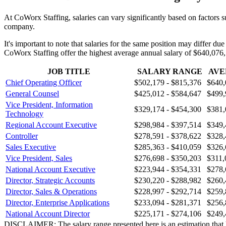
At CoWorx Staffing, salaries can vary significantly based on factors s
company.
It's important to note that salaries for the same position may differ du
CoWorx Staffing offer the highest average annual salary of $640,076,
JOB TITLE
SALARY RANGE
AVE
Chief Operating Officer
$502,179 - $815,376
$640,
General Counsel
$425,012 - $584,647
$499,
Vice President, Information
$329,174 - $454,300
$381,
Technology
Regional Account Executive
$298,984 - $397,514
$349,
Controller
$278,591 - $378,622
$328,
Sales Executive
$285,363 - $410,059
$326,
Vice President, Sales
$276,698 - $350,203
$311,
National Account Executive
$223,944 - $354,331
$278,
Director, Strategic Accounts
$230,220 - $288,982
$260,
Director, Sales & Operations
$228,997 - $292,714
$259,
Director, Enterprise Applications
$233,094 - $281,371
$256,
National Account Director
$225,171 - $274,106
$249,
DISCLAIMER: The salary range presented here is an estimation that has