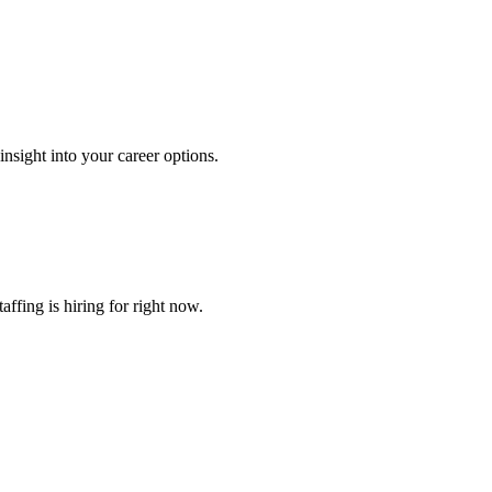
nsight into your career options.
ffing is hiring for right now.