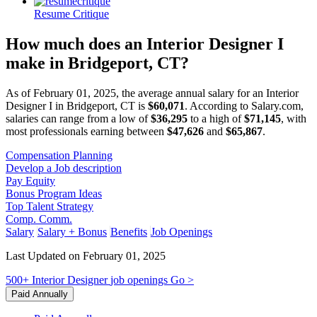
Resume Critique
How much does an Interior Designer I
make in Bridgeport, CT?
As of February 01, 2025, the average annual salary for an Interior
Designer I in Bridgeport, CT is
$60,071
. According to Salary.com,
salaries can range from a low of
$36,295
to a high of
$71,145
, with
most professionals earning between
$47,626
and
$65,867
.
Compensation Planning
Develop a Job description
Pay Equity
Bonus Program Ideas
Top Talent Strategy
Comp. Comm.
Salary
Salary + Bonus
Benefits
Job Openings
Last Updated on February 01, 2025
500+
Interior Designer
job openings
Go >
Paid Annually