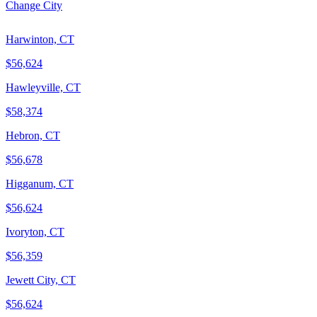
Change City
Harwinton, CT
$56,624
Hawleyville, CT
$58,374
Hebron, CT
$56,678
Higganum, CT
$56,624
Ivoryton, CT
$56,359
Jewett City, CT
$56,624