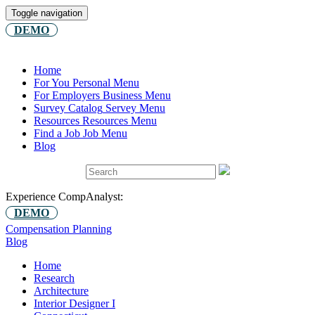
Toggle navigation
DEMO
Home
For You
Personal Menu
For Employers
Business Menu
Survey Catalog
Servey Menu
Resources
Resources Menu
Find a Job
Job Menu
Blog
Experience CompAnalyst:
DEMO
Compensation Planning
Blog
Home
Research
Architecture
Interior Designer I