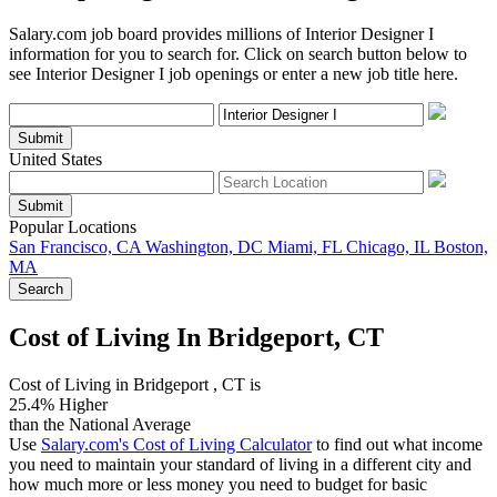
Salary.com job board provides millions of Interior Designer I
information for you to search for. Click on search button below to
see Interior Designer I job openings or enter a new job title here.
Submit
United States
Submit
Popular Locations
San Francisco, CA
Washington, DC
Miami, FL
Chicago, IL
Boston,
MA
Search
Cost of Living In Bridgeport, CT
Cost of Living in Bridgeport , CT is
25.4% Higher
than the National Average
Use
Salary.com's Cost of Living Calculator
to find out what income
you need to maintain your standard of living in a different city and
how much more or less money you need to budget for basic