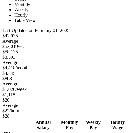
Monthly
Weekly
Hourly
Table View
Last Updated on February 01, 2025
$42,035
Average
$53,019
/year
$58,135
$3,503
Average
$4,418
/month
$4,845
$808
Average
$1,020
/week
$1,118
$20
Average
$25
/hour
$28
Annual
Monthly
Weekly
Hourly
Salary
Pay
Pay
Wage