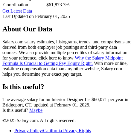
Coordination
$61,873
3%
Get Latest Data
Last Updated on February 01, 2025
About Our Data
Salary.com salary estimates, histograms, trends, and comparisons are
derived from both employer job postings and third-party data
sources. We also provide multiple percentiles of salary information
for your reference, click here to know
Why the Salary Midpoint
Formula Is Crucial to Getting Pay Equity Right.
With more online,
real-time compensation data than any other website, Salary.com
helps you determine your exact pay target.
Is this useful?
The average salary for an Interior Designer I is $60,071 per year in
Bridgeport, CT, updated at February 01, 2025.
Is this useful?
Maybe
©2025 Salary.com. All rights reserved.
Privacy Policy/California Privacy Rights