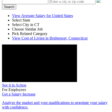
Search
View Average Salary for United States
Select State
Select City in CT
Choose Similar Job
Pick Related Category
View Cost of Living in Bridgeport, Connecticut
See it in Action
For Employees
Get a Salary Increase
Analyze the market and your qualifications to negotiate your salary
with confidence.