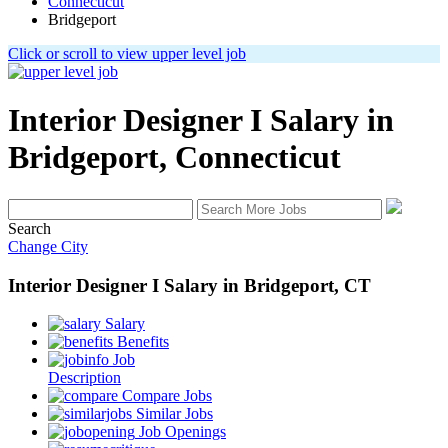
Connecticut
Bridgeport
Click or scroll to view upper level job
Interior Designer I
Salary in
Bridgeport, Connecticut
Search
Change City
Interior Designer I
Salary
in
Bridgeport, CT
Salary
Benefits
Job
Description
Compare Jobs
Similar Jobs
Job Openings