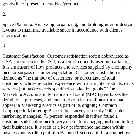
goodwill, or present a new idea/product.
2.
Space Planning: Analyzing, organizing, and building interior design
layouts to maximize available space in accordance with client's
specifications.
3.
Customer Satisfaction: Customer satisfaction (often abbreviated as
CSAT, more correctly CSat) is a term frequently used in marketing.
It is a measure of how products and services supplied by a company
meet or surpass customer expectation. Customer satisfaction is
defined as "the number of customers, or percentage of total
customers, whose reported experience with a firm, its products, or its
services (ratings) exceeds specified satisfaction goals." The
Marketing Accountability Standards Board (MASB) endorses the
definitions, purposes, and constructs of classes of measures that
appear in Marketing Metrics as part of its ongoing Common
Language in Marketing Project. In a survey of nearly 200 senior
marketing managers, 71 percent responded that they found a
customer satisfaction metric very useful in managing and monitoring
their businesses. It is seen as a key performance indicator within
business and is often part of a Balanced Scorecard. In a competitive