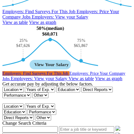
Employers:
Find Surveys For This Job
Employers:
Price Your
Company Jobs
Employees:
View your Salary
View as table
View as graph
50%(median)
$60,071
25%
75%
$65,867
$47,626
View Your Salary
Employers:
Find Surveys For This Job
Employers:
Price Your Company
Employees:
View your Salary
View as table
View as graph
Jobs
Get accurate pay by adjusting the below factors.
Get accurate pay by adjusting the below factors.
Change Search Criteria