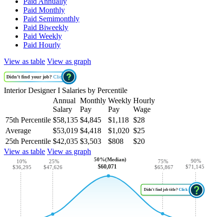
Paid Annually
Paid Monthly
Paid Semimonthly
Paid Biweekly
Paid Weekly
Paid Hourly
View as table
View as graph
Didn’t find your job?
Click
Interior Designer I Salaries by Percentile
Annual
Monthly
Weekly
Hourly
Salary
Pay
Pay
Wage
75th Percentile
$58,135
$4,845
$1,118
$28
Average
$53,019
$4,418
$1,020
$25
25th Percentile
$42,035
$3,503
$808
$20
View as table
View as graph
50%(Median)
90%
10%
25%
75%
$60,071
$71,145
$47,626
$36,295
$65,867
Didn’t find job title?
Click