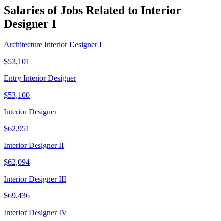
Salaries of Jobs Related to Interior
Designer I
Architecture Interior Designer I
$53,101
Entry Interior Designer
$53,100
Interior Designer
$62,951
Interior Designer II
$62,094
Interior Designer III
$69,436
Interior Designer IV