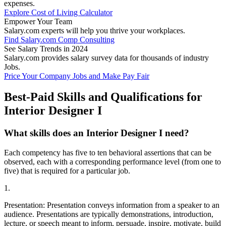
expenses.
Explore Cost of Living Calculator
Empower Your Team
Salary.com experts will help you thrive your workplaces.
Find Salary.com Comp Consulting
See Salary Trends in 2024
Salary.com provides salary survey data for thousands of industry
Jobs.
Price Your Company Jobs and Make Pay Fair
Best-Paid Skills and Qualifications for
Interior Designer I
What skills does an Interior Designer I need?
Each competency has five to ten behavioral assertions that can be
observed, each with a corresponding performance level (from one to
five) that is required for a particular job.
1.
Presentation: Presentation conveys information from a speaker to an
audience. Presentations are typically demonstrations, introduction,
lecture, or speech meant to inform, persuade, inspire, motivate, build