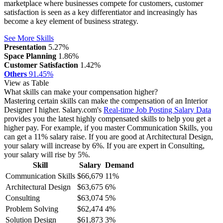
marketplace where businesses compete for customers, customer
satisfaction is seen as a key differentiator and increasingly has
become a key element of business strategy.
See More Skills
Presentation
5.27%
Space Planning
1.86%
Customer Satisfaction
1.42%
Others
91.45%
View as Table
What skills can make your compensation higher?
Mastering certain skills can make the compensation of an Interior
Designer I higher. Salary.com's
Real-time Job Posting Salary Data
provides you the latest highly compensated skills to help you get a
higher pay. For example, if you master Communication Skills, you
can get a 11% salary raise.
If you are good at Architectural Design,
your salary will increase by 6%.
If you are expert in Consulting,
your salary will rise by 5%.
Skill
Salary
Demand
Communication Skills
$66,679
11%
Architectural Design
$63,675
6%
Consulting
$63,074
5%
Problem Solving
$62,474
4%
Solution Design
$61,873
3%