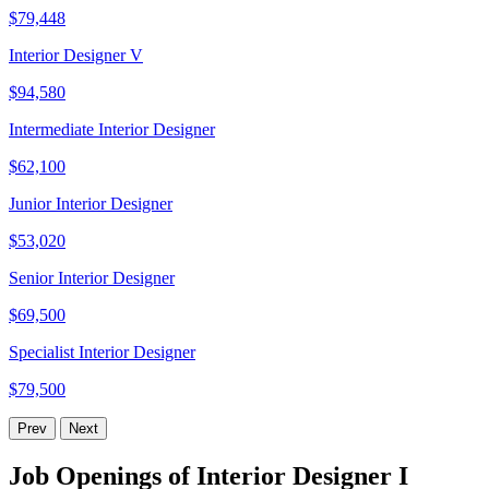
$79,448
Interior Designer V
$94,580
Intermediate Interior Designer
$62,100
Junior Interior Designer
$53,020
Senior Interior Designer
$69,500
Specialist Interior Designer
$79,500
Prev
Next
Job Openings of Interior Designer I