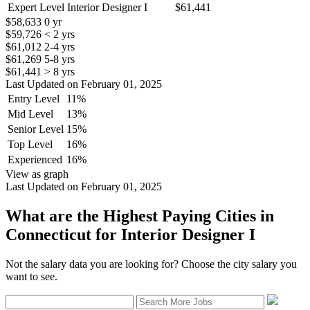
Expert Level Interior Designer I
$61,441
$58,633
0 yr
$59,726
< 2 yrs
$61,012
2-4 yrs
$61,269
5-8 yrs
$61,441
> 8 yrs
Last Updated on February 01, 2025
Entry Level
11%
Mid Level
13%
Senior Level
15%
Top Level
16%
Experienced
16%
View as graph
Last Updated on February 01, 2025
What are the Highest Paying Cities in
Connecticut for Interior Designer I
Not the salary data you are looking for? Choose the city salary you
want to see.