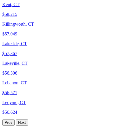
Kent, CT
$58,215
Killingworth, CT
$57,049
Lakeside, CT
$57,367
Lakeville, CT
$56,306
Lebanon, CT
$56,571
Ledyard, CT
$56,624
Prev
Next