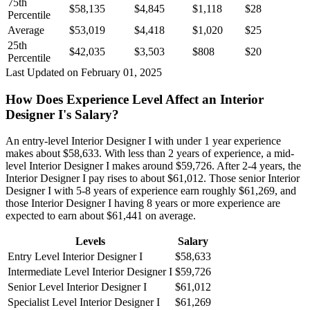
75th
$58,135
$4,845
$1,118
$28
Percentile
Average
$53,019
$4,418
$1,020
$25
25th
$42,035
$3,503
$808
$20
Percentile
Last Updated on February 01, 2025
How Does Experience Level Affect an Interior
Designer I's Salary?
An entry-level Interior Designer I with under 1 year experience
makes about $58,633. With less than 2 years of experience, a mid-
level Interior Designer I makes around $59,726. After 2-4 years, the
Interior Designer I pay rises to about $61,012. Those senior Interior
Designer I with 5-8 years of experience earn roughly $61,269, and
those Interior Designer I having 8 years or more experience are
expected to earn about $61,441 on average.
Levels
Salary
Entry Level Interior Designer I
$58,633
Intermediate Level Interior Designer I
$59,726
Senior Level Interior Designer I
$61,012
Specialist Level Interior Designer I
$61,269