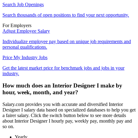
Search Job Openings
Search thousands of open positions to find your next opportunity.
For Employers
Adjust Employee Salary
Individualize employee pay based on unique job requirements and
personal qualifications.
Price My Industry Jobs
Get the latest market price for benchmark jobs and jobs in your
industry.
How much does an Interior Designer I make by
hour, week, month, and year?
Salary.com provides you with accurate and diversified Interior
Designer I salary data based on specialized databases to help you get
a fairer salary. Click the switch button below to see more details
about Interior Designer I hourly pay, weekly pay, monthly pay and
so on.
Yearly